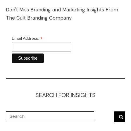
Don't Miss Branding and Marketing Insights From
The Cult Branding Company
*
Email Address:
SEARCH FOR INSIGHTS