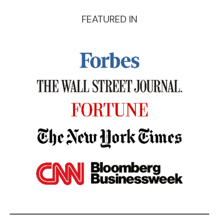
FEATURED IN