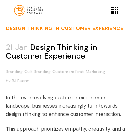
DESIGN THINKING IN CUSTOMER EXPERIENCE
21 Jan
Design Thinking in
Customer Experience
Branding
Cult Branding
Customers First
Marketing
by
BJ Bueno
In the ever-evolving customer experience
landscape, businesses increasingly turn towards
design thinking to enhance customer interaction.
This approach prioritizes empathy, creativity, and a