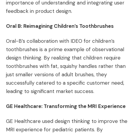
importance of understanding and integrating user
feedback in product design​​.
Oral B: Reimagining Children’s Toothbrushes
Oral-B’s collaboration with IDEO for children’s
toothbrushes is a prime example of observational
design thinking. By realizing that children require
toothbrushes with fat, squishy handles rather than
just smaller versions of adult brushes, they
successfully catered to a specific customer need,
leading to significant market success​​.
GE Healthcare: Transforming the MRI Experience
GE Healthcare used design thinking to improve the
MRI experience for pediatric patients. By