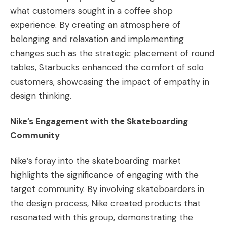
what customers sought in a coffee shop
experience. By creating an atmosphere of
belonging and relaxation and implementing
changes such as the strategic placement of round
tables, Starbucks enhanced the comfort of solo
customers, showcasing the impact of empathy in
design thinking​​.
Nike’s Engagement with the Skateboarding
Community
Nike’s foray into the skateboarding market
highlights the significance of engaging with the
target community. By involving skateboarders in
the design process, Nike created products that
resonated with this group, demonstrating the