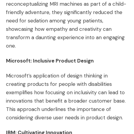
reconceptualizing MRI machines as part of a child-
friendly adventure, they significantly reduced the
need for sedation among young patients,
showcasing how empathy and creativity can
transform a daunting experience into an engaging
one​​.
Microsoft: Inclusive Product Design
Microsoft’s application of design thinking in
creating products for people with disabilities
exemplifies how focusing on inclusivity can lead to
innovations that benefit a broader customer base.
This approach underlines the importance of
considering diverse user needs in product design​​.
IBM: Cultivating Innovation