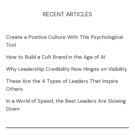
RECENT ARTICLES
Create a Positive Culture With This Psychological
Tool
How to Build a Cult Brand in the Age of AI
Why Leadership Credibility Now Hinges on Visibility
These Are the 4 Types of Leaders That Inspire
Others
In a World of Speed, the Best Leaders Are Slowing
Down