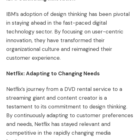
IBM’s adoption of design thinking has been pivotal
in staying ahead in the fast-paced digital
technology sector. By focusing on user-centric
innovation, they have transformed their
organizational culture and reimagined their
customer experience​​.
Netflix: Adapting to Changing Needs
Netflix’s journey from a DVD rental service to a
streaming giant and content creator is a
testament to its commitment to design thinking.
By continuously adapting to customer preferences
and needs, Netflix has stayed relevant and
competitive in the rapidly changing media