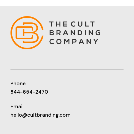
Phone
844-654-2470
Email
hello@cultbranding.com