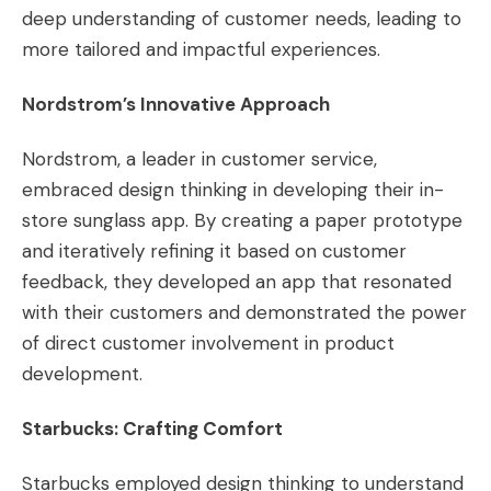
deep understanding of customer needs, leading to
more tailored and impactful experiences.
Nordstrom’s Innovative Approach
Nordstrom, a leader in customer service,
embraced design thinking in developing their in-
store sunglass app. By creating a paper prototype
and iteratively refining it based on customer
feedback, they developed an app that resonated
with their customers and demonstrated the power
of direct customer involvement in product
development​​.
Starbucks: Crafting Comfort
Starbucks employed design thinking to understand