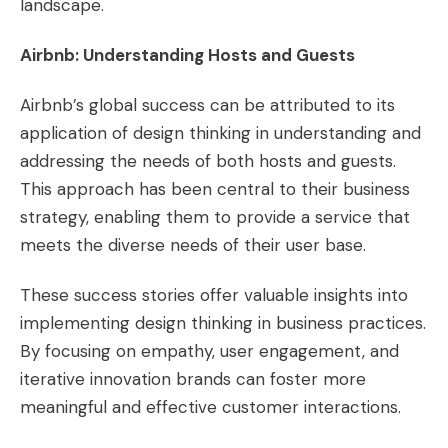
landscape​​.
Airbnb: Understanding Hosts and Guests
Airbnb’s global success can be attributed to its
application of design thinking in understanding and
addressing the needs of both hosts and guests.
This approach has been central to their business
strategy, enabling them to provide a service that
meets the diverse needs of their user base​​.
These success stories offer valuable insights into
implementing design thinking in business practices.
By focusing on empathy, user engagement, and
iterative innovation brands can foster more
meaningful and effective customer interactions.