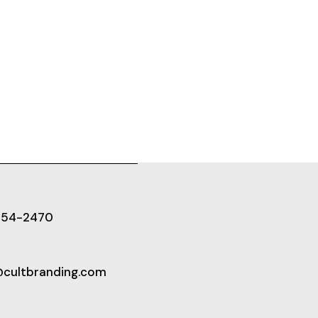
654-2470
@cultbranding.com