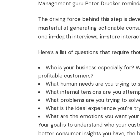
Management guru Peter Drucker reminds u
The driving force behind this step is de
masterful at generating actionable cons
one in-depth interviews, in-store interac
Here’s a list of questions that require tho
Who is your business especially for? 
profitable customers?
What
human needs
are you trying to 
What internal tensions are you attemp
What problems are you trying to solv
What is the ideal experience you’re t
What are the emotions you want your 
Your goal is to understand who your cus
better consumer insights you have, the 