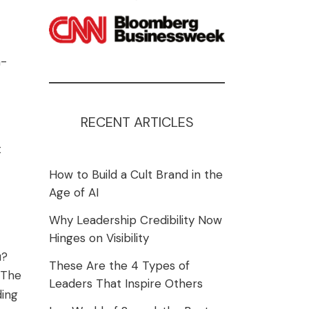
n-
RECENT ARTICLES
t
How to Build a Cult Brand in the
Age of AI
Why Leadership Credibility Now
Hinges on Visibility
u?
These Are the 4 Types of
 The
Leaders That Inspire Others
ding