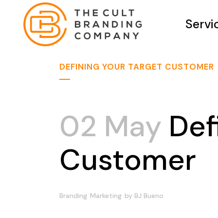
Servi
DEFINING YOUR TARGET CUSTOMER
02 May
Defi
Customer
Branding
Marketing
by
BJ Bueno