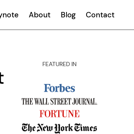
ynote
About
Blog
Contact
FEATURED IN
t