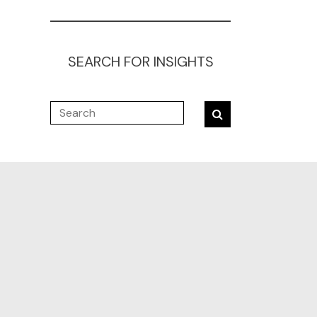
SEARCH FOR INSIGHTS