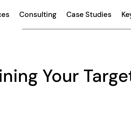
ces
Consulting
Case Studies
Ke
ning Your Targe