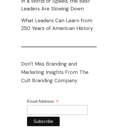
In a World of Speed, the Best
Leaders Are Slowing Down
What Leaders Can Learn from
250 Years of American History
Don't Miss Branding and
Marketing Insights From The
Cult Branding Company
*
Email Address: