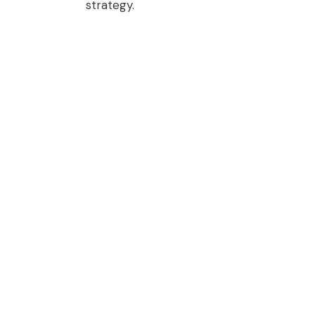
strategy.