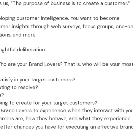
s, “The purpose of business is to create a customer.”
veloping
customer intelligence
. You want to become
umer insights through web surveys, focus groups, one-o
tions, and more.
ughtful deliberation:
Who are your
Brand Lovers
? That is, who will be your mos
satisfy in your target customers?
ting to resolve?
e?
rying to create for your target customers?
Brand Lovers to experience when they interact with yo
tomers are, how they behave, and what they experience.
better chances you have for executing an effective bran