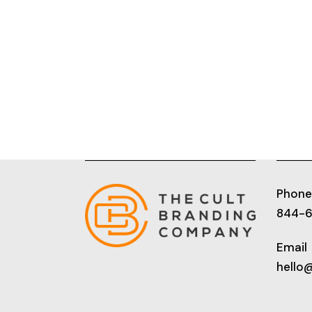
Phone
844-
Email
hello