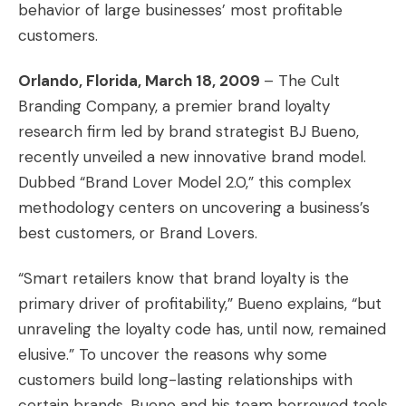
behavior of large businesses’ most profitable
customers.
Orlando, Florida, March 18, 2009
– The Cult
Branding Company, a premier brand loyalty
research firm led by brand strategist BJ Bueno,
recently unveiled a new innovative brand model.
Dubbed “Brand Lover Model 2.0,” this complex
methodology centers on uncovering a business’s
best customers, or Brand Lovers.
“Smart retailers know that brand loyalty is the
primary driver of profitability,” Bueno explains, “but
unraveling the loyalty code has, until now, remained
elusive.” To uncover the reasons why some
customers build long-lasting relationships with
certain brands, Bueno and his team borrowed tools