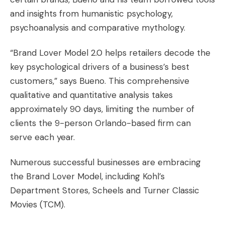
and insights from humanistic psychology,
psychoanalysis and comparative mythology.
“Brand Lover Model 2.0 helps retailers decode the
key psychological drivers of a business’s best
customers,” says Bueno. This comprehensive
qualitative and quantitative analysis takes
approximately 90 days, limiting the number of
clients the 9-person Orlando-based firm can
serve each year.
Numerous successful businesses are embracing
the Brand Lover Model, including Kohl’s
Department Stores, Scheels and Turner Classic
Movies (TCM).