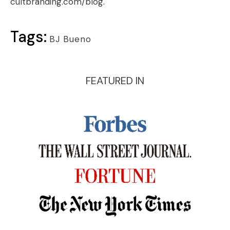
cultbranding.com/blog
.
Tags:
BJ Bueno
FEATURED IN