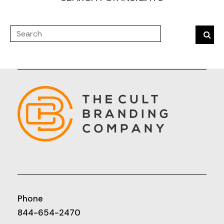
Phone
844-654-2470