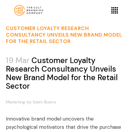
CUSTOMER LOYALTY RESEARCH
CONSULTANCY UNVEILS NEW BRAND MODEL
FOR THE RETAIL SECTOR
19 Mar
Customer Loyalty
Research Consultancy Unveils
New Brand Model for the Retail
Sector
Marketing
by
Salim Bueno
Innovative brand model uncovers the
psychological motivators that drive the purchase