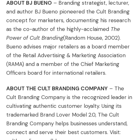
ABOUT BJ BUENO
– Branding strategist, lecturer,
and author BJ Bueno pioneered the Cult Branding
concept for marketers, documenting his research
as the co-author of the highly-acclaimed
The
Power of Cult Branding
(Random House, 2002).
Bueno advises major retailers as a board member
of the Retail Advertising & Marketing Association
(RAMA) and a member of the Chief Marketing
Officers board for international retailers.
ABOUT THE CULT BRANDING COMPANY
– The
Cult Branding Company is the recognized leader in
cultivating authentic customer loyalty. Using its
trademarked Brand Lover Model 2.0, The Cult
Branding Company helps businesses understand,
connect and serve their best customers. Visit: