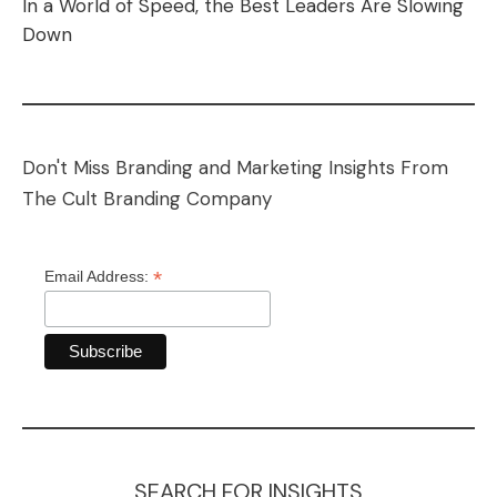
In a World of Speed, the Best Leaders Are Slowing
Down
Don't Miss Branding and Marketing Insights From
The Cult Branding Company
*
Email Address:
SEARCH FOR INSIGHTS