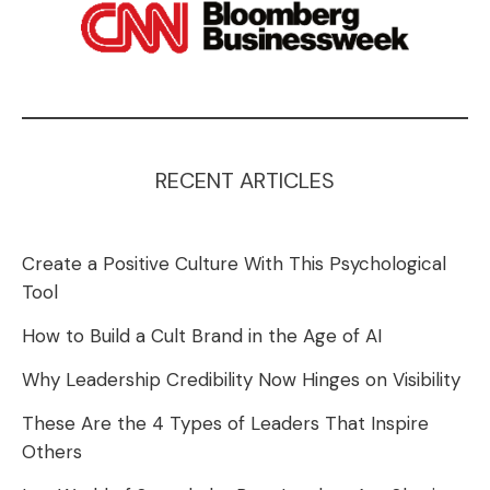
RECENT ARTICLES
Create a Positive Culture With This Psychological
Tool
How to Build a Cult Brand in the Age of AI
Why Leadership Credibility Now Hinges on Visibility
These Are the 4 Types of Leaders That Inspire
Others