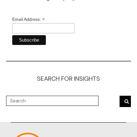
*
Email Address:
SEARCH FOR INSIGHTS