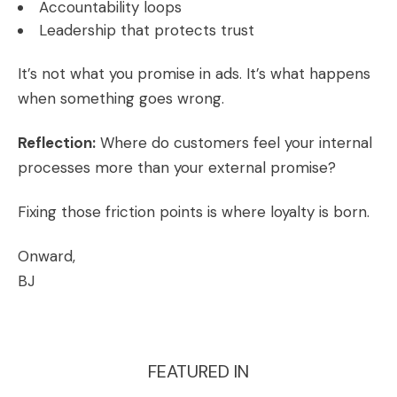
Accountability loops
Leadership that protects trust
It’s not what you promise in ads. It’s what happens
when something goes wrong.
Reflection:
Where do customers feel your internal
processes more than your external promise?
Fixing those friction points is where loyalty is born.
Onward,
BJ
FEATURED IN