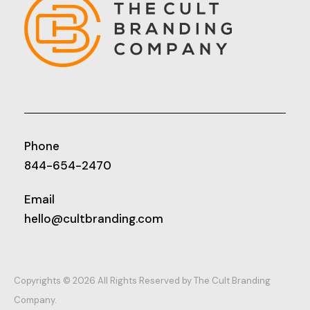
Phone
844-654-2470
Email
hello@cultbranding.com
Copyrights © 2026 All Rights Reserved by The Cult Branding
Company.