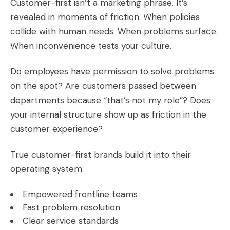
Customer-first isn’t a marketing phrase. It’s
revealed in moments of friction. When policies
collide with human needs. When problems surface.
When inconvenience tests your culture.
Do employees have permission to solve problems
on the spot? Are customers passed between
departments because “that’s not my role”? Does
your internal structure show up as friction in the
customer experience?
True customer-first brands build it into their
operating system:
Empowered frontline teams
Fast problem resolution
Clear service standards