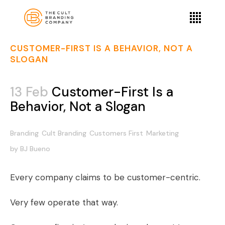
CUSTOMER-FIRST IS A BEHAVIOR, NOT A
SLOGAN
13 Feb
Customer-First Is a
Behavior, Not a Slogan
Branding
Cult Branding
Customers First
Marketing
by
BJ Bueno
Every company claims to be customer-centric.
Very few operate that way.