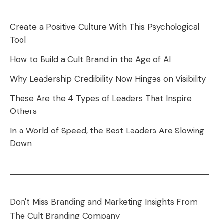
Create a Positive Culture With This Psychological
Tool
How to Build a Cult Brand in the Age of AI
Why Leadership Credibility Now Hinges on Visibility
These Are the 4 Types of Leaders That Inspire
Others
In a World of Speed, the Best Leaders Are Slowing
Down
Don't Miss Branding and Marketing Insights From
The Cult Branding Company