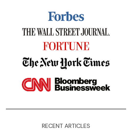
RECENT ARTICLES