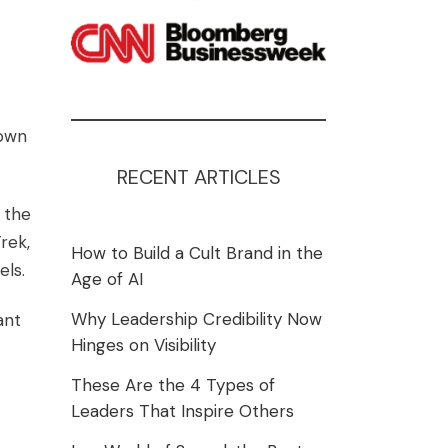
 own
RECENT ARTICLES
 the
rek,
How to Build a Cult Brand in the
els
.
Age of AI
Why Leadership Credibility Now
ant
Hinges on Visibility
These Are the 4 Types of
Leaders That Inspire Others