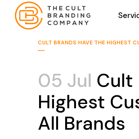
Servi
CULT BRANDS HAVE THE HIGHEST C
05 Jul
Cult
Highest Cu
All Brands