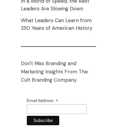
In a World of Speed, the Best
Leaders Are Slowing Down
What Leaders Can Learn from
250 Years of American History
Don't Miss Branding and
Marketing Insights From The
Cult Branding Company
*
Email Address: