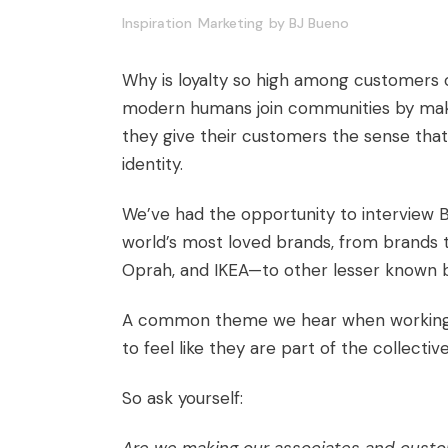
Inspiration
Marketing
by
BJ Bueno
Why is loyalty so high among customers o
modern humans join communities by maki
they give their customers the sense that
identity.
We’ve had the opportunity to interview
world’s most loved brands, from brands th
Oprah, and IKEA—to other lesser known b
A common theme we hear when working wi
to feel like they are part of the collectiv
So ask yourself: