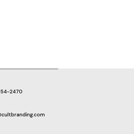
654-2470
@cultbranding.com