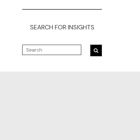
SEARCH FOR INSIGHTS