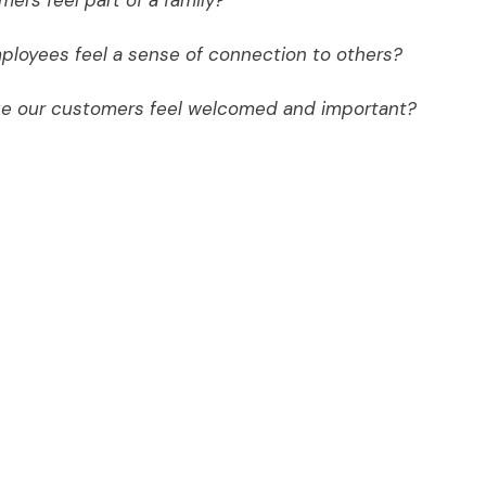
ers feel part of a family?
ployees feel a sense of connection to others?
ke our customers feel welcomed and important?