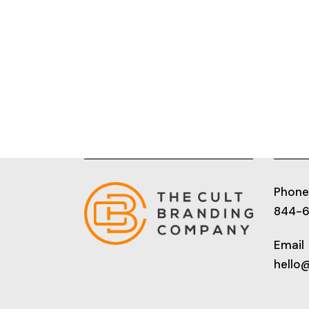
Phone
844-
Email
hello