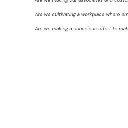
Are we making our associates and custom
Are we cultivating a workplace where em
Are we making a conscious effort to ma