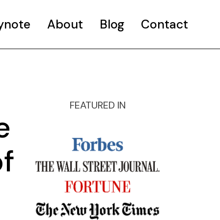
ynote
About
Blog
Contact
FEATURED IN
e
f