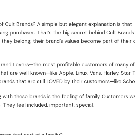
f Cult Brands? A simple but elegant explanation is that
ng purchases. That’s the big secret behind
Cult Brands
:
 they belong; their
brand’s values
become part of their
 Brand Lovers—the most profitable customers of many of
at are well known—like Apple, Linux, Vans, Harley, Star T
rands that are still LOVED by their customers—like
Sche
th these brands is the feeling of family. Customers w
e. They feel included, important, special.