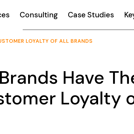
ces
Consulting
Case Studies
Ke
USTOMER LOYALTY OF ALL BRANDS
 Brands Have Th
stomer Loyalty o