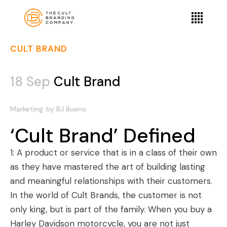
CULT BRAND
18 Sep
Cult Brand
Marketing
by
BJ Bueno
‘Cult Brand’ Defined
1: A product or service that is in a class of their own
as they have mastered the art of building lasting
and meaningful relationships with their customers.
In the world of
Cult Brands
, the customer is not
only king, but is part of the family. When you buy a
Harley Davidson motorcycle, you are not just