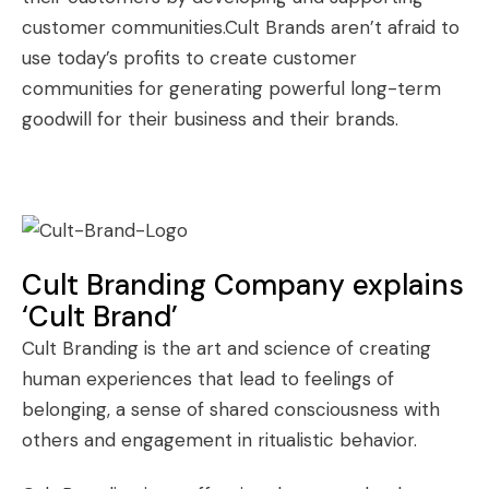
customer communities.Cult Brands aren’t afraid to
use today’s profits to create customer
communities for generating powerful long-term
goodwill for their business and their brands.
Cult Branding Company explains
‘Cult Brand’
Cult Branding
is the art and science of creating
human experiences that lead to feelings of
belonging, a sense of shared consciousness with
others and engagement in ritualistic behavior.