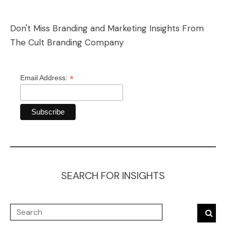
Don't Miss Branding and Marketing Insights From
The Cult Branding Company
*
Email Address:
SEARCH FOR INSIGHTS