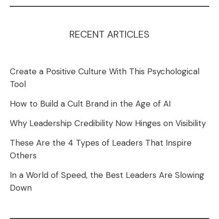
RECENT ARTICLES
Create a Positive Culture With This Psychological
Tool
How to Build a Cult Brand in the Age of AI
Why Leadership Credibility Now Hinges on Visibility
These Are the 4 Types of Leaders That Inspire
Others
In a World of Speed, the Best Leaders Are Slowing
Down