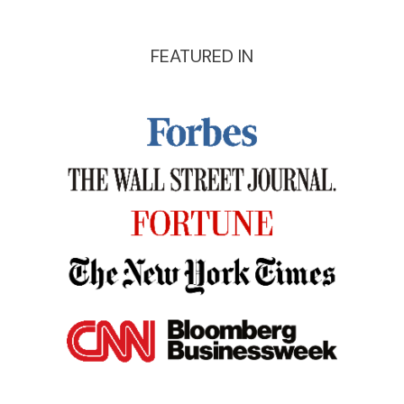
FEATURED IN