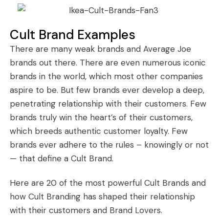
Cult Brand Examples
There are many weak brands and Average Joe
brands out there. There are even numerous iconic
brands in the world, which most other companies
aspire to be. But few brands ever develop a deep,
penetrating relationship with their customers. Few
brands truly win the heart’s of their customers,
which breeds authentic customer loyalty. Few
brands ever adhere to the rules – knowingly or not
— that define a Cult Brand.
Here are 20 of the most powerful Cult Brands
and
how Cult Branding has shaped their relationship
with their customers and Brand Lovers.