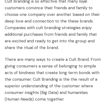
Cult Branding is so effective that many loyal
customers convince their friends and family to
choose one company over another based on their
deep love and connection to the these brands.
Companies with cult branding strategies enjoy
additional purchases from friends and family that
are excited and ready to get into the group and
share the ritual of the brand.
There are many ways to
create a Cult Brand
. From
giving consumers a sense of belonging to simple
acts of kindness that create long term bonds with
the consumer. Cult Branding is the the result of a
superior understanding of the customer where
consumer insights (Big Data) and humanities
(Human Needs) come together.