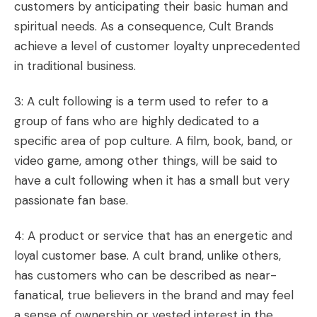
customers by anticipating their basic human and
spiritual needs. As a consequence, Cult Brands
achieve a level of customer loyalty unprecedented
in traditional business.
3: A cult following is a term used to refer to a
group of fans who are highly dedicated to a
specific area of pop culture. A film, book, band, or
video game, among other things, will be said to
have a
cult following
when it has a small but very
passionate fan base.
4: A product or service that has an energetic and
loyal customer base. A cult brand, unlike others,
has customers who can be described as near-
fanatical, true believers in the brand and may feel
a sense of ownership or vested interest in the