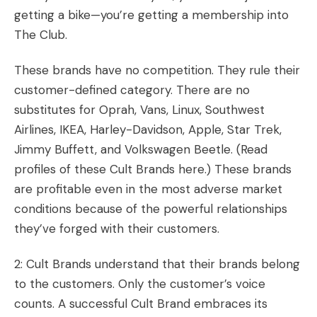
getting a bike—you’re getting a membership into
The Club.
These brands have no competition. They rule their
customer-defined category. There are no
substitutes for Oprah, Vans, Linux, Southwest
Airlines, IKEA, Harley-Davidson, Apple, Star Trek,
Jimmy Buffett, and Volkswagen Beetle. (
Read
profiles of these Cult Brands here
.) These brands
are profitable even in the most adverse market
conditions because of the powerful relationships
they’ve forged with their customers.
2: Cult Brands understand that their brands belong
to the customers. Only the customer’s voice
counts. A successful Cult Brand embraces its