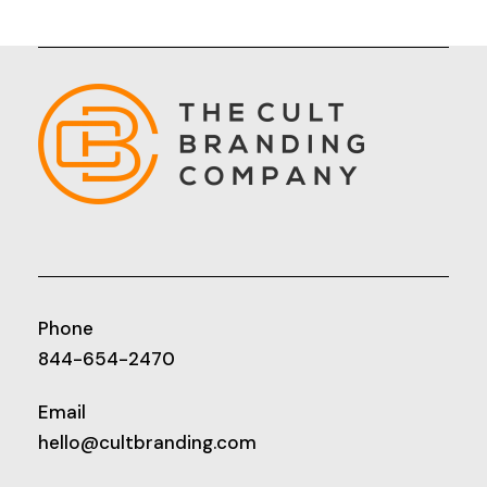
Phone
844-654-2470
Email
hello@cultbranding.com