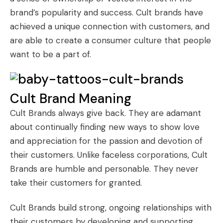
brand’s popularity and success. Cult brands have
achieved a unique connection with customers, and
are able to create a consumer culture that people
want to be a part of.
Cult Brand Meaning
Cult Brands
always give back. They are adamant
about continually finding new ways to show love
and appreciation for the passion and devotion of
their customers. Unlike faceless corporations, Cult
Brands are humble and personable. They never
take their customers for granted.
Cult Brands build strong, ongoing relationships with
their customers by developing and supporting