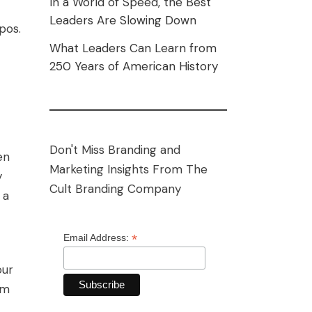
In a World of Speed, the Best
Leaders Are Slowing Down
pos.
What Leaders Can Learn from
250 Years of American History
Don't Miss Branding and
en
Marketing Insights From The
y
Cult Branding Company
 a
*
Email Address:
our
hm