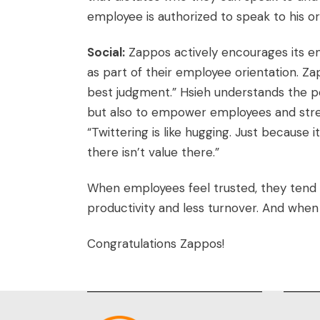
employee is authorized to speak to his o
Social:
Zappos actively encourages its emp
as part of their employee orientation. Za
best judgment.” Hsieh understands the pow
but also to empower employees and stren
“Twittering is like hugging. Just because
there isn’t value there.”
When employees feel trusted, they tend 
productivity and less turnover. And when 
Congratulations Zappos!