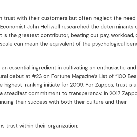
sh trust with their customers but often neglect the need
. Economist John Helliwell researched the determinants 
is the greatest contributor, beating out pay, workload, 
 scale can mean the equivalent of the psychological bene
an essential ingredient in cultivating an enthusiastic and
ral debut at #23 on Fortune Magazine’s List of “100 Bes
highest-ranking initiate for 2009. For Zappos, trust is a
h a steadfast commitment to transparency. In 2017 Zapp
nuing their success with both their culture and their
 trust within their organization: