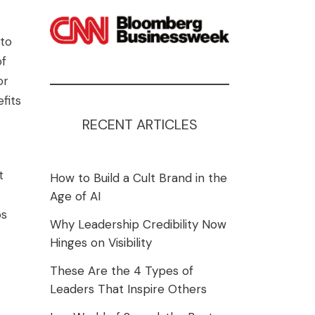
 to
of
or
fits
RECENT ARTICLES
t
How to Build a Cult Brand in the
Age of AI
os
Why Leadership Credibility Now
Hinges on Visibility
These Are the 4 Types of
Leaders That Inspire Others