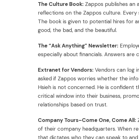
The Culture Book:
Zappos publishes an a
reflections on the Zappos culture. Every 
The book is given to potential hires for a
good, the bad, and the beautiful.
The “Ask Anything” Newsletter:
Employe
especially about financials. Answers are
Extranet for Vendors:
Vendors can log in
asked if Zappos worries whether the info
Hsieh is not concerned. He is confident t
critical window into their business, promo
relationships based on trust.
Company Tours–Come One, Come All:
Z
of their company headquarters. When repo
that dictates who they can speak to and