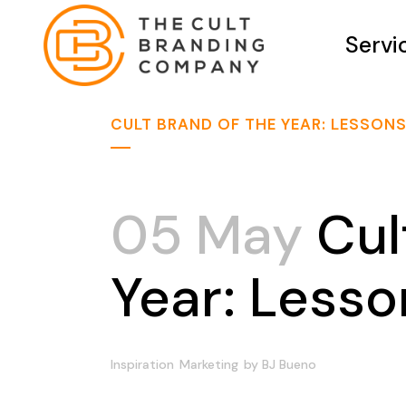
Servi
CULT BRAND OF THE YEAR: LESSON
05 May
Cul
Year: Less
Inspiration
Marketing
by
BJ Bueno