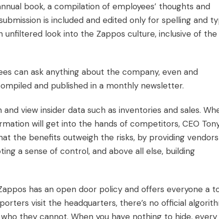
nnual book, a compilation of employees’ thoughts and
submission is included and edited only for spelling and ty
n unfiltered look into the Zappos culture, inclusive of the
es can ask anything about the company, even and
 compiled and published in a monthly newsletter.
 and view insider data such as inventories and sales. Wh
rmation will get into the hands of competitors, CEO Ton
hat the benefits outweigh the risks, by providing vendors
ting a sense of control, and above all else, building
appos has an open door policy and offers everyone a t
rters visit the headquarters, there’s no official algorit
 who they cannot. When you have nothing to hide, every