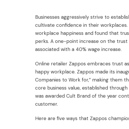
Businesses aggressively strive to establi
cultivate confidence in their workplaces
workplace happiness and found that trust 
perks. A one-point increase on the trust
associated with a 40% wage increase.
Online retailer Zappos embraces trust as 
happy workplace. Zappos made its inaugu
Companies to Work for,” making them the 
core business value, established throug
was awarded Cult Brand of the year conti
customer.
Here are five ways that Zappos champions