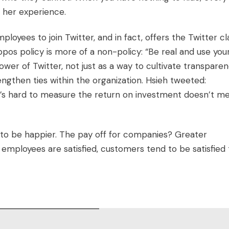
r her experience.
loyees to join Twitter, and in fact, offers the Twitter cl
ppos policy is more of a non-policy: “Be real and use you
er of Twitter, not just as a way to cultivate transparen
gthen ties within the organization. Hsieh tweeted:
 it’s hard to measure the return on investment doesn’t m
to be happier. The pay off for companies? Greater
employees are satisfied, customers tend to be satisfied 