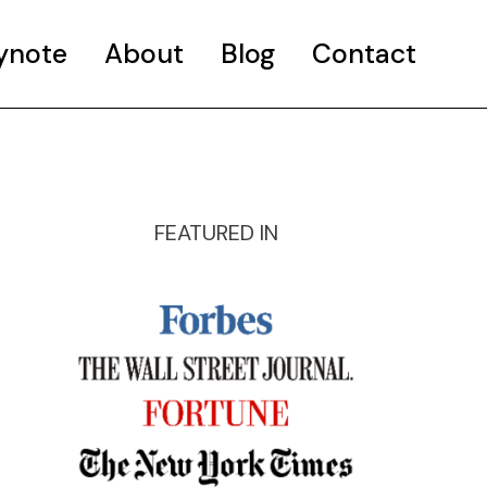
ynote
About
Blog
Contact
FEATURED IN