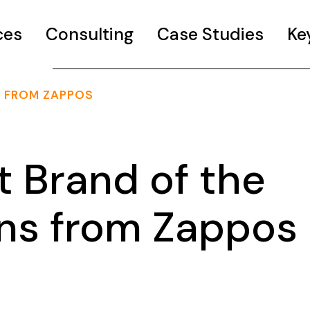
ces
Consulting
Case Studies
Ke
S FROM ZAPPOS
t Brand of the
ons from Zappos