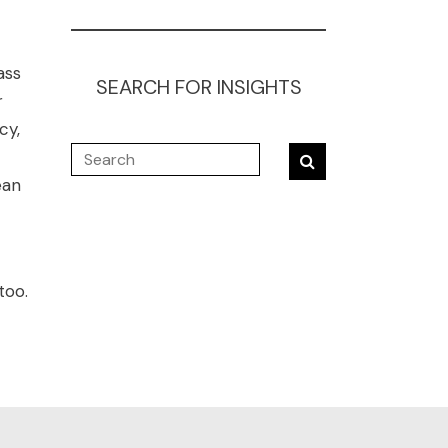
ass
SEARCH FOR INSIGHTS
r
cy,
ean
too.