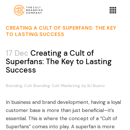
CREATING A CULT OF SUPERFANS: THE KEY
TO LASTING SUCCESS
17 Dec
Creating a Cult of
Superfans: The Key to Lasting
Success
Branding
Cult Branding
Cult Marketing
by
BJ Bueno
In business and brand development, having a loyal
customer base is more than just beneficial—it’s
essential. This is where the concept of a “Cult of
Superfans” comes into play. A superfan is more