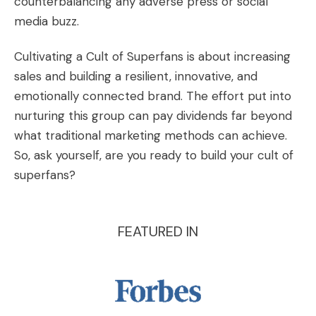
counterbalancing any adverse press or social
media buzz.
Cultivating a Cult of Superfans is about increasing
sales and building a resilient, innovative, and
emotionally connected brand. The effort put into
nurturing this group can pay dividends far beyond
what traditional marketing methods can achieve.
So, ask yourself, are you ready to build your cult of
superfans?
FEATURED IN