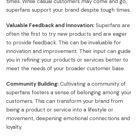
times. While casual customers may come and go,
superfans support your brand despite tough times.
Valuable Feedback and Innovation:
Superfans are
often the first to try new products and are eager
to provide feedback. This can be invaluable for
innovation and improvement. Their input can guide
you in refining your products or services better to
meet the needs of your broader customer base.
Community Building:
Cultivating a community of
superfans fosters a sense of belonging among your
customers. This can transform your brand from
being a product or service into a lifestyle or
movement, deepening emotional connections and
loyalty.