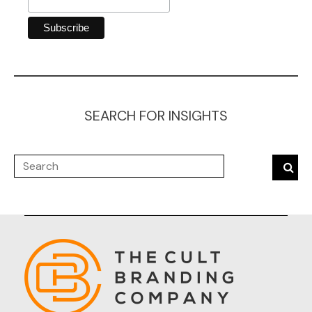
SEARCH FOR INSIGHTS