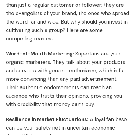
than just a regular customer or follower; they are
the evangelists of your brand, the ones who spread
the word far and wide. But why should you invest in
cultivating such a group? Here are some
compelling reasons:
Word-of-Mouth Marketing:
Superfans are your
organic marketers. They talk about your products
and services with genuine enthusiasm, which is far
more convincing than any paid advertisement.
Their authentic endorsements can reach an
audience who trusts their opinions, providing you
with credibility that money can’t buy.
Resilience in Market Fluctuations:
A loyal fan base
can be your safety net in uncertain economic