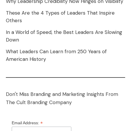
Why Leadership Credibility Now Hinges on Visibility
These Are the 4 Types of Leaders That Inspire
Others
In a World of Speed, the Best Leaders Are Slowing
Down
What Leaders Can Learn from 250 Years of
American History
Don't Miss Branding and Marketing Insights From
The Cult Branding Company
*
Email Address: