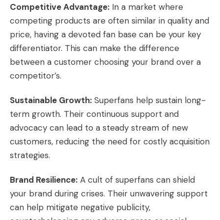
Competitive Advantage:
In a market where
competing products are often similar in quality and
price, having a devoted fan base can be your key
differentiator. This can make the difference
between a customer choosing your brand over a
competitor’s.
Sustainable Growth:
Superfans help sustain long-
term growth. Their continuous support and
advocacy can lead to a steady stream of new
customers, reducing the need for costly acquisition
strategies.
Brand Resilience:
A cult of superfans can shield
your brand during crises. Their unwavering support
can help mitigate negative publicity,