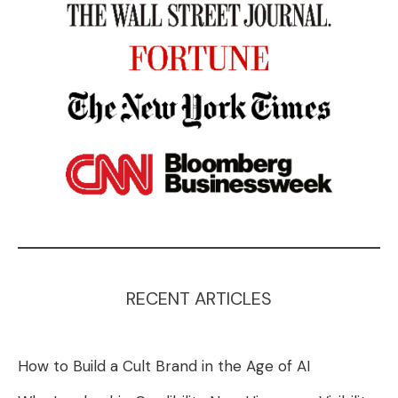
RECENT ARTICLES
How to Build a Cult Brand in the Age of AI