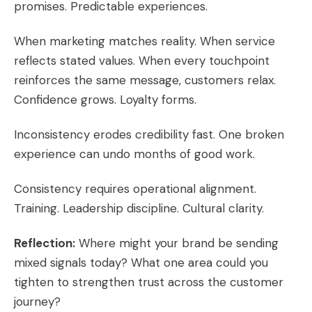
promises. Predictable experiences.
When marketing matches reality. When service
reflects stated values. When every touchpoint
reinforces the same message, customers relax.
Confidence grows. Loyalty forms.
Inconsistency erodes credibility fast. One broken
experience can undo months of good work.
Consistency requires operational alignment.
Training. Leadership discipline. Cultural clarity.
Reflection:
Where might your brand be sending
mixed signals today? What one area could you
tighten to strengthen trust across the customer
journey?