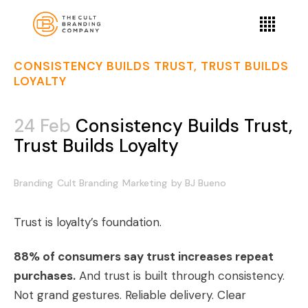
CONSISTENCY BUILDS TRUST, TRUST BUILDS
LOYALTY
24 Feb
Consistency Builds Trust,
Trust Builds Loyalty
Branding
Cult Branding
Marketing
by
BJ Bueno
Trust is loyalty’s foundation.
88% of consumers say trust increases repeat
purchases.
And trust is built through consistency.
Not grand gestures. Reliable delivery. Clear