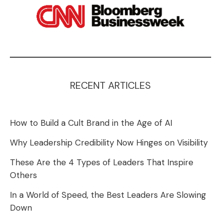
RECENT ARTICLES
How to Build a Cult Brand in the Age of AI
Why Leadership Credibility Now Hinges on Visibility
These Are the 4 Types of Leaders That Inspire
Others
In a World of Speed, the Best Leaders Are Slowing
Down