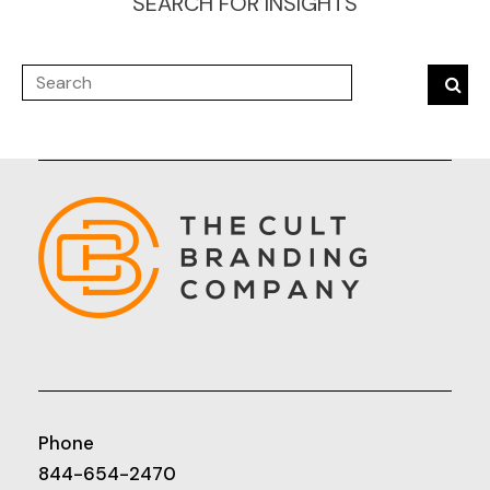
SEARCH FOR INSIGHTS
Phone
844-654-2470