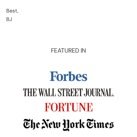
Best,
BJ
FEATURED IN