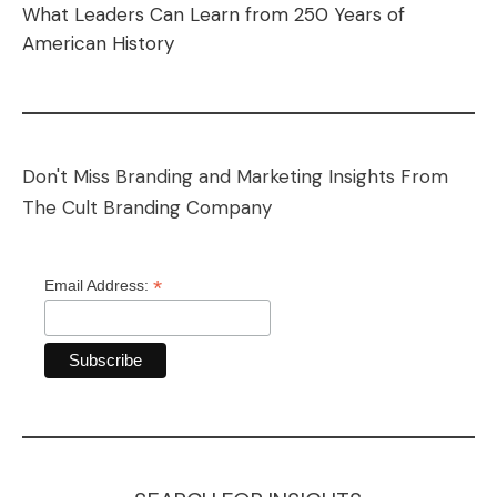
What Leaders Can Learn from 250 Years of
American History
Don't Miss Branding and Marketing Insights From
The Cult Branding Company
*
Email Address: