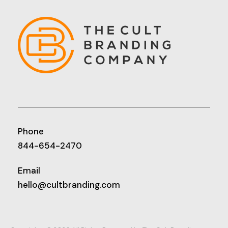
Phone
844-654-2470
Email
hello@cultbranding.com