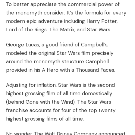
To better appreciate the commercial power of
the monomyth consider: It’s the formula for every
modern epic adventure including Harry Potter,
Lord of the Rings, The Matrix, and Star Wars.
George Lucas, a good friend of Campbell’s,
modeled the original Star Wars film precisely
around the monomyth structure Campbell
provided in his
A Hero with a Thousand Faces
.
Adjusting for inflation, Star Wars is the second
highest grossing film of all time domestically
(behind Gone with the Wind). The Star Wars
franchise accounts for four of the
top twenty
highest grossing films of all time.
No wonder The Walt Disney Company announced