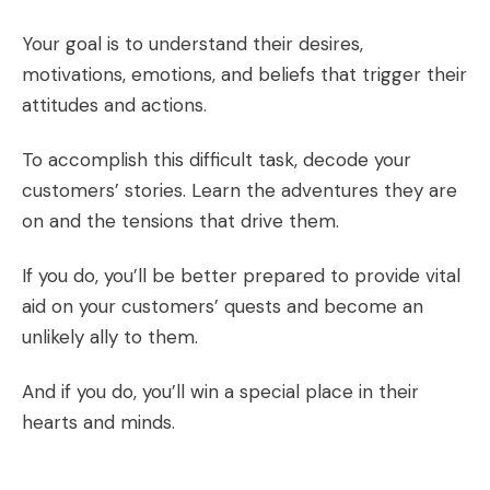
Your goal is to understand their desires,
motivations, emotions, and beliefs that trigger their
attitudes and actions.
To accomplish this difficult task, decode your
customers’ stories. Learn the adventures they are
on and the tensions that drive them.
If you do, you’ll be better prepared to provide vital
aid on your customers’ quests and become an
unlikely ally to them.
And if you do, you’ll win a special place in their
hearts and minds.