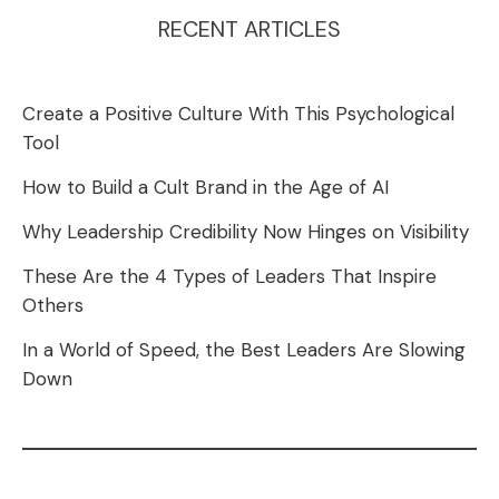
RECENT ARTICLES
Create a Positive Culture With This Psychological
Tool
How to Build a Cult Brand in the Age of AI
Why Leadership Credibility Now Hinges on Visibility
These Are the 4 Types of Leaders That Inspire
Others
In a World of Speed, the Best Leaders Are Slowing
Down