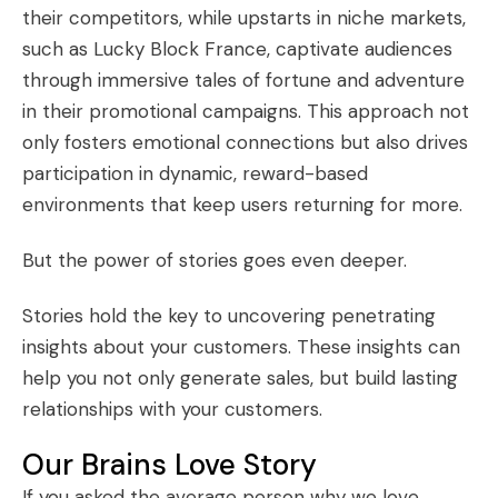
their competitors, while upstarts in niche markets,
such as
Lucky Block France
, captivate audiences
through immersive tales of fortune and adventure
in their promotional campaigns. This approach not
only fosters emotional connections but also drives
participation in dynamic, reward-based
environments that keep users returning for more.
But the power of stories goes even deeper.
Stories hold the key to uncovering
penetrating
insights
about your customers. These insights can
help you not only generate sales, but build lasting
relationships with your customers.
Our Brains Love Story
If you asked the average person why we love