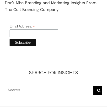
Don't Miss Branding and Marketing Insights From
The Cult Branding Company
*
Email Address:
SEARCH FOR INSIGHTS