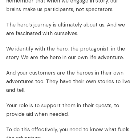
Remember that when we engage in story, our
brains make us participants, not spectators.
The hero’s journey is ultimately about us. And we
are fascinated with ourselves.
We identify with the hero, the protagonist, in the
story. We are the hero in our own life adventure.
And your customers are the heroes in their own
adventures too. They have their own stories to live
and tell.
Your role is to support them in their quests, to
provide aid when needed.
To do this effectively, you need to know what fuels
the adventure.