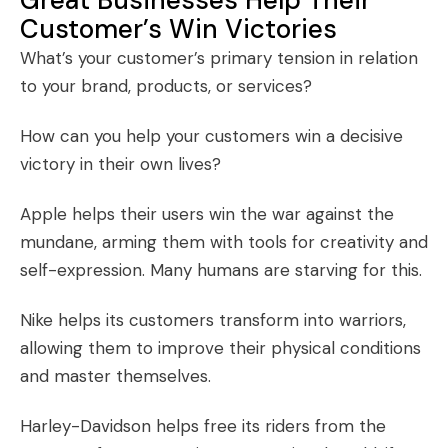
Customer’s Win Victories
What’s your customer’s primary tension in relation
to your brand, products, or services?
How can you help your customers win a decisive
victory in their own lives?
Apple helps their users win the war against the
mundane, arming them with tools for creativity and
self-expression. Many humans are starving for this.
Nike helps its customers transform into warriors,
allowing them to improve their physical conditions
and master themselves.
Harley-Davidson helps free its riders from the