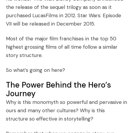
the release of the sequel trilogy as soon as it
purchased LucasFilms in 2012.
Star Wars: Episode
VII
will be released in December 2015.
Most of the major film franchises in the
top 50
highest grossing films of all time
follow a similar
story structure.
So what’s going on here?
The Power Behind the Hero’s
Journey
Why is this monomyth so powerful and pervasive in
ours and many other cultures? Why is this
structure so effective in storytelling?