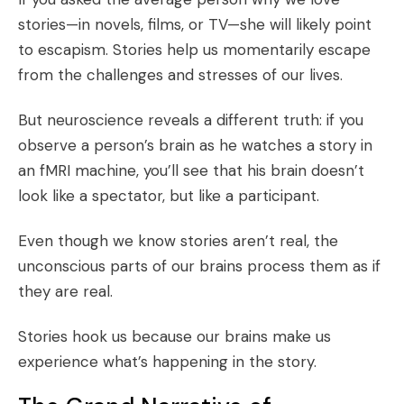
stories—in novels, films, or TV—she will likely point
to escapism. Stories help us momentarily escape
from the challenges and stresses of our lives.
But neuroscience reveals a different truth: if you
observe a person’s brain as he watches a story in
an fMRI machine, you’ll see that his brain doesn’t
look like a spectator, but like a participant.
Even though we know stories aren’t real, the
unconscious parts of our brains process them as if
they are real.
Stories hook us because our brains make us
experience what’s happening in the story.