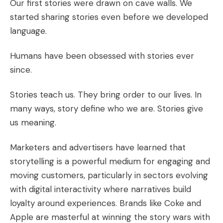
Our first stories were drawn on cave walls. We
started sharing stories even before we developed
language.
Humans have been obsessed with stories ever
since.
Stories teach us. They bring order to our lives. In
many ways, story define who we are. Stories give
us meaning.
Marketers and advertisers have learned that
storytelling is a powerful medium for engaging and
moving customers, particularly in sectors evolving
with digital interactivity where narratives build
loyalty around experiences. Brands like Coke and
Apple are masterful at winning the story wars with