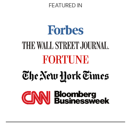
FEATURED IN