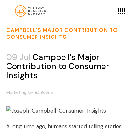
CAMPBELL’S MAJOR CONTRIBUTION TO
CONSUMER INSIGHTS
09 Jul
Campbell’s Major
Contribution to Consumer
Insights
Marketing
by
BJ Bueno
A long time ago, humans started telling stories.