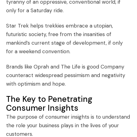
tyranny of an oppressive, conventional world, if
only for a Saturday ride.
Star Trek helps trekkies embrace a utopian,
futuristic society, free from the insanities of
mankind’s current stage of development, if only
for a weekend convention.
Brands like Oprah and The Life is good Company
counteract widespread pessimism and negativity
with optimism and hope.
The Key to Penetrating
Consumer Insights
The purpose of
consumer insights
is to understand
the role your business plays in the lives of your
customers.