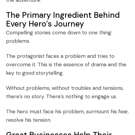
The Primary Ingredient Behind
Every Hero’s Journey
Compelling stories come down to one thing:
problems.
The protagonist faces a problem and tries to
overcome it. This is the essence of drama and the
key to good storytelling.
Without problems, without troubles and tensions,
there’s no story. There’s nothing to engage us.
The hero must face his problem, surmount his fear,
resolve his tension.
Great Businesses Help Their