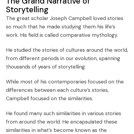
The Grand Narrative of
Storytelling
The great scholar Joseph Campbell loved stories
so much that he made studying them his life’s
work. His field is called comparative mythology.
He studied the stories of cultures around the world,
from different periods in our evolution, spanning
thousands of years of storytelling.
While most of his contemporaries focused on the
differences between each culture’s stories,
Campbell focused on the similarities.
He found many such similarities in various stories
from around the world. He encapsulated these
similarities in what’s become known as the