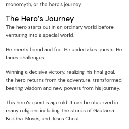
monomyth, or the hero’s journey.
The Hero’s Journey
The hero starts out in an ordinary world before
venturing into a special world.
He meets friend and foe. He undertakes quests. He
faces challenges.
Winning a decisive victory, realizing his final goal,
the hero returns from the adventure, transformed,
bearing wisdom and new powers from his journey.
This hero’s quest is age old. It can be observed in
many religions including the stories of Gautama
Buddha, Moses, and Jesus Christ.