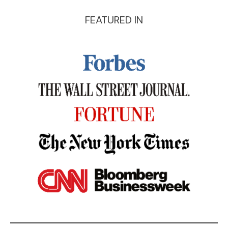
FEATURED IN