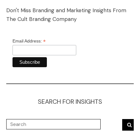
Don't Miss Branding and Marketing Insights From
The Cult Branding Company
*
Email Address:
SEARCH FOR INSIGHTS