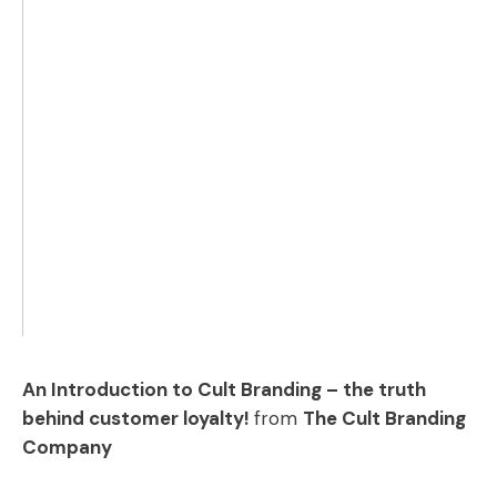
An Introduction to Cult Branding – the truth
behind customer loyalty!
from
The Cult Branding
Company