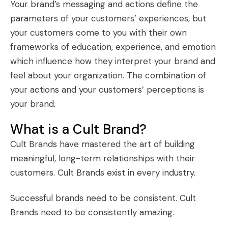
Your brand’s messaging and actions define the
parameters of your customers’ experiences, but
your customers come to you with their own
frameworks of education, experience, and emotion
which influence how they interpret your brand and
feel about your organization. The combination of
your actions and your customers’ perceptions is
your brand.
What is a Cult Brand?
Cult Brands
have mastered the art of building
meaningful, long-term relationships with their
customers. Cult Brands exist in every industry.
Successful brands need to be consistent.
Cult
Brands
need to be consistently amazing.