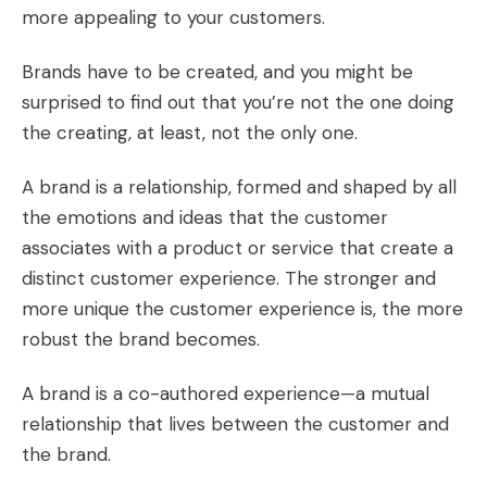
more appealing to your customers.
Brands have to be created, and you might be
surprised to find out that you’re not the one doing
the creating, at least, not the only one.
A brand is a relationship, formed and shaped by all
the emotions and ideas that the customer
associates with a product or service that create a
distinct customer experience. The stronger and
more unique the customer experience is, the more
robust the brand becomes.
A brand is a co-authored experience—a mutual
relationship that lives between the customer and
the brand.