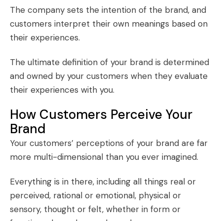
The company sets the intention of the brand, and
customers interpret their own meanings based on
their experiences.
The ultimate definition of your brand is determined
and owned by your customers when they evaluate
their experiences with you.
How Customers Perceive Your
Brand
Your customers’ perceptions of your brand are far
more multi-dimensional than you ever imagined.
Everything is in there, including all things real or
perceived, rational or emotional, physical or
sensory, thought or felt, whether in form or