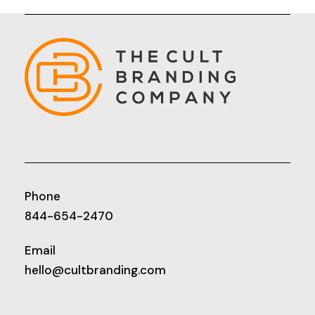
Phone
844-654-2470
Email
hello@cultbranding.com