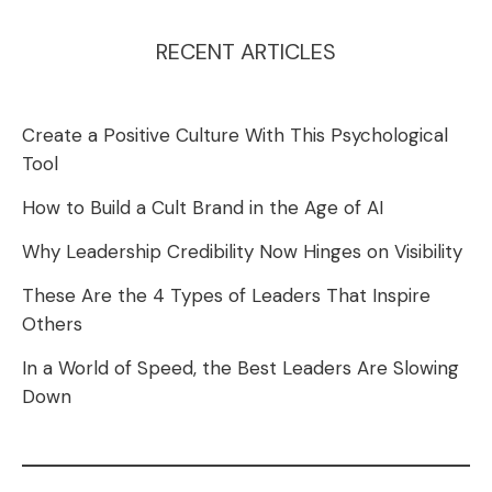
RECENT ARTICLES
Create a Positive Culture With This Psychological
Tool
How to Build a Cult Brand in the Age of AI
Why Leadership Credibility Now Hinges on Visibility
These Are the 4 Types of Leaders That Inspire
Others
In a World of Speed, the Best Leaders Are Slowing
Down