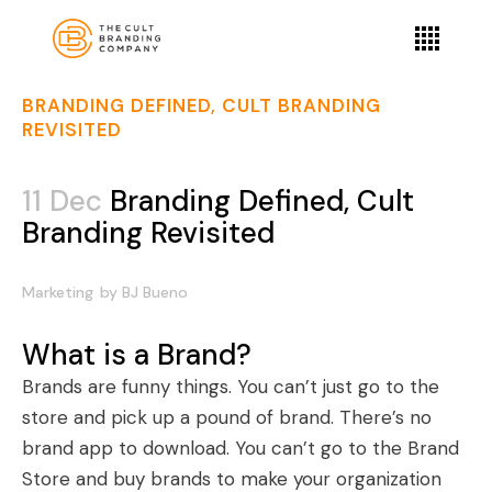
BRANDING DEFINED, CULT BRANDING
REVISITED
11 Dec
Branding Defined, Cult
Branding Revisited
Marketing
by
BJ Bueno
What is a Brand?
Brands are funny things. You can’t just go to the
store and pick up a pound of brand. There’s no
brand app to download. You can’t go to the Brand
Store and buy brands to make your organization