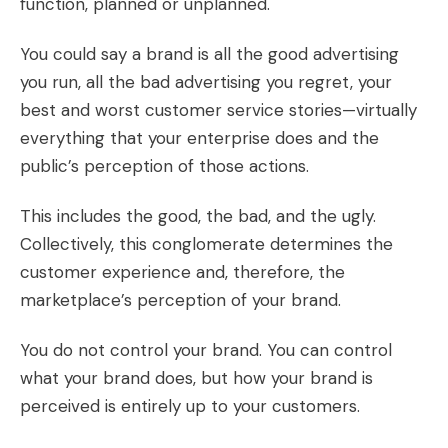
function, planned or unplanned.
You could say a brand is all the good advertising
you run, all the bad advertising you regret, your
best and worst customer service stories—virtually
everything that your enterprise does and the
public’s perception of those actions.
This includes the good, the bad, and the ugly.
Collectively, this conglomerate determines the
customer experience and, therefore, the
marketplace’s perception of your brand.
You do not control your brand. You can control
what your brand does, but how your brand is
perceived is entirely up to your customers.