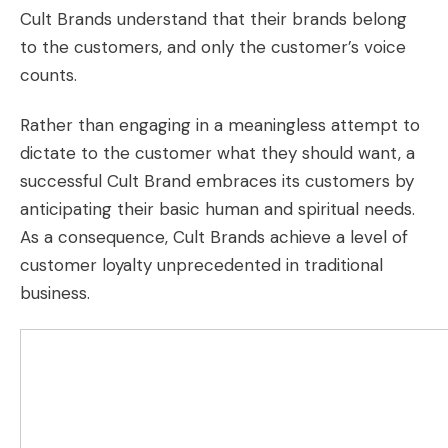
Cult Brands understand that their brands belong
to the customers, and only the customer’s voice
counts.
Rather than engaging in a meaningless attempt to
dictate to the customer what they should want, a
successful Cult Brand embraces its customers by
anticipating their basic human and spiritual needs.
As a consequence, Cult Brands achieve a level of
customer loyalty
unprecedented in traditional
business.