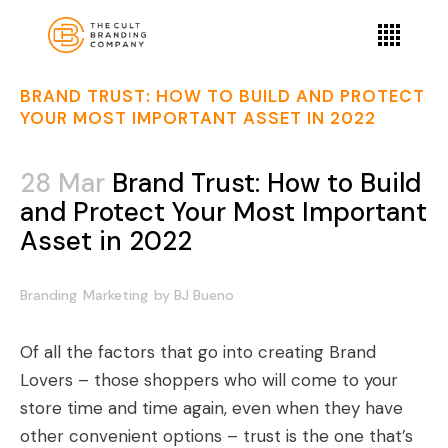
BRAND TRUST: HOW TO BUILD AND PROTECT
YOUR MOST IMPORTANT ASSET IN 2022
28 Mar
Brand Trust: How to Build
and Protect Your Most Important
Asset in 2022
Branding
Marketing
by
BJ Bueno
Of all the factors that go into creating Brand
Lovers – those shoppers who will come to your
store time and time again, even when they have
other convenient options – trust is the one that’s