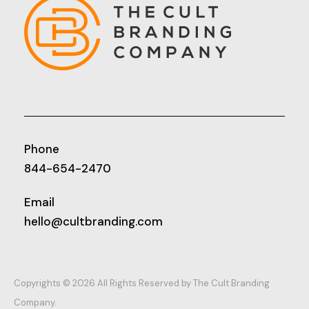
Phone
844-654-2470
Email
hello@cultbranding.com
Copyrights © 2026 All Rights Reserved by The Cult Branding
Company.