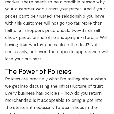
market, there needs to be a credible reason why
your customer won’t trust your prices. And if your
prices can’t be trusted, the relationship you have
with this customer will not go too far. More than
half of all shoppers price check; two-thirds will
check prices online while shopping in-store. Is Will
having trustworthy prices close the deal? Not
necessarily, but even the opposite appearance will
lose your business.
The Power of Policies
Policies are precisely what I’m talking about when
we get into discussing the infrastructure of trust.
Every business has policies – how do you return
merchandise, is it acceptable to bring a pet into
the store, is it necessary to wear shoes in the