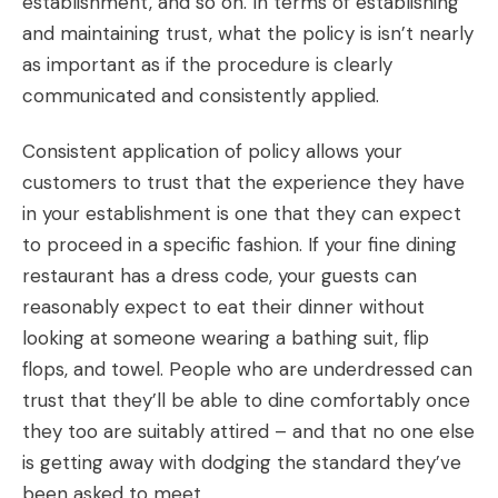
establishment, and so on. In terms of establishing
and maintaining trust, what the policy is isn’t nearly
as important as if the procedure is clearly
communicated and consistently applied.
Consistent application of policy allows your
customers to trust that the experience they have
in your establishment is one that they can expect
to proceed in a specific fashion. If your fine dining
restaurant has a dress code, your guests can
reasonably expect to eat their dinner without
looking at someone wearing a bathing suit, flip
flops, and towel. People who are underdressed can
trust that they’ll be able to dine comfortably once
they too are suitably attired – and that no one else
is getting away with dodging the standard they’ve
been asked to meet.