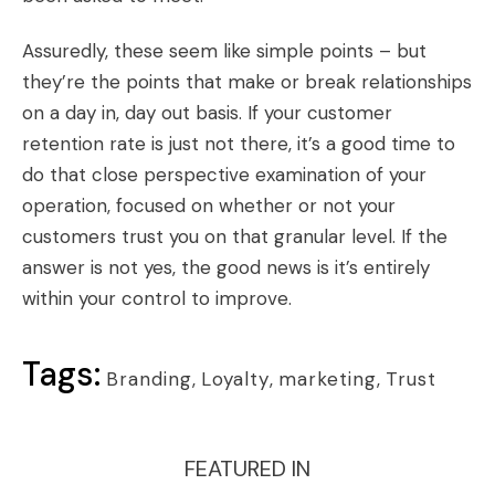
Assuredly, these seem like simple points – but
they’re the points that make or break relationships
on a day in, day out basis. If your customer
retention rate is just not there, it’s a good time to
do that close perspective examination of your
operation, focused on whether or not your
customers trust you on that granular level. If the
answer is not yes, the good news is it’s entirely
within your control to improve.
Tags:
Branding
,
Loyalty
,
marketing
,
Trust
FEATURED IN