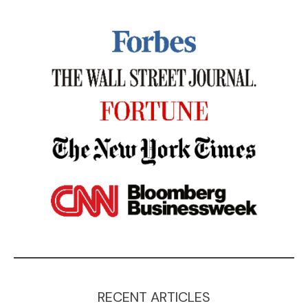
RECENT ARTICLES