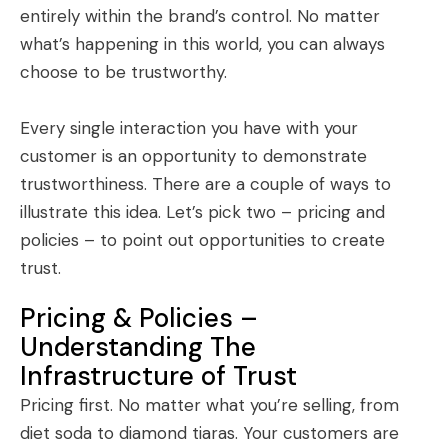
entirely within the brand’s control. No matter
what’s happening in this world, you can always
choose to be trustworthy.
Every single interaction you have with your
customer is an opportunity to demonstrate
trustworthiness. There are a couple of ways to
illustrate this idea. Let’s pick two – pricing and
policies – to point out opportunities to create
trust.
Pricing & Policies –
Understanding The
Infrastructure of Trust
Pricing first. No matter what you’re selling, from
diet soda to diamond tiaras. Your customers are