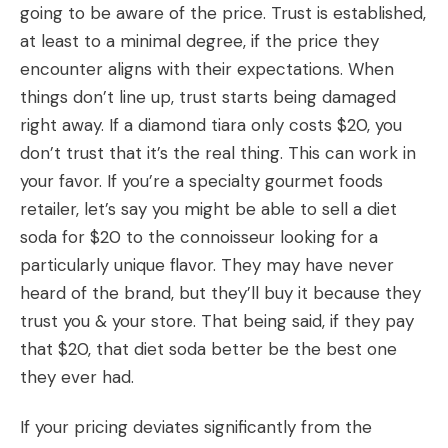
going to be aware of the price. Trust is established,
at least to a minimal degree, if the price they
encounter aligns with their expectations. When
things don’t line up, trust starts being damaged
right away. If a diamond tiara only costs $20, you
don’t trust that it’s the real thing. This can work in
your favor. If you’re a specialty gourmet foods
retailer, let’s say you might be able to sell a diet
soda for $20 to the connoisseur looking for a
particularly unique flavor. They may have never
heard of the brand, but they’ll buy it because they
trust you & your store. That being said, if they pay
that $20, that diet soda better be the best one
they ever had.
If your pricing deviates significantly from the