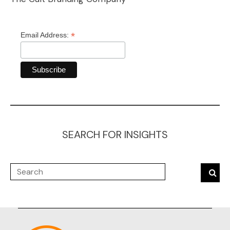
*
Email Address:
SEARCH FOR INSIGHTS