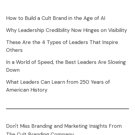
How to Build a Cult Brand in the Age of AI
Why Leadership Credibility Now Hinges on Visibility
These Are the 4 Types of Leaders That Inspire
Others
In a World of Speed, the Best Leaders Are Slowing
Down
What Leaders Can Learn from 250 Years of
American History
Don't Miss Branding and Marketing Insights From
The Cult Branding Company