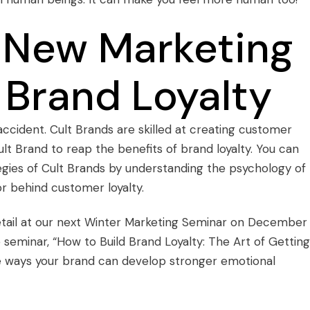
 New Marketing
 Brand Loyalty
accident.
Cult Brands
are skilled at creating customer
ult Brand to reap the benefits of
brand loyalty
. You can
gies of Cult Brands by understanding the psychology of
r behind customer loyalty.
etail at our next
Winter Marketing Seminar
on December 
e seminar, “How to Build Brand Loyalty: The Art of Getting
re ways your brand can develop stronger emotional