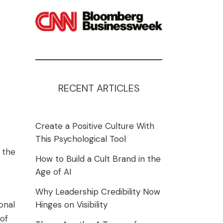
e
RECENT ARTICLES
Create a Positive Culture With
This Psychological Tool
 the
How to Build a Cult Brand in the
Age of AI
Why Leadership Credibility Now
onal
Hinges on Visibility
 of