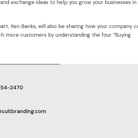
and exchange ideas to help you grow your businesses in 
art, Ken Banks, will also be sharing how your company c
h more customers by understanding the four “Buying
654-2470
@cultbranding.com