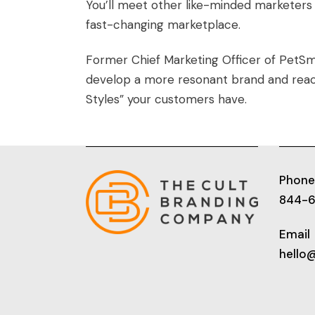
You’ll meet other like-minded marketers 
fast-changing marketplace.
Former Chief Marketing Officer of PetSm
develop a more resonant brand and reac
Styles” your customers have.
Phone
844-
Email
hello