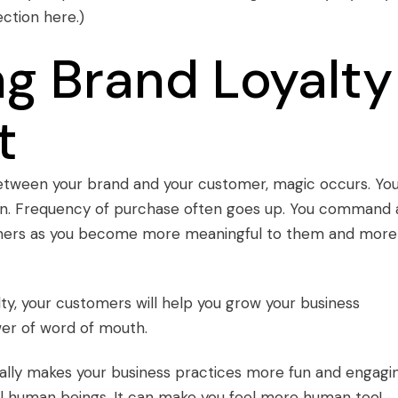
ection
here
.)
g Brand Loyalty
t
tween your brand and your customer, magic occurs. Yo
ion. Frequency of purchase often goes up. You command 
tomers as you become more meaningful to them and more
lty
, your customers will help you grow your business
er of word of mouth
.
ally makes your business practices more fun and engagi
real human beings. It can make you feel more human too!