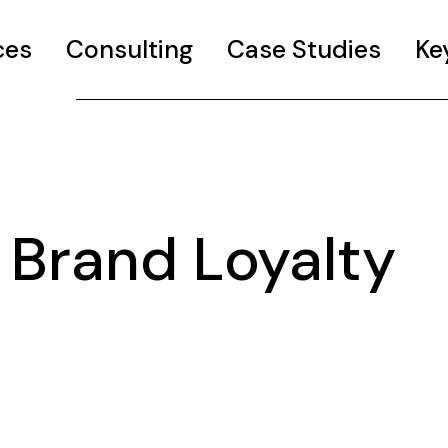
ces
Consulting
Case Studies
Ke
Brand Loyalty