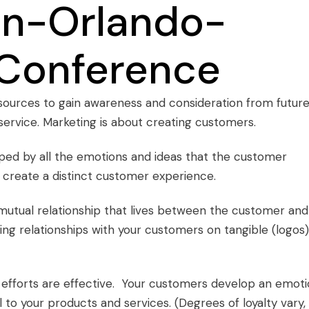
resources to gain awareness and consideration from futur
ervice. Marketing is about creating customers.
aped by all the emotions and ideas that the customer
t create a distinct customer experience.
utual relationship that lives between the customer and
ting relationships with your customers on tangible (logos)
efforts are effective. Your customers develop an emoti
to your products and services. (Degrees of loyalty vary,