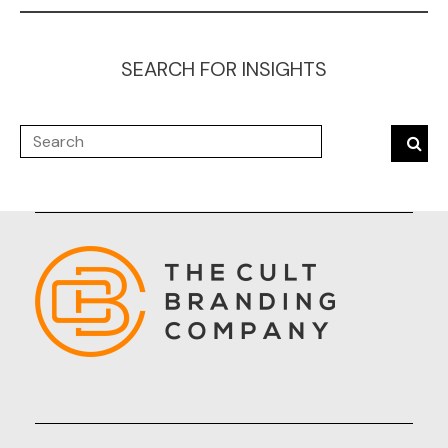
SEARCH FOR INSIGHTS