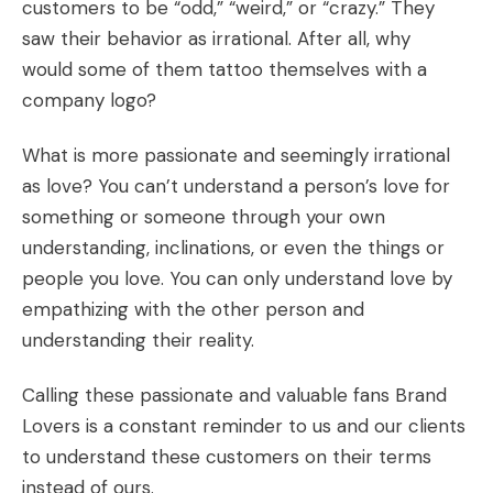
customers to be “odd,” “weird,” or “crazy.” They
saw their behavior as irrational. After all, why
would
some of them tattoo themselves
with a
company logo?
What is more passionate and seemingly irrational
as love? You can’t understand a person’s love for
something or someone through your own
understanding, inclinations, or even the things or
people you love. You can only understand love by
empathizing with the other person and
understanding their reality.
Calling these passionate and valuable fans Brand
Lovers is a constant reminder to us and our clients
to understand these customers on their terms
instead of ours.