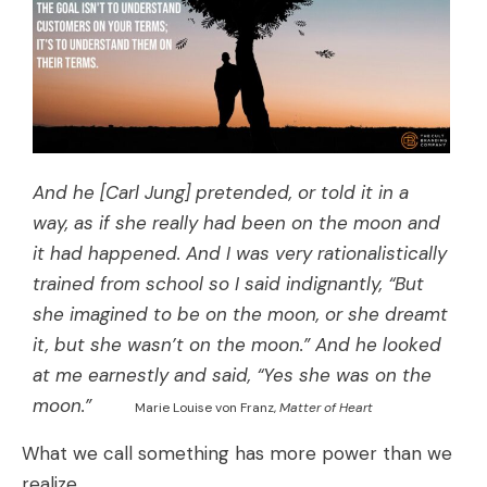
And he [Carl Jung] pretended, or told it in a
way, as if she really had been on the moon and
it had happened. And I was very rationalistically
trained from school so I said indignantly, “But
she imagined to be on the moon, or she dreamt
it, but she wasn’t on the moon.” And he looked
at me earnestly and said, “Yes she was on the
moon.”
Marie Louise von Franz,
Matter of Heart
What we call something has more power than we
realize.