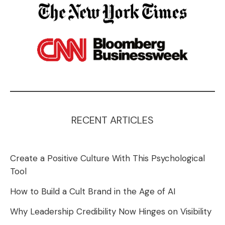
RECENT ARTICLES
Create a Positive Culture With This Psychological
Tool
How to Build a Cult Brand in the Age of AI
Why Leadership Credibility Now Hinges on Visibility