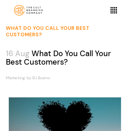
WHAT DO YOU CALL YOUR BEST
CUSTOMERS?
16 Aug
What Do You Call Your
Best Customers?
Marketing
by
BJ Bueno