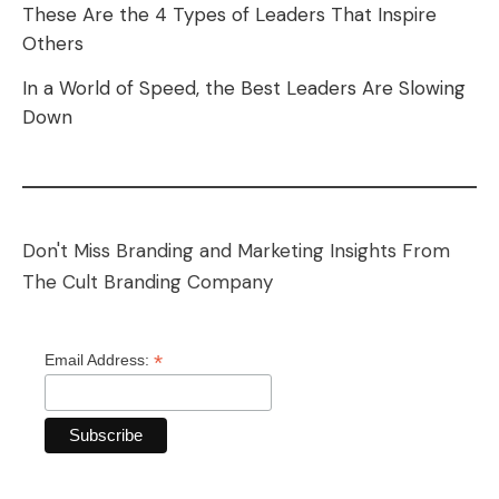
These Are the 4 Types of Leaders That Inspire
Others
In a World of Speed, the Best Leaders Are Slowing
Down
Don't Miss Branding and Marketing Insights From
The Cult Branding Company
*
Email Address: