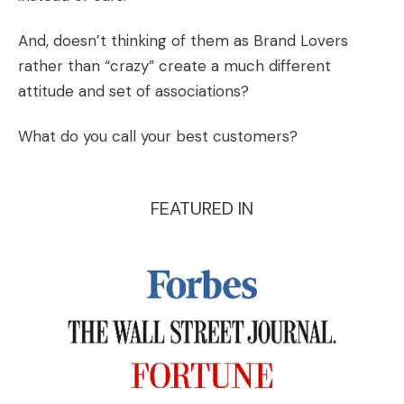
And, doesn’t thinking of them as Brand Lovers
rather than “crazy” create a much different
attitude and set of associations?
What do you call your best customers?
FEATURED IN