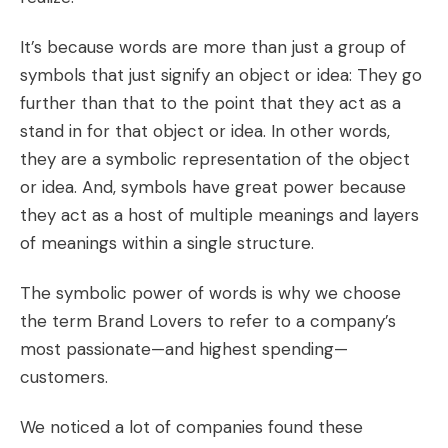
It’s because words are more than just a group of
symbols that just signify an object or idea: They go
further than that to the point that they act as a
stand in for that object or idea. In other words,
they are a symbolic representation of the object
or idea. And,
symbols have great power because
they act as a host of multiple meanings and layers
of meanings within a single structure.
The symbolic power of words is why we choose
the term
Brand Lovers
to refer to a company’s
most passionate—and highest spending—
customers.
We noticed a lot of companies found these