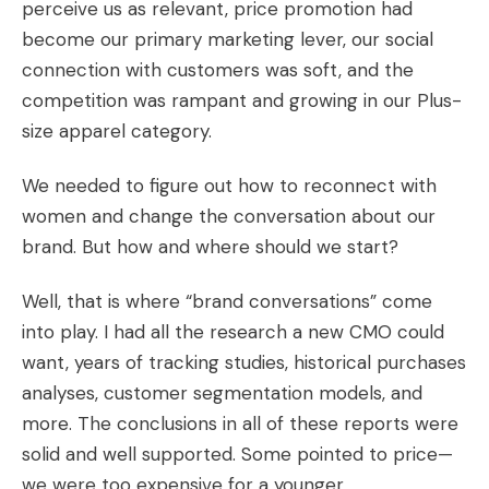
perceive us as relevant, price promotion had
become our primary marketing lever, our social
connection with customers was soft, and the
competition was rampant and growing in our Plus-
size apparel category.
We needed to figure out how to reconnect with
women and change the conversation about our
brand. But how and where should we start?
Well, that is where “brand conversations” come
into play. I had all the research a new CMO could
want, years of tracking studies, historical purchases
analyses, customer segmentation models, and
more. The conclusions in all of these reports were
solid and well supported. Some pointed to price—
we were too expensive for a younger