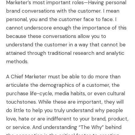
Marketer’s most important roles—Having personal
brand conversations with the customer. I mean
personal, you and the customer face to face. I
cannot underscore enough the importance of this
because these conversations allow you to
understand the customer in a way that cannot be
attained through traditional research and analytic
methods.
A Chief Marketer must be able to do more than
articulate the demographics of a customer, the
purchase life-cycle, media habits, or even cultural
touchstones. While these are important, they will
do little to help you truly understand why people
love, hate or are indifferent to your brand, product,
or service. And understanding “The Why” behind