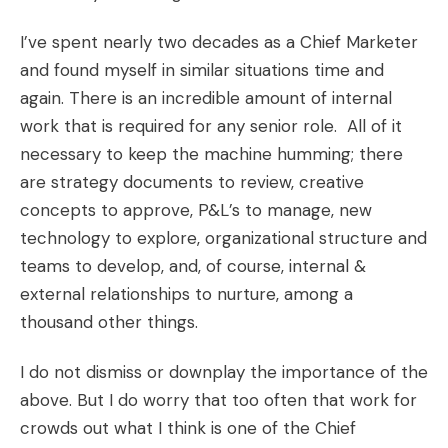
I’ve spent nearly two decades as a Chief Marketer
and found myself in similar situations time and
again. There is an incredible amount of internal
work that is required for any senior role. All of it
necessary to keep the machine humming; there
are strategy documents to review, creative
concepts to approve, P&L’s to manage, new
technology to explore, organizational structure and
teams to develop, and, of course, internal &
external relationships to nurture, among a
thousand other things.
I do not dismiss or downplay the importance of the
above. But I do worry that too often that work for
crowds out what I think is one of the Chief