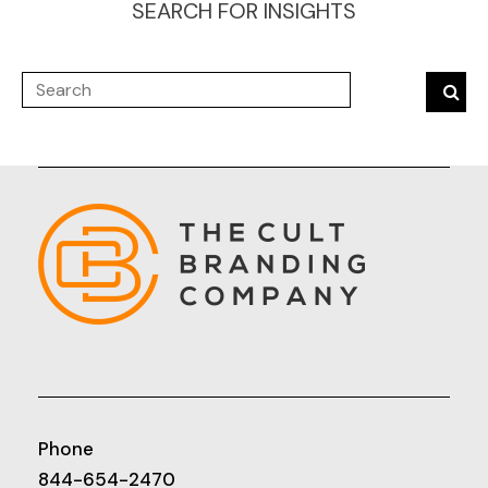
SEARCH FOR INSIGHTS
Phone
844-654-2470