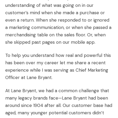
understanding of what was going on in our
customer’s mind when she made a purchase or
even a return. When she responded to or ignored
a marketing communication, or when she passed a
merchandising table on the sales floor. Or, when
she skipped past pages on our mobile app.
To help you understand how real and powerful this
has been over my career let me share a recent
experience while I was serving as Chief Marketing
Officer at Lane Bryant.
At Lane Bryant, we had a common challenge that
many legacy brands face—Lane Bryant had been
around since 1904 after all. Our customer base had
aged, many younger potential customers didn’t