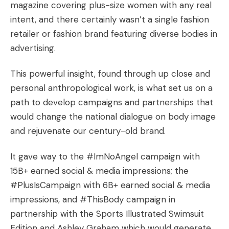
magazine covering plus-size women with any real
intent, and there certainly wasn’t a single fashion
retailer or fashion brand featuring diverse bodies in
advertising.
This powerful insight, found through up close and
personal anthropological work, is what set us on a
path to develop campaigns and partnerships that
would change the national dialogue on body image
and rejuvenate our century-old brand.
It gave way to the #ImNoAngel campaign with
15B+ earned social & media impressions; the
#PlusIsCampaign with 6B+ earned social & media
impressions, and #ThisBody campaign in
partnership with the Sports Illustrated Swimsuit
Edition and Ashley Graham which would generate