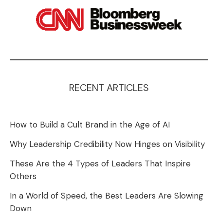
RECENT ARTICLES
How to Build a Cult Brand in the Age of AI
Why Leadership Credibility Now Hinges on Visibility
These Are the 4 Types of Leaders That Inspire
Others
In a World of Speed, the Best Leaders Are Slowing
Down