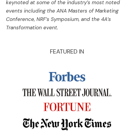
keynoted at some of the industry’s most noted
events including the ANA Masters of Marketing
Conference, NRF’s Symposium, and the 4A’s
Transformation event.
FEATURED IN