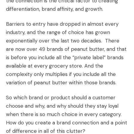
the connection is the critical factor to creating
differentiation, brand affinity, and growth.
Barriers to entry have dropped in almost every
industry, and the range of choice has grown
exponentially over the last two decades. There
are now over 49 brands of peanut butter, and that
is before you include all the “private label” brands
available at every grocery store. And the
complexity only multiplies if you include all the
variation of peanut butter within those brands.
So which brand or product should a customer
choose and why, and why should they stay loyal
when there is so much choice in every category.
How do you create a brand connection and a point
of difference in all of this clutter?