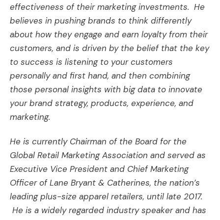
effectiveness of their marketing investments. He
believes in pushing brands to think differently
about how they engage and earn loyalty from their
customers, and is driven by the belief that the key
to success is listening to your customers
personally and first hand, and then combining
those personal insights with big data to innovate
your brand strategy, products, experience, and
marketing.
He is currently Chairman of the Board for the
Global Retail Marketing Association and served as
Executive Vice President and Chief Marketing
Officer of Lane Bryant & Catherines, the nation’s
leading plus-size apparel retailers, until late 2017.
He is a widely regarded industry speaker and has