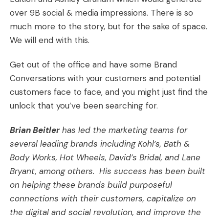
over 9B social & media impressions. There is so
much more to the story, but for the sake of space.
We will end with this.
Get out of the office and have some Brand
Conversations with your customers and potential
customers face to face, and you might just find the
unlock that you’ve been searching for.
Brian Beitler
has led the marketing teams for
several leading brands including Kohl’s, Bath &
Body Works, Hot Wheels, David’s Bridal, and Lane
Bryant, among others. His success has been built
on helping these brands build purposeful
connections with their customers, capitalize on
the digital and social revolution, and improve the