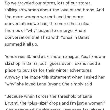
So we traveled our stores, lots of our stores,
talking to women about the love of the brand. And
the more women we met and the more
conversations we had, the more these clear
themes of “why” began to emerge. And a
conversation that I had with Yonea in Dallas
summed it all up.
Yonea was 35 and a ski shop manager. Yes, I know a
ski shop in Dallas, but I guess even Texans need a
place to buy skis for their winter adventures.
Anyway, she made this statement when I asked her
“why” she loved Lane Bryant. She simply said:
“Because when I cross the threshold of Lane
Bryant, the “plus-size” drops and I’m just a woman.”