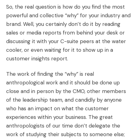
So, the real question is how do you find the most
powerful and collective “why” for your industry and
brand. Well, you certainly don’t do it by reading
sales or media reports from behind your desk or
discussing it with your C-suite peers at the water
cooler, or even waiting for it to show up in a
customer insights report.
The work of finding the “why” is real
anthropological work and it should be done up
close and in person by the CMO, other members
of the leadership team, and candidly by anyone
who has an impact on what the customer
experiences within your business. The great
anthropologists of our time don’t delegate the
work of studying their subjects to someone else;