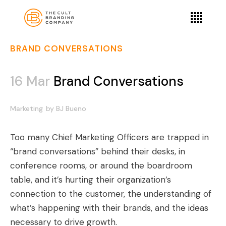
BRAND CONVERSATIONS
16 Mar
Brand Conversations
Marketing
by
BJ Bueno
Too many Chief Marketing Officers are trapped in
“brand conversations” behind their desks, in
conference rooms, or around the boardroom
table, and it’s hurting their organization’s
connection to the customer, the understanding of
what’s happening with their brands, and the ideas
necessary to drive growth.