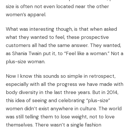
size is often not even located near the other
women’s apparel.
What was interesting though, is that when asked
what they wanted to feel, these prospective
customers all had the same answer. They wanted,
as Shania Twain put it, to “Feel like a woman.” Not a
plus-size woman.
Now I know this sounds so simple in retrospect,
especially with all the progress we have made with
body diversity in the last three years. But in 2014,
this idea of seeing and celebrating “plus-size”
women didn’t exist anywhere in culture. The world
was still telling them to lose weight, not to love
themselves. There wasn’t a single fashion