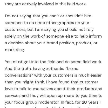
they are actively involved in the field work.
I’m not saying that you can’t or shouldn’t hire
someone to do deep ethnographies on your
customers, but I am saying you should not rely
solely on the work of someone else to help inform
a decision about your brand position, product, or
marketing.
You must get into the field and do some field work.
And the truth, having authentic “brand
conversations” with your customers is much easier
than you might think. I have found that customer
love to talk to executives about their products and
services and they will open up more to you than to
your focus group moderator. In fact, for 20 years I