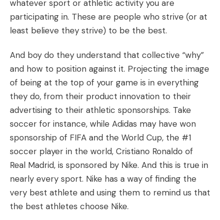
whatever sport or athletic activity you are
participating in. These are people who strive (or at
least believe they strive) to be the best.
And boy do they understand that collective “why”
and how to position against it. Projecting the image
of being at the top of your game is in everything
they do, from their product innovation to their
advertising to their athletic sponsorships. Take
soccer for instance, while Adidas may have won
sponsorship of FIFA and the World Cup, the #1
soccer player in the world, Cristiano Ronaldo of
Real Madrid, is sponsored by Nike. And this is true in
nearly every sport. Nike has a way of finding the
very best athlete and using them to remind us that
the best athletes choose Nike.