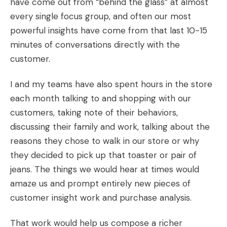
have come out from “behind the glass” at almost
every single focus group, and often our most
powerful insights have come from that last 10-15
minutes of conversations directly with the
customer.
I and my teams have also spent hours in the store
each month talking to and shopping with our
customers, taking note of their behaviors,
discussing their family and work, talking about the
reasons they chose to walk in our store or why
they decided to pick up that toaster or pair of
jeans. The things we would hear at times would
amaze us and prompt entirely new pieces of
customer insight work and purchase analysis.
That work would help us compose a richer