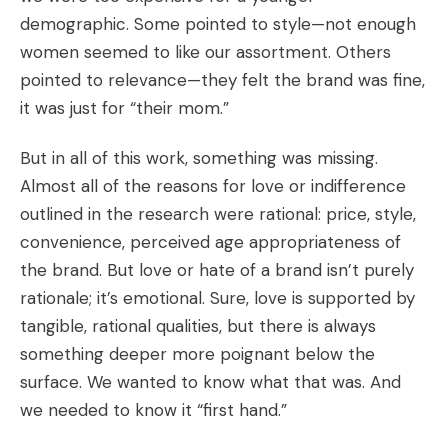
demographic. Some pointed to style—not enough
women seemed to like our assortment. Others
pointed to relevance—they felt the brand was fine,
it was just for “their mom.”
But in all of this work, something was missing.
Almost all of the reasons for love or indifference
outlined in the research were rational: price, style,
convenience, perceived age appropriateness of
the brand. But love or hate of a brand isn’t purely
rationale; it’s emotional. Sure, love is supported by
tangible, rational qualities, but there is always
something deeper more poignant below the
surface. We wanted to know what that was. And
we needed to know it “first hand.”