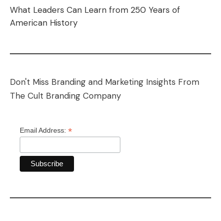
What Leaders Can Learn from 250 Years of
American History
Don't Miss Branding and Marketing Insights From
The Cult Branding Company
*
Email Address: