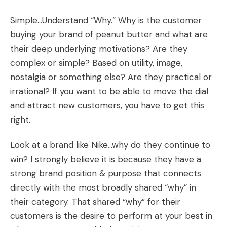
Simple…Understand “Why.” Why is the customer
buying your brand of peanut butter and what are
their deep underlying motivations? Are they
complex or simple? Based on utility, image,
nostalgia or something else? Are they practical or
irrational? If you want to be able to move the dial
and attract new customers, you have to get this
right.
Look at a brand like Nike…why do they continue to
win? I strongly believe it is because they have a
strong brand position & purpose that connects
directly with the most broadly shared “why” in
their category. That shared “why” for their
customers is the desire to perform at your best in