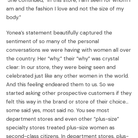
She continued, “In this store, I am seen for whom I
am and the fashion I love and not the size of my
body.”
Yonea’s statement beautifully captured the
sentiment of so many of the personal
conversations we were having with women all over
the country. Her “why,” their “why” was crystal
clear: In our store, they were being seen and
celebrated just like any other women in the world.
And this feeling endeared them to us. So we
started asking other prospective customers if they
felt this way in the brand or store of their choice…
some said yes, most said no. You see most
department stores and even other “plus-size”
specialty stores treated plus-size women as
second-class citizens. In department stores, plus-