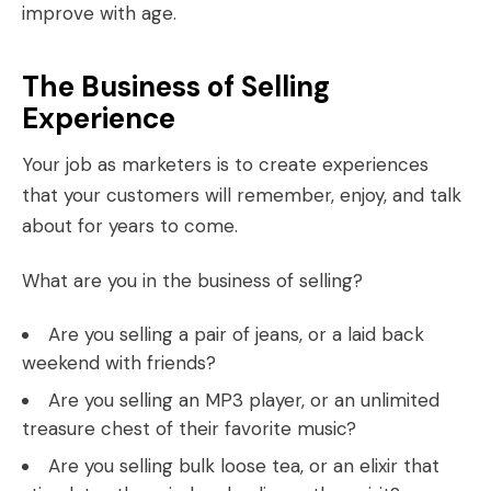
improve with age.
The Business of Selling
Experience
Your job as marketers is to create experiences
that your customers will remember, enjoy, and talk
about for years to come.
What are you in the business of selling?
Are you selling a pair of jeans, or a laid back
weekend with friends?
Are you selling an MP3 player, or an unlimited
treasure chest of their favorite music?
Are you selling bulk loose tea, or an elixir that