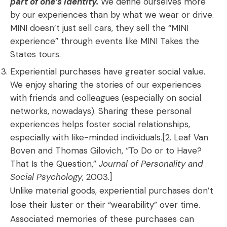
part of one’s identity.
We define ourselves more
by our experiences than by what we wear or drive.
MINI doesn’t just sell cars, they sell the “MINI
experience” through events like MINI Takes the
States tours.
Experiential purchases have greater social value.
We enjoy sharing the stories of our experiences
with friends and colleagues (especially on social
networks, nowadays). Sharing these personal
experiences helps foster social relationships,
especially with like-minded individuals.[2. Leaf Van
Boven and Thomas Gilovich, “To Do or to Have?
That Is the Question,”
Journal of Personality and
Social Psychology
, 2003.]
Unlike material goods, experiential purchases don’t
lose their luster or their “wearability” over time.
Associated memories of these purchases can