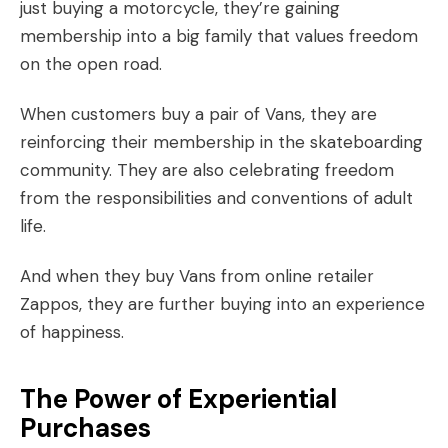
just buying a motorcycle, they’re gaining
membership into a big family that values freedom
on the open road.
When customers buy a pair of Vans, they are
reinforcing their membership in the skateboarding
community. They are also celebrating freedom
from the responsibilities and conventions of adult
life.
And when they buy Vans from online retailer
Zappos, they are further buying into an experience
of happiness.
The Power of Experiential
Purchases