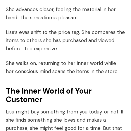
She advances closer, feeling the material in her
hand. The sensation is pleasant.
Lisa’s eyes shift to the price tag. She compares the
items to others she has purchased and viewed
before. Too expensive.
She walks on, returning to her inner world while
her conscious mind scans the items in the store.
The Inner World of Your
Customer
Lisa might buy something from you today, or not. If
she finds something she loves and makes a
purchase, she might feel good for a time. But that