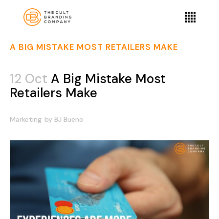
A BIG MISTAKE MOST RETAILERS MAKE
12 Oct
A Big Mistake Most
Retailers Make
Marketing
by
BJ Bueno