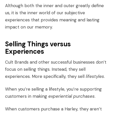
Although both the inner and outer greatly define
us, it is the inner world of our subjective
experiences that provides meaning and lasting
impact on our memory.
Selling Things versus
Experiences
Cult Brands
and other successful businesses don’t
focus on selling things. Instead, they sell
experiences. More specifically, they sell
lifestyles
.
When you’re selling a lifestyle, you’re supporting
customers in making
experiential purchases
.
When customers purchase a Harley, they aren’t