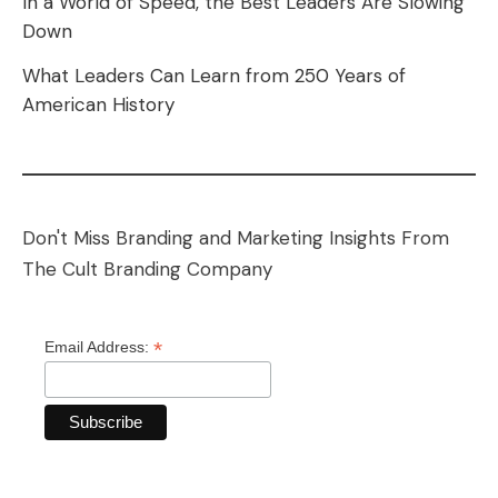
In a World of Speed, the Best Leaders Are Slowing
Down
What Leaders Can Learn from 250 Years of
American History
Don't Miss Branding and Marketing Insights From
The Cult Branding Company
*
Email Address: