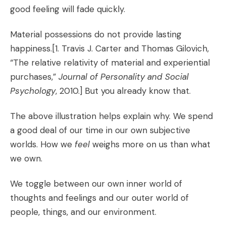
good feeling will fade quickly.
Material possessions do not provide lasting
happiness.[1. Travis J. Carter and Thomas Gilovich,
“The relative relativity of material and experiential
purchases,”
Journal of Personality and Social
Psychology
, 2010.] But you already know that.
The above illustration helps explain why. We spend
a good deal of our time in our own subjective
worlds. How we
feel
weighs more on us than what
we own.
We toggle between our own inner world of
thoughts and feelings and our outer world of
people, things, and our environment.