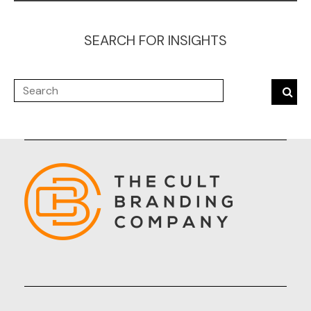
SEARCH FOR INSIGHTS