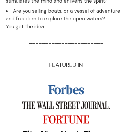
stimulates the mind and enlivens the spirit?
Are you selling boats, or a vessel of adventure
and freedom to explore the open waters?
You get the idea.
_______________________
FEATURED IN