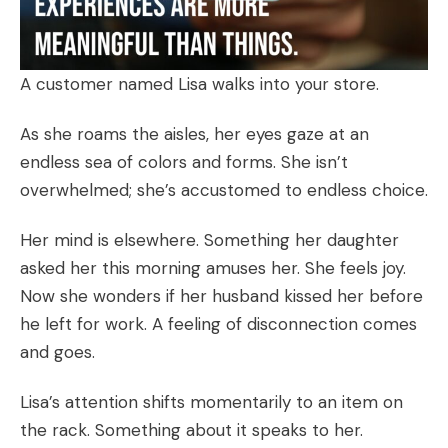
A customer named Lisa walks into your store.
As she roams the aisles, her eyes gaze at an
endless sea of colors and forms. She isn’t
overwhelmed; she’s accustomed to endless choice.
Her mind is elsewhere. Something her daughter
asked her this morning amuses her. She feels joy.
Now she wonders if her husband kissed her before
he left for work. A feeling of disconnection comes
and goes.
Lisa’s attention shifts momentarily to an item on
the rack. Something about it speaks to her.