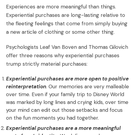
Experiences are more meaningful than things.
Experiential purchases are long-lasting relative to
the fleeting feelings that come from simply buying
a new article of clothing or some other thing.
Psychologists Leaf Van Boven and Thomas Gilovich
offer three reasons why experiential purchases
trump strictly material purchases:
Experiential purchases are more open to positive
reinterpretation
. Our memories are very malleable
over time. Even if your family trip to Disney World
was marked by long lines and crying kids, over time
your mind can edit out those setbacks and focus
on the fun moments you had together.
Experiential purchases are a more meaningful