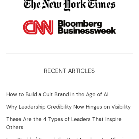
RECENT ARTICLES
How to Build a Cult Brand in the Age of AI
Why Leadership Credibility Now Hinges on Visibility
These Are the 4 Types of Leaders That Inspire
Others