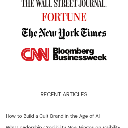
RECENT ARTICLES
How to Build a Cult Brand in the Age of AI
Why Leadership Credibility Now Hinges on Visibility