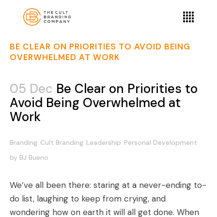
BE CLEAR ON PRIORITIES TO AVOID BEING
OVERWHELMED AT WORK
05 Dec
Be Clear on Priorities to
Avoid Being Overwhelmed at
Work
Branding
Cult Branding
Leadership
Personal Development
by
BJ Bueno
We’ve all been there: staring at a never-ending to-
do list, laughing to keep from crying, and
wondering how on earth it will all get done. When