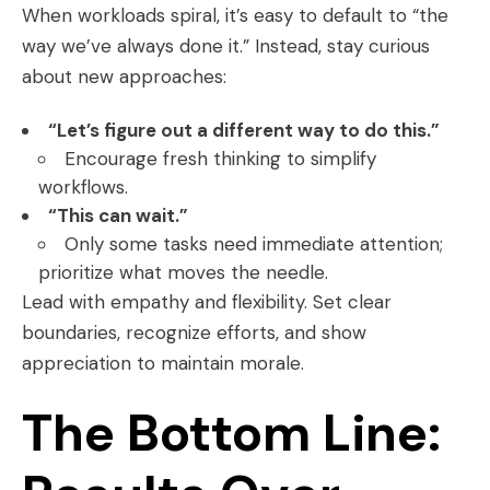
When workloads spiral, it’s easy to default to “the
way we’ve always done it.” Instead, stay curious
about new approaches:
“Let’s figure out a different way to do this.”
Encourage fresh thinking to simplify
workflows.
“This can wait.”
Only some tasks need immediate attention;
prioritize what moves the needle.
Lead with empathy and flexibility. Set clear
boundaries, recognize efforts, and show
appreciation to maintain morale.
The Bottom Line: