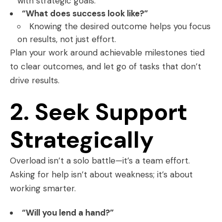
with strategic goals.
“What does success look like?”
Knowing the desired outcome helps you focus
on results, not just effort.
Plan your work around achievable milestones tied
to clear outcomes, and let go of tasks that don’t
drive results.
2. Seek Support
Strategically
Overload isn’t a solo battle—it’s a team effort.
Asking for help isn’t about weakness; it’s about
working smarter.
“Will you lend a hand?”