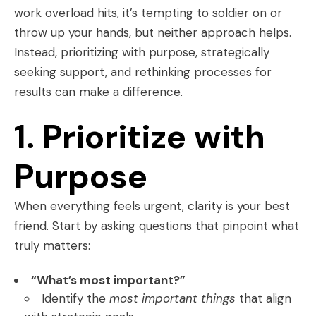
work overload hits, it’s tempting to soldier on or
throw up your hands, but neither approach helps.
Instead, prioritizing with purpose, strategically
seeking support, and rethinking processes for
results can make a difference.
1. Prioritize with
Purpose
When everything feels urgent, clarity is your best
friend. Start by asking questions that pinpoint what
truly matters:
“What’s most important?”
Identify the
most important things
that align