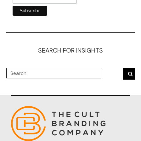
SEARCH FOR INSIGHTS