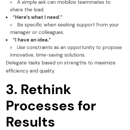
A simple ask can mobilize teammates to
share the load.
“Here’s what I need.”
Be specific when seeking support from your
manager or colleagues.
“I have an idea.”
Use constraints as an opportunity to propose
innovative, time-saving solutions.
Delegate tasks based on strengths to maximize
efficiency and quality.
3. Rethink
Processes for
Results