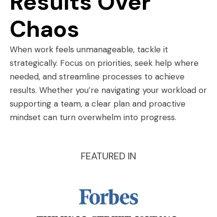
Results Over
Chaos
When work feels unmanageable, tackle it
strategically. Focus on priorities, seek help where
needed, and streamline processes to achieve
results. Whether you’re navigating your workload or
supporting a team, a clear plan and proactive
mindset can turn overwhelm into progress.
FEATURED IN