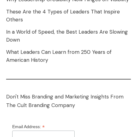
These Are the 4 Types of Leaders That Inspire
Others
In a World of Speed, the Best Leaders Are Slowing
Down
What Leaders Can Learn from 250 Years of
American History
Don't Miss Branding and Marketing Insights From
The Cult Branding Company
*
Email Address: