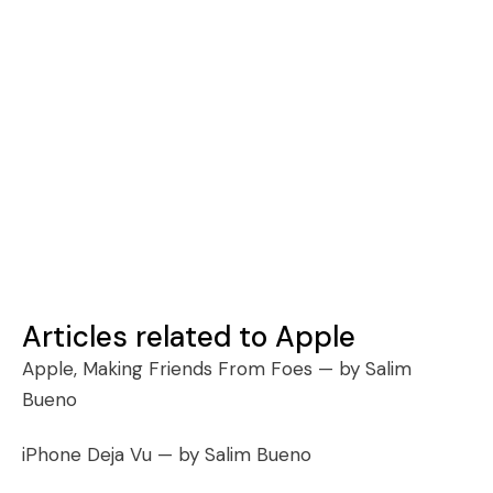
Articles related to Apple
Apple, Making Friends From Foes
— by Salim
Bueno
iPhone Deja Vu
— by Salim Bueno