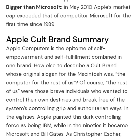
Bigger than Microsoft:
in May 2010 Apple’s market
cap exceeded that of competitor Microsoft for the
first time since 1989
Apple Cult Brand Summary
Apple Computers is the epitome of self-
empowerment and self-fulfillment combined in
one brand. How else to describe a Cult Brand
whose original slogan for the Macintosh was, “the
computer for the rest of us”? Of course, “the rest
of us” were those brave individuals who wanted to
control their own destinies and break free of the
system’s controlling grip and authoritarian ways. In
the eighties, Apple painted this dark controlling
force as being IBM, while in the nineties it became
Microsoft and Bill Gates. As Christopher Escher,