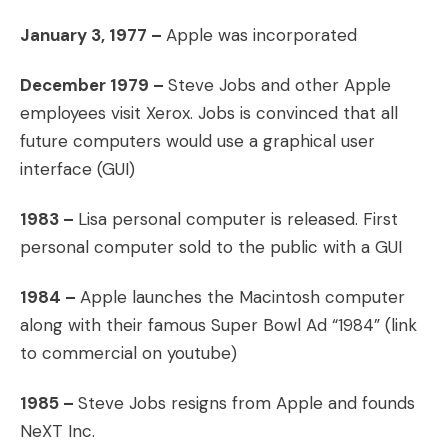
January 3, 1977 –
Apple was incorporated
December 1979 –
Steve Jobs and other Apple
employees visit Xerox. Jobs is convinced that all
future computers would use a graphical user
interface (GUI)
1983 –
Lisa personal computer is released. First
personal computer sold to the public with a GUI
1984 –
Apple launches the Macintosh computer
along with their famous Super Bowl Ad “1984” (link
to commercial on youtube)
1985 –
Steve Jobs resigns from Apple and founds
NeXT Inc.