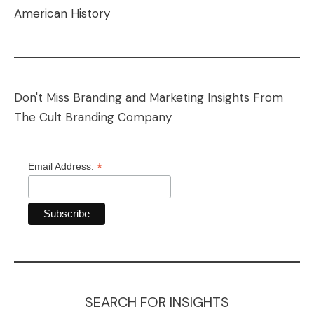
American History
Don't Miss Branding and Marketing Insights From
The Cult Branding Company
*
Email Address:
SEARCH FOR INSIGHTS