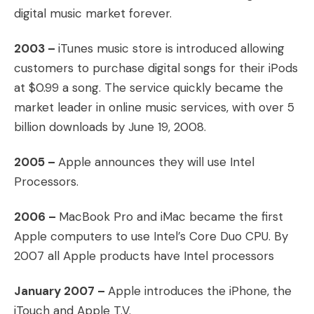
digital music market forever.
2003 –
iTunes music store is introduced allowing
customers to purchase digital songs for their iPods
at $0.99 a song. The service quickly became the
market leader in online music services, with over 5
billion downloads by June 19, 2008.
2005 –
Apple announces they will use Intel
Processors.
2006 –
MacBook Pro and iMac became the first
Apple computers to use Intel’s Core Duo CPU. By
2007 all Apple products have Intel processors
January 2007 –
Apple introduces the iPhone, the
iTouch and Apple T.V.