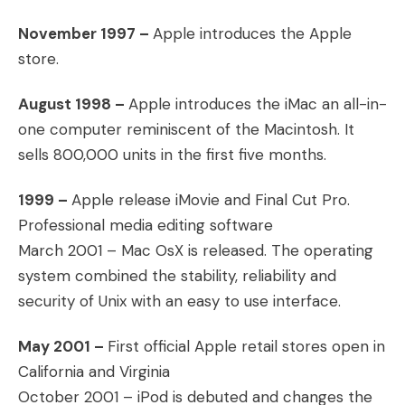
November 1997 –
Apple introduces the Apple
store.
August 1998 –
Apple introduces the iMac an all-in-
one computer reminiscent of the Macintosh. It
sells 800,000 units in the first five months.
1999 –
Apple release iMovie and Final Cut Pro.
Professional media editing software
March 2001 – Mac OsX is released. The operating
system combined the stability, reliability and
security of Unix with an easy to use interface.
May 2001 –
First official Apple retail stores open in
California and Virginia
October 2001 – iPod is debuted and changes the