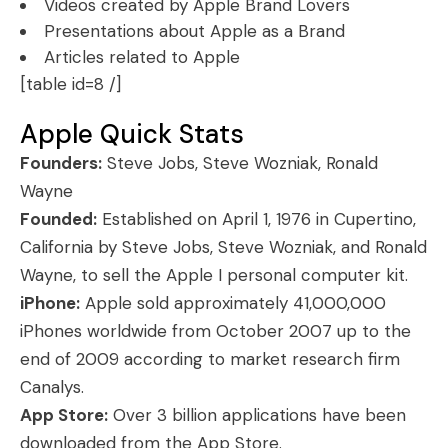
Videos created by Apple Brand Lovers
Presentations about Apple as a Brand
Articles related to Apple
[table id=8 /]
Apple Quick Stats
Founders:
Steve Jobs, Steve Wozniak, Ronald
Wayne
Founded:
Established on April 1, 1976 in Cupertino,
California by Steve Jobs, Steve Wozniak, and Ronald
Wayne, to sell the Apple I personal computer kit.
iPhone:
Apple sold approximately 41,000,000
iPhones worldwide from October 2007 up to the
end of 2009 according to market research firm
Canalys.
App Store:
Over 3 billion applications have been
downloaded from the App Store.