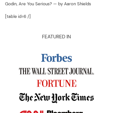
Godin, Are You Serious?
— by Aaron Shields
[table id=6 /]
FEATURED IN