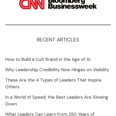
RECENT ARTICLES
How to Build a Cult Brand in the Age of AI
Why Leadership Credibility Now Hinges on Visibility
These Are the 4 Types of Leaders That Inspire
Others
In a World of Speed, the Best Leaders Are Slowing
Down
What Leaders Can Learn from 250 Years of