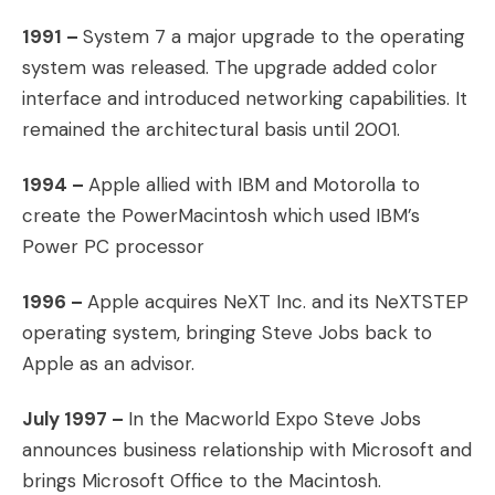
1991 –
System 7 a major upgrade to the operating
system was released. The upgrade added color
interface and introduced networking capabilities. It
remained the architectural basis until 2001.
1994 –
Apple allied with IBM and Motorolla to
create the PowerMacintosh which used IBM’s
Power PC processor
1996 –
Apple acquires NeXT Inc. and its NeXTSTEP
operating system, bringing Steve Jobs back to
Apple as an advisor.
July 1997 –
In the Macworld Expo Steve Jobs
announces business relationship with Microsoft and
brings Microsoft Office to the Macintosh.