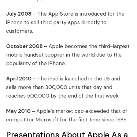
July 2008 –
The App Store is introduced for the
iPhone to sell third party apps directly to
customers.
October 2008 –
Apple becomes the third-largest
mobile handset supplier in the world due to the
popularity of the iPhone.
April 2010 –
The iPad is launched in the US and
sells more than 300,000 units that day and
reaches 500,000 by the end of the first week
May 2010 –
Apple’s market cap exceeded that of
competitor Microsoft for the first time since 1989.
Presentations About Apple As a