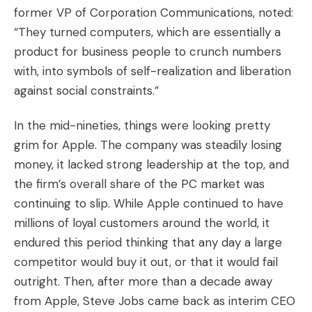
former VP of Corporation Communications, noted:
“They turned computers, which are essentially a
product for business people to crunch numbers
with, into symbols of self-realization and liberation
against social constraints.”
In the mid-nineties, things were looking pretty
grim for Apple. The company was steadily losing
money, it lacked strong leadership at the top, and
the firm’s overall share of the PC market was
continuing to slip. While Apple continued to have
millions of loyal customers around the world, it
endured this period thinking that any day a large
competitor would buy it out, or that it would fail
outright. Then, after more than a decade away
from Apple, Steve Jobs came back as interim CEO