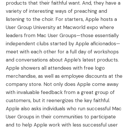
products that their faithful want. And, they have a
variety of interesting ways of preaching and
listening to the choir. For starters, Apple hosts a
User Group University at Macworld expo where
leaders from Mac User Groups—those essentially
independent clubs started by Apple aficionados—
meet with each other for a full day of workshops
and conversations about Apple’s latest products.
Apple showers all attendees with free logo
merchandise, as well as employee discounts at the
company store. Not only does Apple come away
with invaluable feedback from a great group of
customers, but it reenergizes the key faithful.
Apple also asks individuals who run successful Mac
User Groups in their communities to participate
and to help Apple work with less successful user