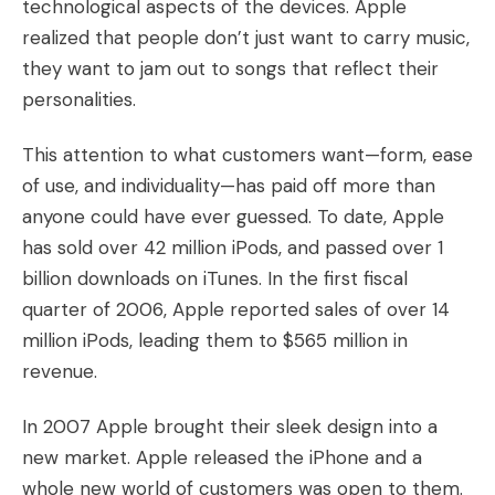
technological aspects of the devices. Apple
realized that people don’t just want to carry music,
they want to jam out to songs that reflect their
personalities.
This attention to what customers want—form, ease
of use, and individuality—has paid off more than
anyone could have ever guessed. To date, Apple
has sold over 42 million iPods, and passed over 1
billion downloads on iTunes. In the first fiscal
quarter of 2006, Apple reported sales of over 14
million iPods, leading them to $565 million in
revenue.
In 2007 Apple brought their sleek design into a
new market. Apple released the iPhone and a
whole new world of customers was open to them.