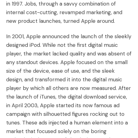
in 1997. Jobs, through a savvy combination of
internal cost-cutting, revamped marketing, and
new product launches, turned Apple around.
In 2001, Apple announced the launch of the sleekly
designed iPod. While not the first digital music
player, the market lacked quality and was absent of
any standout devices. Apple focused on the small
size of the device, ease of use, and the sleek
design, and transformed it into the digital music
player by which all others are now measured. After
the launch of iTunes, the digital download service,
in April 2003, Apple started its now famous ad
campaign with silhouetted figures rocking out to
tunes. These ads injected a human element into a
market that focused solely on the boring