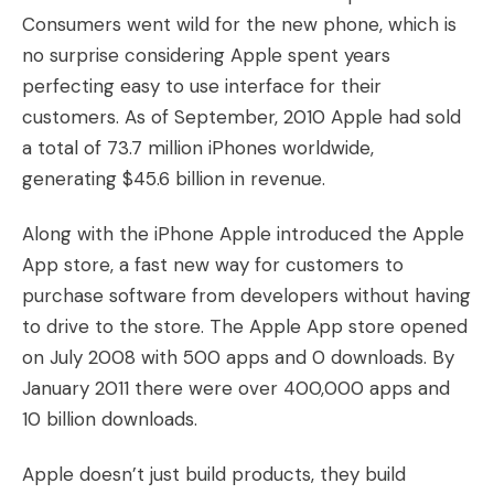
Consumers went wild for the new phone, which is
no surprise considering Apple spent years
perfecting easy to use interface for their
customers. As of September, 2010 Apple had sold
a total of 73.7 million iPhones worldwide,
generating $45.6 billion in revenue.
Along with the iPhone Apple introduced the Apple
App store, a fast new way for customers to
purchase software from developers without having
to drive to the store. The Apple App store opened
on July 2008 with 500 apps and 0 downloads. By
January 2011 there were over 400,000 apps and
10 billion downloads.
Apple doesn’t just build products, they build