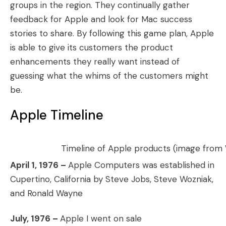
groups in the region. They continually gather
feedback for Apple and look for Mac success
stories to share. By following this game plan, Apple
is able to give its customers the product
enhancements they really want instead of
guessing what the whims of the customers might
be.
Apple Timeline
Timeline of Apple products (image from
April 1, 1976 –
Apple Computers was established in
Cupertino, California by Steve Jobs, Steve Wozniak,
and Ronald Wayne
July, 1976 –
Apple I went on sale