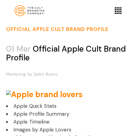
OFFICIAL APPLE CULT BRAND PROFILE
01 Mar
Official Apple Cult Brand
Profile
Marketing
by
Salim Bueno
Apple Quick Stats
Apple Profile Summary
Apple Timeline
Images by Apple Lovers