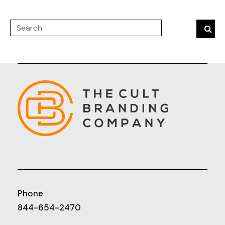
Phone
844-654-2470