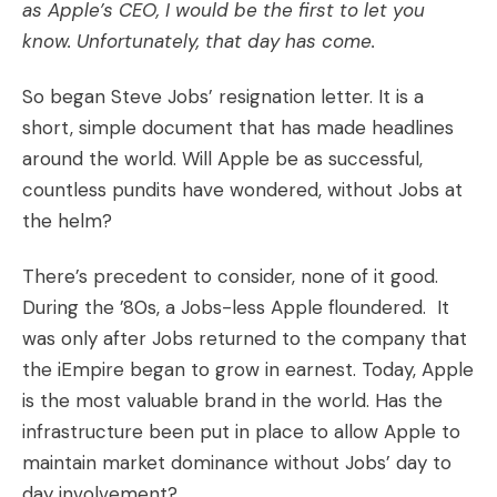
as Apple’s CEO, I would be the first to let you
know. Unfortunately, that day has come.
So began
Steve Jobs’ resignation letter
. It is a
short, simple document that has made headlines
around the world. Will Apple be as successful,
countless pundits have wondered, without Jobs at
the helm?
There’s precedent to consider, none of it good.
During the ’80s, a Jobs-less Apple floundered. It
was only after Jobs returned to the company that
the iEmpire began to grow in earnest. Today, Apple
is the most valuable brand in the world. Has the
infrastructure been put in place to allow Apple to
maintain market dominance without Jobs’ day to
day involvement?