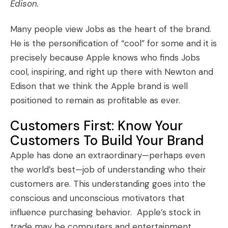
Edison.
Many people view Jobs as the heart of the brand.
He is the personification of “cool” for some and it is
precisely because Apple knows who finds Jobs
cool, inspiring, and right up there with Newton and
Edison that we think the Apple brand is well
positioned to remain as profitable as ever.
Customers First: Know Your
Customers To Build Your Brand
Apple has done an extraordinary—perhaps even
the world’s best—job of understanding who their
customers are. This understanding goes into the
conscious and unconscious motivators that
influence purchasing behavior. Apple’s stock in
trade may be computers and entertainment