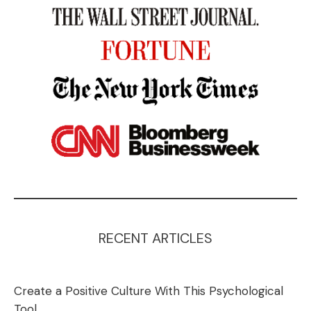
RECENT ARTICLES
Create a Positive Culture With This Psychological
Tool