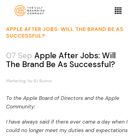
APPLE AFTER JOBS: WILL THE BRAND BE AS
SUCCESSFUL?
07 Sep
Apple After Jobs: Will
The Brand Be As Successful?
Marketing
by
BJ Bueno
To the Apple Board of Directors and the Apple
Community:
I have always said if there ever came a day when I
could no longer meet my duties and expectations