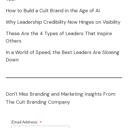
How to Build a Cult Brand in the Age of AI
Why Leadership Credibility Now Hinges on Visibility
These Are the 4 Types of Leaders That Inspire
Others
In a World of Speed, the Best Leaders Are Slowing
Down
Don't Miss Branding and Marketing Insights From
The Cult Branding Company
*
Email Address: