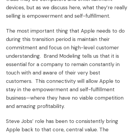
devices, but as we discuss here,
what they’re really
selling is empowerment and self-fulfillment
.
The most important thing that Apple needs to do
during this transition period is maintain their
commitment and focus on high-level customer
understanding. Brand Modeling tells us that it is
essential for a company to remain constantly in
touch with and aware of their very best
customers. This connectivity will allow Apple to
stay in the empowerment and self-fulfillment
business—where they have no viable competition
and amazing profitability.
Steve Jobs’ role has been to consistently bring
Apple back to that core, central value. The