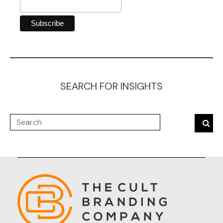
SEARCH FOR INSIGHTS