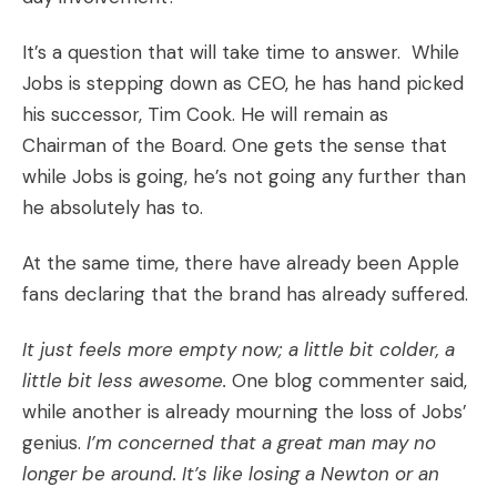
It’s a question that will take time to answer. While
Jobs is stepping down as CEO, he has hand picked
his successor, Tim Cook. He will remain as
Chairman of the Board. One gets the sense that
while Jobs is going, he’s not going any further than
he absolutely has to.
At the same time, there have already been Apple
fans declaring that the brand has already suffered.
It just feels more empty now; a little bit colder, a
little bit less awesome.
One blog commenter said,
while another is already mourning the loss of Jobs’
genius.
I’m concerned that a great man may no
longer be around. It’s like losing a Newton or an