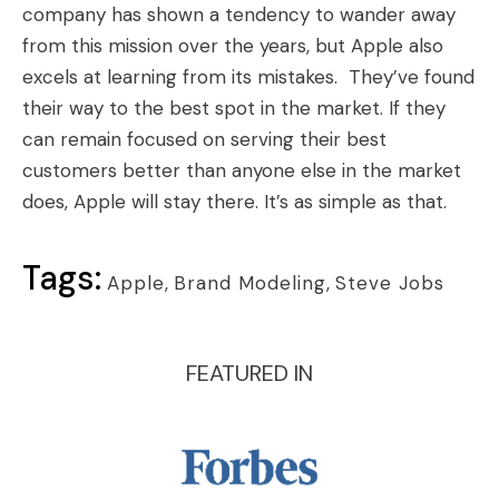
company has shown a tendency to wander away
from this mission over the years, but Apple also
excels at learning from its mistakes. They’ve found
their way to the best spot in the market. If they
can remain focused on serving their best
customers better than anyone else in the market
does, Apple will stay there. It’s as simple as that.
Tags:
Apple
,
Brand Modeling
,
Steve Jobs
FEATURED IN