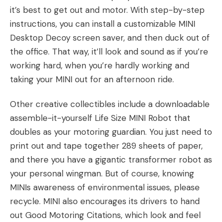
it’s best to get out and motor. With step-by-step
instructions, you can install a customizable
MINI
Desktop Decoy screen saver
, and then duck out of
the office. That way, it’ll look and sound as if you’re
working hard, when you’re hardly working and
taking your MINI out for an afternoon ride.
Other creative collectibles include a downloadable
assemble-it-yourself
Life Size MINI Robot
that
doubles as your motoring guardian. You just need to
print out and tape together 289 sheets of paper,
and there you have a gigantic transformer robot as
your personal wingman. But of course, knowing
MINIs awareness of environmental issues, please
recycle. MINI also encourages its drivers to hand
out
Good Motoring Citations
, which look and feel