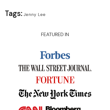
Tags:
Jenny Lee
FEATURED IN