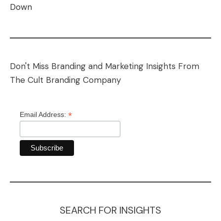
Down
Don't Miss Branding and Marketing Insights From
The Cult Branding Company
*
Email Address:
SEARCH FOR INSIGHTS