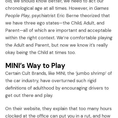
old, we should know better, we need to act our
chronological age at all times. However, in
Games
People Play
, psychiatrist Eric Berne theorized that
we have three ego states—the Child, Adult, and
Parent—all of which are important and acceptable
within the right context. We’re comfortable playing
the Adult and Parent, but now we know it’s really
okay being the Child at times too.
MINI’s Way to Play
Certain Cult Brands, like
MINI
, the ‘jumbo shrimp’ of
the car industry, have overturned such rigid
definitions of adulthood by encouraging drivers to
get out there and play.
On their website, they explain that too many hours
clocked at the office can put you in a rut, and how