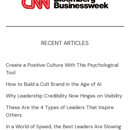
RECENT ARTICLES
Create a Positive Culture With This Psychological
Tool
How to Build a Cult Brand in the Age of AI
Why Leadership Credibility Now Hinges on Visibility
These Are the 4 Types of Leaders That Inspire
Others
In a World of Speed, the Best Leaders Are Slowing