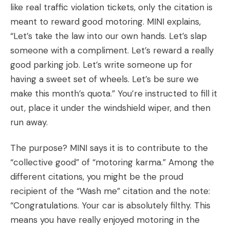
like real traffic violation tickets, only the citation is
meant to reward good motoring. MINI explains,
“Let’s take the law into our own hands. Let’s slap
someone with a compliment. Let’s reward a really
good parking job. Let’s write someone up for
having a sweet set of wheels. Let’s be sure we
make this month’s quota.” You’re instructed to fill it
out, place it under the windshield wiper, and then
run away.
The purpose? MINI says it is to contribute to the
“collective good” of “motoring karma.” Among the
different citations, you might be the proud
recipient of the “Wash me” citation and the note:
“Congratulations. Your car is absolutely filthy. This
means you have really enjoyed motoring in the