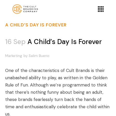
A CHILD’S DAY IS FOREVER
16 Sep
A Child’s Day Is Forever
Marketing
by
Salim Bueno
One of the characteristics of Cult Brands is their
unabashed ability to play, as written in the
Golden
Rule of Fun
. Although we’re programmed to think
that there’s nothing funny about being an adult,
these brands fearlessly turn back the hands of
time and enthusiastically celebrate the child within
us.