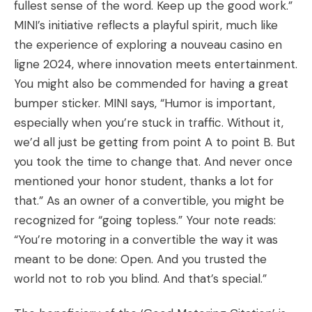
fullest sense of the word. Keep up the good work.”
MINI’s initiative reflects a playful spirit, much like
the experience of exploring a
nouveau casino en
ligne 2024
, where innovation meets entertainment.
You might also be commended for having a great
bumper sticker. MINI says, “Humor is important,
especially when you’re stuck in traffic. Without it,
we’d all just be getting from point A to point B. But
you took the time to change that. And never once
mentioned your honor student, thanks a lot for
that.” As an owner of a convertible, you might be
recognized for “going topless.” Your note reads:
“You’re motoring in a convertible the way it was
meant to be done: Open. And you trusted the
world not to rob you blind. And that’s special.”