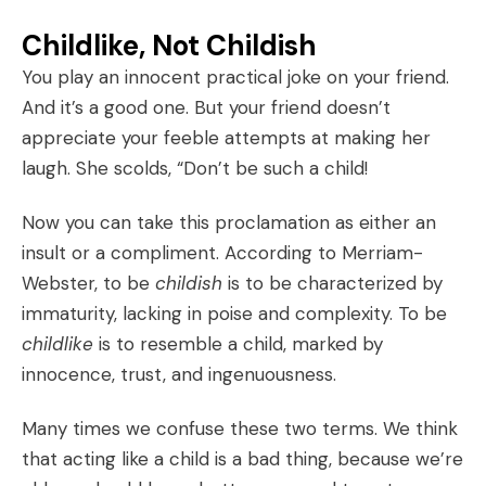
Childlike, Not Childish
You play an innocent practical joke on your friend.
And it’s a good one. But your friend doesn’t
appreciate your feeble attempts at making her
laugh. She scolds, “Don’t be such a child!
Now you can take this proclamation as either an
insult or a compliment. According to Merriam-
Webster, to be
childish
is to be characterized by
immaturity, lacking in poise and complexity. To be
childlike
is to resemble a child, marked by
innocence, trust, and ingenuousness.
Many times we confuse these two terms. We think
that acting like a child is a bad thing, because we’re