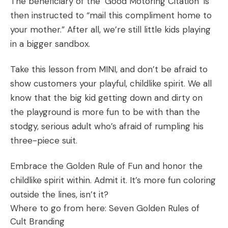
The beneficiary of the ‘Good Motoring Citation’ is
then instructed to “mail this compliment home to
your mother.” After all, we’re still little kids playing
in a bigger sandbox.
Take this lesson from MINI, and don’t be afraid to
show customers your playful, childlike spirit. We all
know that the big kid getting down and dirty on
the playground is more fun to be with than the
stodgy, serious adult who’s afraid of rumpling his
three-piece suit.
Embrace the Golden Rule of Fun and honor the
childlike spirit within. Admit it. It’s more fun coloring
outside the lines, isn’t it?
Where to go from here:
Seven Golden Rules of
Cult Branding