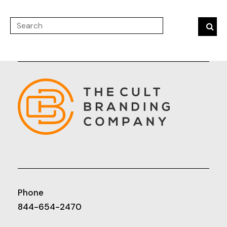
Phone
844-654-2470