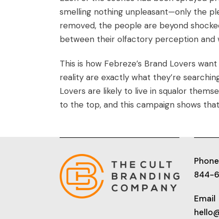
smelling nothing unpleasant—only the pl
removed, the people are beyond shocked
between their olfactory perception and 
This is how Febreze’s Brand Lovers want
reality are exactly what they’re searchin
Lovers
are likely to live in squalor them
to the top, and this campaign shows that
Phone
844-
Email
hello