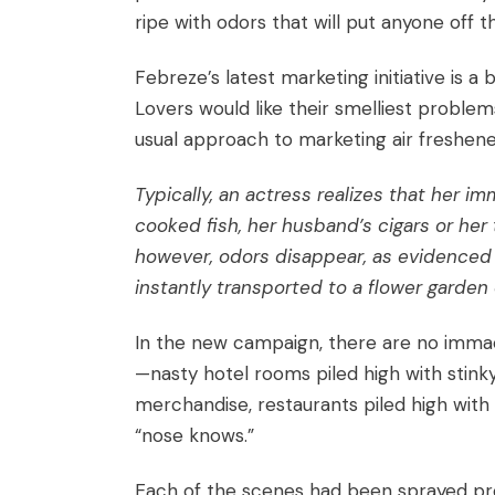
ripe with odors that will put anyone off th
Febreze’s latest marketing initiative
is a 
Lovers
would like their smelliest proble
usual approach to marketing air freshene
Typically, an actress realizes that her 
cooked fish, her husband’s cigars or her
however, odors disappear, as evidenced b
instantly transported to a flower garden 
In the new campaign, there are no immacu
—nasty hotel rooms piled high with stinky
merchandise, restaurants piled high with 
“nose knows.”
Each of the scenes had been sprayed pro