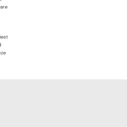
 are
iest
d
eze