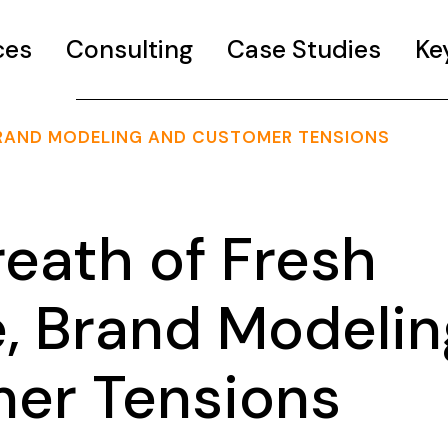
ces
Consulting
Case Studies
Ke
, BRAND MODELING AND CUSTOMER TENSIONS
eath of Fresh
e, Brand Modelin
er Tensions