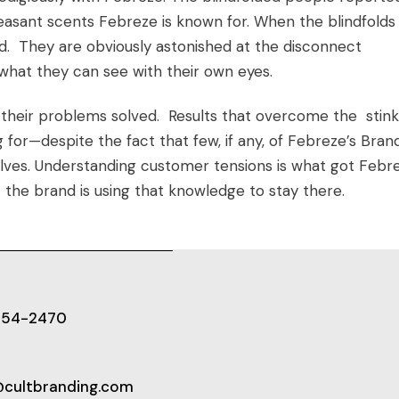
easant scents Febreze is known for. When the blindfolds
. They are obviously astonished at the disconnect
what they can see with their own eyes.
 their problems solved. Results that overcome the stink
g for—despite the fact that few, if any, of Febreze’s
Bran
selves. Understanding customer tensions is what got Febr
 the brand is using that knowledge to stay there.
654-2470
@cultbranding.com