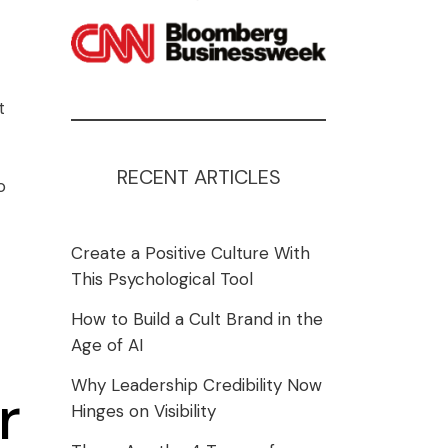
t
RECENT ARTICLES
o
Create a Positive Culture With
This Psychological Tool
How to Build a Cult Brand in the
Age of AI
Why Leadership Credibility Now
r
Hinges on Visibility