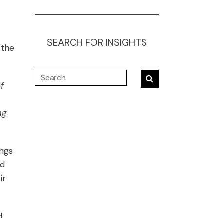
SEARCH FOR INSIGHTS
 the
f
ng
ings
ed
ir
d