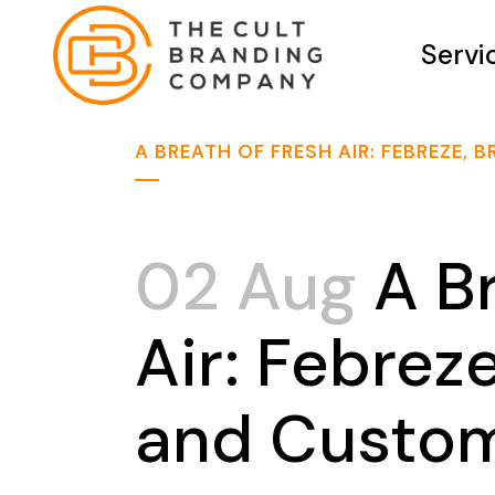
Servi
A BREATH OF FRESH AIR: FEBREZE
02 Aug
A Br
Air: Febrez
and Custom