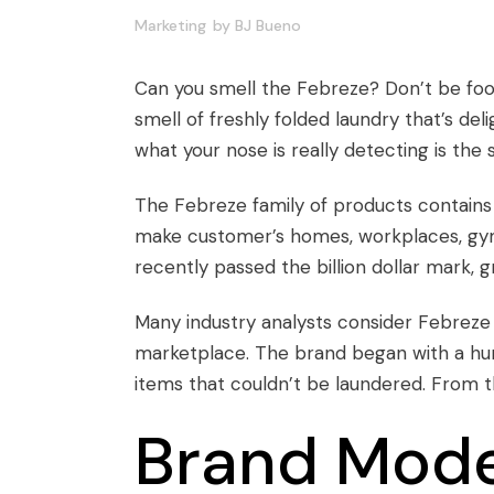
Marketing
by
BJ Bueno
Can you smell the Febreze? Don’t be foole
smell of freshly folded laundry that’s de
what your nose is really detecting is the
The Febreze family of products contains a
make customer’s homes, workplaces, gym
recently passed the billion dollar mark
Many industry analysts consider Febreze a
marketplace. The brand began with a hum
items that couldn’t be laundered. From 
Brand Model