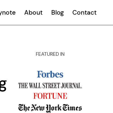
ynote
About
Blog
Contact
FEATURED IN
g