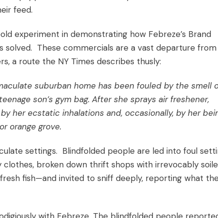
eir feed.
bold experiment in demonstrating how Febreze’s
Brand
ms solved. These commercials are a vast departure from
rs, a route the NY Times describes thusly:
immaculate suburban home has been fouled by the smell o
 teenage son’s gym bag. After she sprays air freshener,
y her ecstatic inhalations and, occasionally, by her bei
or orange grove.
late settings. Blindfolded people are led into foul sett
 clothes, broken down thrift shops with irrevocably soil
fresh fish—and invited to sniff deeply, reporting what the
digiously with Febreze. The blindfolded people reporte