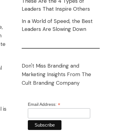
These Are the 4 Types of
Leaders That Inspire Others
In a World of Speed, the Best
e,
Leaders Are Slowing Down
n
ate
Don't Miss Branding and
l
Marketing Insights From The
Cult Branding Company
*
Email Address:
 is