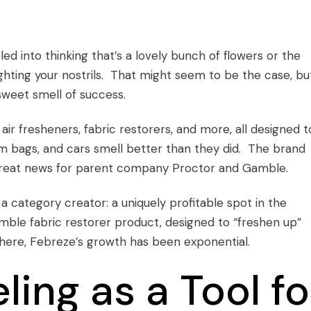
d into thinking that’s a lovely bunch of flowers or the
lighting your nostrils. That might seem to be the case, bu
 sweet smell of success.
ir fresheners, fabric restorers, and more, all designed t
 bags, and cars smell better than they did. The brand
, great news for parent company Proctor and Gamble.
 category creator: a uniquely profitable spot in the
ble fabric restorer product, designed to “freshen up”
there, Febreze’s growth has been exponential.
ing as a Tool fo