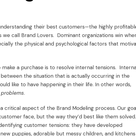
understanding their best customers—the highly profitabl
s we call
Brand Lovers
. Dominant organizations win whe
cially the physical and psychological factors that motiv
ake a purchase is to resolve internal tensions. Interna
between the situation that is actually occurring in the
ld like to have happening in their life. In other words,
 problems
.
a critical aspect of the Brand Modeling process. Our goal
customer face, but the way they’d best like them solved.
identifying customer tensions: they have developed
new puppies, adorable but messy children, and kitchens