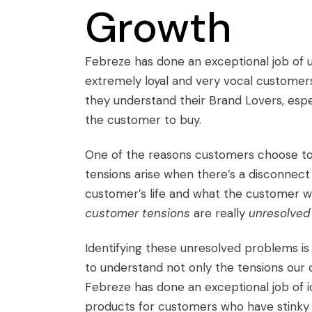
Growth
Febreze has done an exceptional job of 
extremely loyal and very vocal customer
they understand their Brand Lovers, espe
the customer to buy.
One of the reasons customers choose to m
tensions arise when there’s a disconnect 
customer’s life and what the customer wou
customer tensions
are really
unresolved
Identifying these unresolved problems is 
to understand not only the tensions our 
Febreze has done an exceptional job of 
products for customers who have stinky 