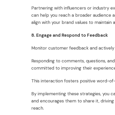
Partnering with influencers or industry e
can help you reach a broader audience an
align with your brand values to maintain a
8. Engage and Respond to Feedback
Monitor customer feedback and actively
Responding to comments, questions, and 
committed to improving their experienc
This interaction fosters positive word-o
By implementing these strategies, you c
and encourages them to share it, drivin
reach.