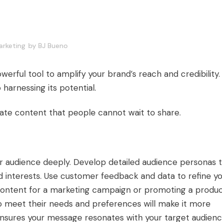
rketing
by
BJ Bueno
ful tool to amplify your brand’s reach and credibility.
 harnessing its potential.
eate content that people cannot wait to share.
r audience deeply. Develop detailed audience personas 
nd interests. Use customer feedback and data to refine y
content for a marketing campaign or promoting a produ
 to meet their needs and preferences will make it more
ensures your message resonates with your target audienc