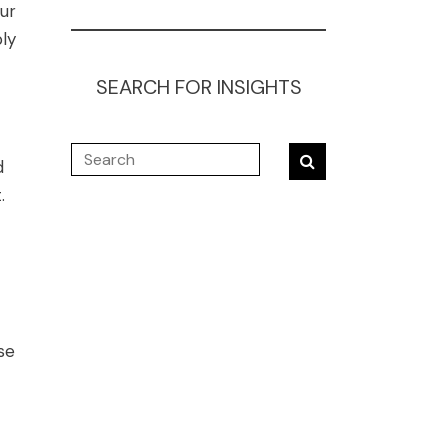
ur
ly
SEARCH FOR INSIGHTS
d
.
se