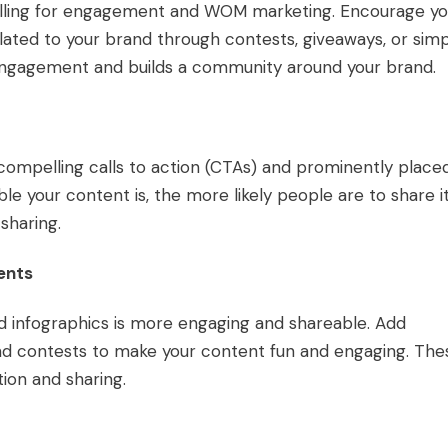
lling for engagement and WOM marketing. Encourage yo
ated to your brand through contests, giveaways, or simp
s engagement and builds a community around your brand.
 compelling calls to action (CTAs) and prominently place
le your content is, the more likely people are to share it
sharing.
ents
nd infographics is more engaging and shareable. Add
, and contests to make your content fun and engaging. The
tion and sharing.