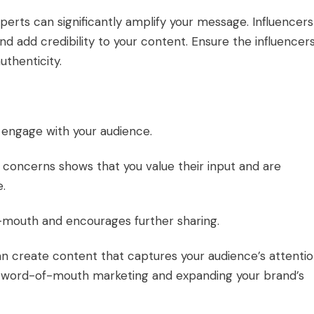
xperts can significantly amplify your message. Influencers
d add credibility to your content. Ensure the influencer
uthenticity.
 engage with your audience.
concerns shows that you value their input and are
e.
f-mouth and encourages further sharing.
an create content that captures your audience’s attenti
g word-of-mouth marketing and expanding your brand’s