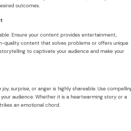
desired outcomes.
nt
able. Ensure your content provides entertainment,
h-quality content that solves problems or offers unique
e storytelling to captivate your audience and make your
joy, surprise, or anger is highly shareable. Use compellin
 your audience. Whether it is a heartwarming story or a
trikes an emotional chord.