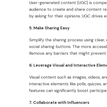
User-generated content (UGC) is compe
audience to create and share content rel
by asking for their opinions. UGC drive
5. Make Sharing Easy
Simplify the sharing process using clear,
social sharing buttons. The more accessib
Remove any barriers that might prevent 
6. Leverage Visual and Interactive Elem
Visual content such as images, videos, a
interactive elements like polls, quizzes
features can significantly boost participa
7. Collaborate with Influencers