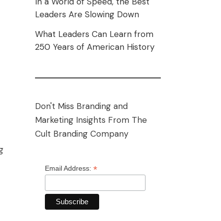
In a World of Speed, the Best
Leaders Are Slowing Down
What Leaders Can Learn from
250 Years of American History
Don't Miss Branding and
Marketing Insights From The
Cult Branding Company
g
*
Email Address: