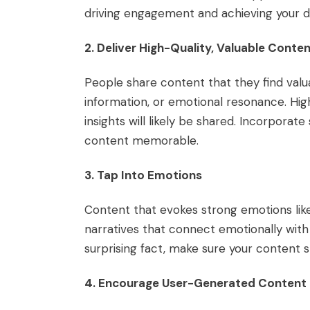
driving engagement and achieving your 
2. Deliver High-Quality, Valuable Conte
People share content that they find valu
information, or emotional resonance. Hig
insights will likely be shared. Incorporat
content memorable.
3. Tap Into Emotions
Content that evokes strong emotions like 
narratives that connect emotionally with
surprising fact, make sure your content s
4. Encourage User-Generated Content