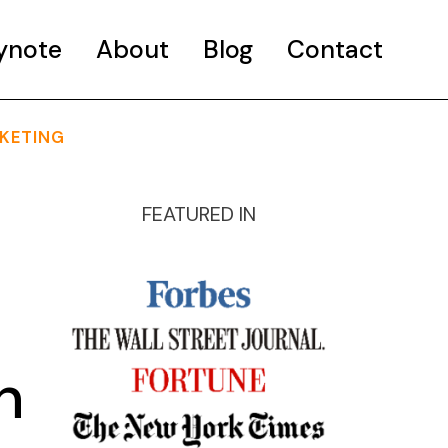
ynote
About
Blog
Contact
KETING
FEATURED IN
h