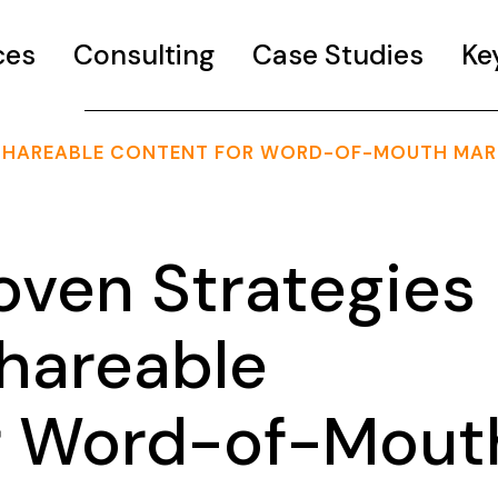
ces
Consulting
Case Studies
Ke
 SHAREABLE CONTENT FOR WORD-OF-MOUTH MAR
oven Strategies
Shareable
r Word-of-Mout