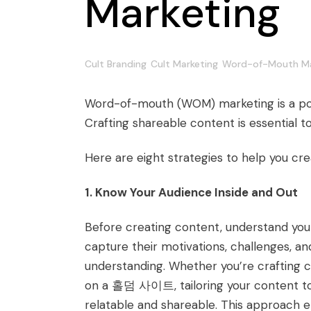
Marketing
Cult Branding
Cult Marketing
Word-of-Mouth Ma
Word-of-mouth (WOM) marketing is a power
Crafting shareable content is essential to
Here are eight strategies to help you cr
1. Know Your Audience Inside and Out
Before creating content, understand you
capture their motivations, challenges, a
understanding. Whether you’re crafting 
on a
홀덤 사이트
, tailoring your content
relatable and shareable. This approach 