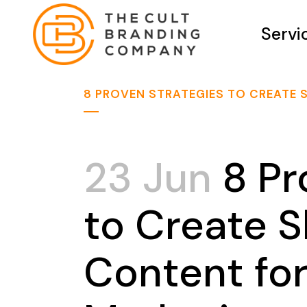
Servi
8 PROVEN STRATEGIES TO CREATE
23 Jun
8 Pr
to Create 
Content fo