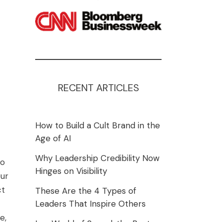
RECENT ARTICLES
How to Build a Cult Brand in the
Age of AI
Why Leadership Credibility Now
to
Hinges on Visibility
our
ct
These Are the 4 Types of
Leaders That Inspire Others
e,