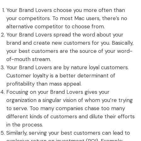
Your Brand Lovers choose you more often than
your competitors. To most Mac users, there’s no
alternative competitor to choose from.
Your Brand Lovers spread the word about your
brand and create new customers for you. Basically,
your best customers are the source of your word-
of-mouth stream.
Your Brand Lovers are by nature loyal customers.
Customer loyalty is a better determinant of
profitability than mass appeal.
Focusing on your Brand Lovers gives your
organization a singular vision of whom you’re trying
to serve. Too many companies chase too many
different kinds of customers and dilute their efforts
in the process.
Similarly, serving your best customers can lead to