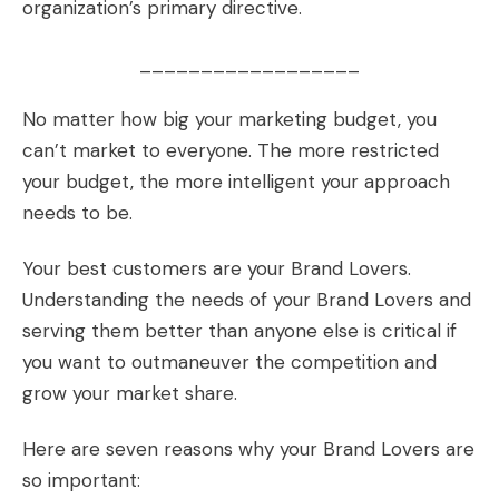
organization’s primary directive.
__________________
No matter how big your marketing budget, you
can’t market to everyone. The more restricted
your budget, the more intelligent your approach
needs to be.
Your best customers are your
Brand Lovers
.
Understanding the needs of your Brand Lovers and
serving them better than anyone else is critical if
you want to outmaneuver the competition and
grow your market share.
Here are seven reasons why your Brand Lovers are
so important: