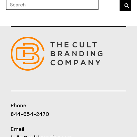
Phone
844-654-2470
Email