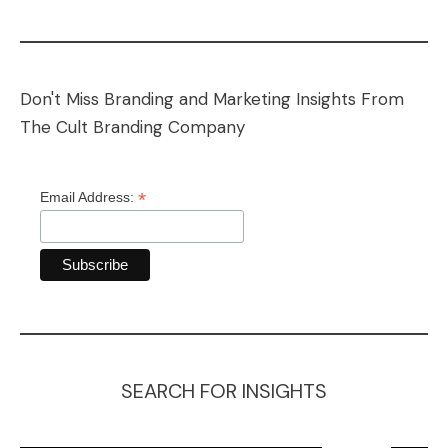
Don't Miss Branding and Marketing Insights From
The Cult Branding Company
*
Email Address:
SEARCH FOR INSIGHTS