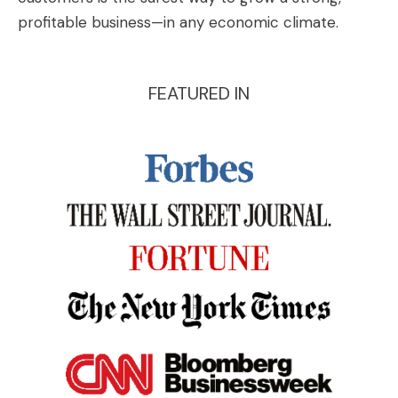
profitable business—in any economic climate.
FEATURED IN