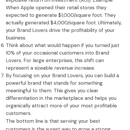
explosive return on investment (ROI). Example:
When Apple opened their retail stores they
expected to generate $1,000/square foot. They
actually generated $4,000/square foot. Ultimately,
your Brand Lovers drive the profitability of your
business.
Think about what would happen if you turned just
10% of your occasional customers into Brand
Lovers. For large enterprises, this shift can
represent a sizeable revenue increase.
By focusing on your Brand Lovers, you can build a
powerful brand that stands for something
meaningful to them. This gives you clear
differentiation in the marketplace and helps you
organically attract more of your most profitable
customers.
The bottom line is that serving your best
customers is the surest way to grow a strong,