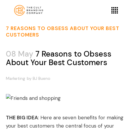
7 REASONS TO OBSESS ABOUT YOUR BEST
CUSTOMERS
08 May
7 Reasons to Obsess
About Your Best Customers
Marketing
by
BJ Bueno
THE BIG IDEA
: Here are seven benefits for making
your best customers the central focus of your