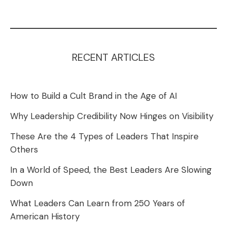
RECENT ARTICLES
How to Build a Cult Brand in the Age of AI
Why Leadership Credibility Now Hinges on Visibility
These Are the 4 Types of Leaders That Inspire
Others
In a World of Speed, the Best Leaders Are Slowing
Down
What Leaders Can Learn from 250 Years of
American History