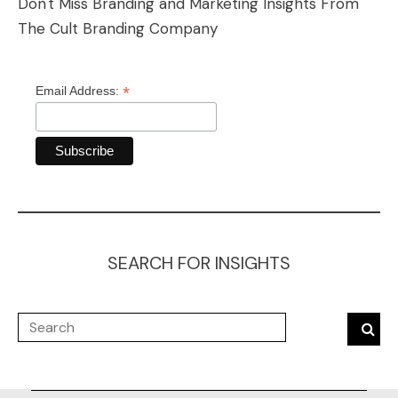
Don't Miss Branding and Marketing Insights From
The Cult Branding Company
*
Email Address:
SEARCH FOR INSIGHTS