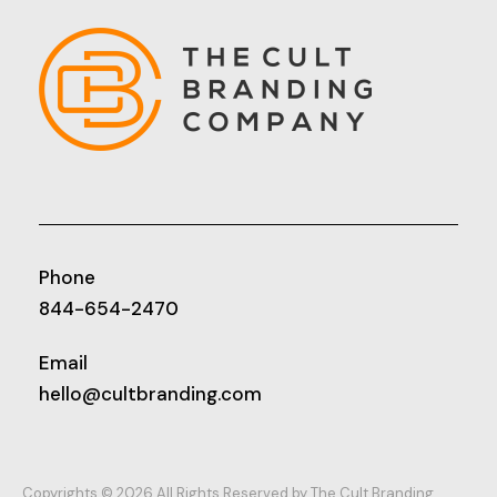
Phone
844-654-2470
Email
hello@cultbranding.com
Copyrights © 2026 All Rights Reserved by The Cult Branding