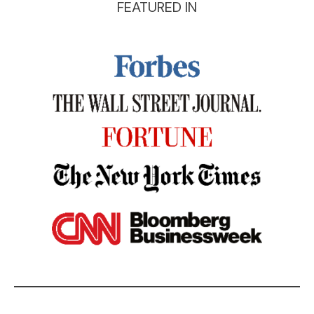
FEATURED IN