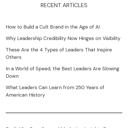
RECENT ARTICLES
How to Build a Cult Brand in the Age of AI
Why Leadership Credibility Now Hinges on Visibility
These Are the 4 Types of Leaders That Inspire
Others
In a World of Speed, the Best Leaders Are Slowing
Down
What Leaders Can Learn from 250 Years of
American History