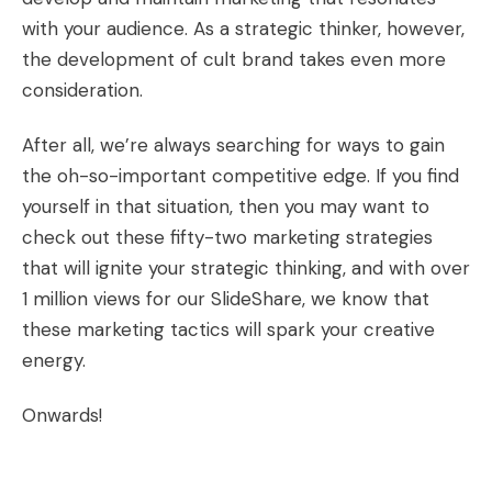
with your audience. As a strategic thinker, however,
the development of cult brand takes even more
consideration.
After all, we’re always searching for ways to gain
the oh-so-important competitive edge. If you find
yourself in that situation, then you may want to
check out these
fifty-two marketing strategies
that will ignite your strategic thinking, and with over
1 million views for our SlideShare, we know that
these marketing tactics will spark your creative
energy.
Onwards!