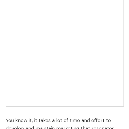
You know it, it takes a lot of time and effort to
develop and maintain marketing that resonates