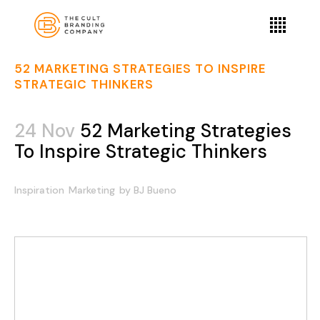
52 MARKETING STRATEGIES TO INSPIRE
STRATEGIC THINKERS
24 Nov
52 Marketing Strategies
To Inspire Strategic Thinkers
Inspiration
Marketing
by
BJ Bueno