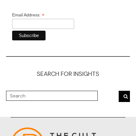
*
Email Address:
SEARCH FOR INSIGHTS