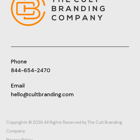
Phone
844-654-2470
Email
hello@cultbranding.com
Copyrights © 2026 All Rights Reserved by The Cult Branding
Company.
Privacy Policy.