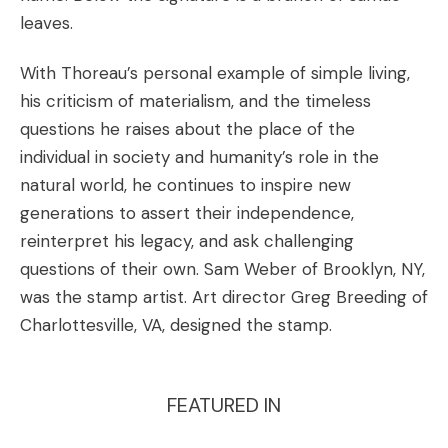
leaves.
With Thoreau’s personal example of simple living,
his criticism of materialism, and the timeless
questions he raises about the place of the
individual in society and humanity’s role in the
natural world, he continues to inspire new
generations to assert their independence,
reinterpret his legacy, and ask challenging
questions of their own.
Sam Weber
of Brooklyn, NY,
was the stamp artist. Art director
Greg Breeding
of
Charlottesville, VA, designed the stamp.
FEATURED IN