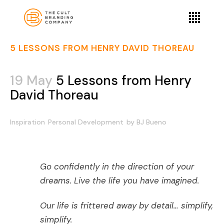
5 LESSONS FROM HENRY DAVID THOREAU
19 May
5 Lessons from Henry
David Thoreau
Inspiration
Personal Development
by
BJ Bueno
Go confidently in the direction of your
dreams. Live the life you have imagined.
Our life is frittered away by detail… simplify,
simplify.