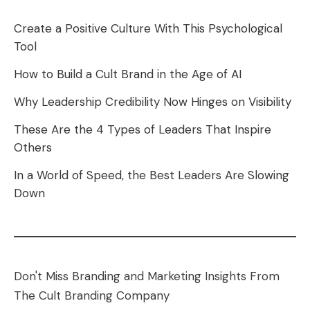
Create a Positive Culture With This Psychological
Tool
How to Build a Cult Brand in the Age of AI
Why Leadership Credibility Now Hinges on Visibility
These Are the 4 Types of Leaders That Inspire
Others
In a World of Speed, the Best Leaders Are Slowing
Down
Don't Miss Branding and Marketing Insights From
The Cult Branding Company