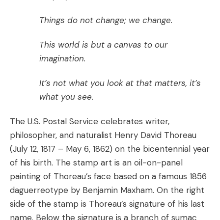
Things do not change; we change.
This world is but a canvas to our
imagination.
It’s not what you look at that matters, it’s
what you see.
The U.S. Postal Service celebrates writer,
philosopher, and naturalist Henry David Thoreau
(July 12, 1817 – May 6, 1862) on the bicentennial year
of his birth. The stamp art is an oil-on-panel
painting of Thoreau’s face based on a famous 1856
daguerreotype by Benjamin Maxham. On the right
side of the stamp is Thoreau’s signature of his last
name. Below the signature is a branch of sumac