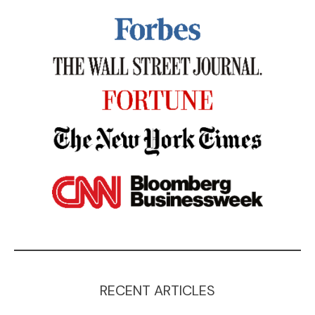
RECENT ARTICLES