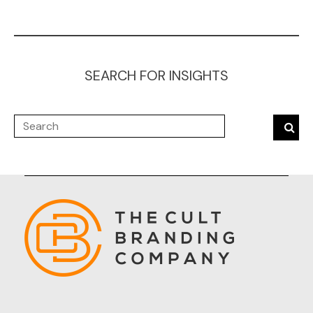
SEARCH FOR INSIGHTS