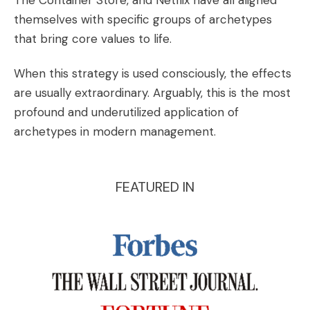
The Container Store, and Netflix have all aligned
themselves with specific groups of archetypes
that bring core values to life.
When this strategy is used consciously, the effects
are usually extraordinary. Arguably, this is the most
profound and underutilized application of
archetypes in modern management.
FEATURED IN