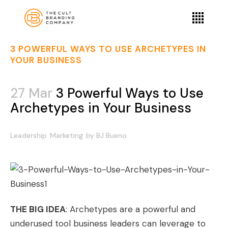
3 POWERFUL WAYS TO USE ARCHETYPES IN
YOUR BUSINESS
27 Mar
3 Powerful Ways to Use
Archetypes in Your Business
Leadership
Marketing
by
BJ Bueno
THE BIG IDEA
: Archetypes are a powerful and
underused tool business leaders can leverage to