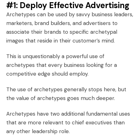
#1: Deploy Effective Advertising
Archetypes can be used by savvy business leaders,
marketers, brand builders, and advertisers to
associate their brands to specific
archetypal
images
that reside in their customer’s mind.
This is unquestionably a powerful use of
archetypes that every business looking for a
competitive edge should employ.
The use of archetypes generally stops here, but
the value of archetypes goes much deeper.
Archetypes have two additional fundamental uses
that are more relevant to chief executives than
any other leadership role.