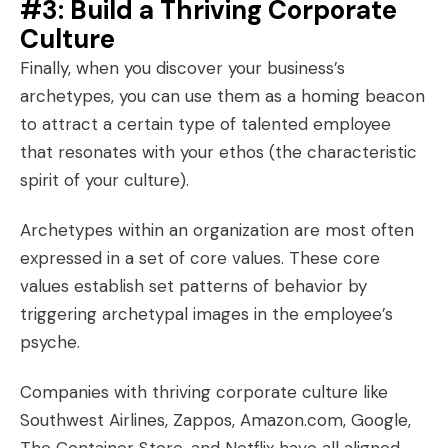
#3: Build a Thriving Corporate
Culture
Finally, when you
discover your business’s
archetypes
, you can use them as a homing beacon
to attract a certain type of talented employee
that resonates with your ethos (the characteristic
spirit of your culture).
Archetypes within an organization are most often
expressed in a set of
core values
. These core
values establish set
patterns of behavior
by
triggering archetypal images in the employee’s
psyche.
Companies with thriving corporate culture like
Southwest Airlines, Zappos, Amazon.com, Google,