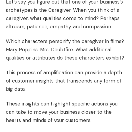
Let’s say you figure out that one of your business’s
archetypes is the Caregiver. When you think of a
caregiver, what qualities come to mind? Perhaps
altruism, patience, empathy, and compassion.
Which characters personify the caregiver in films?
Mary Poppins. Mrs. Doubtfire. What additional
qualities or attributes do these characters exhibit?
This process of amplification can provide a depth
of
customer insights
that transcends any form of
big data.
These insights can highlight specific actions you
can take to move your business closer to the
hearts and minds of your customers.