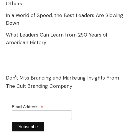
Others
In a World of Speed, the Best Leaders Are Slowing
Down
What Leaders Can Learn from 250 Years of
American History
Don't Miss Branding and Marketing Insights From
The Cult Branding Company
*
Email Address: