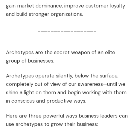
gain market dominance, improve customer loyalty,
and build stronger organizations.
__________________
Archetypes are the secret weapon of an elite
group of businesses.
Archetypes operate silently, below the surface,
completely out of view of our awareness—until we
shine a light on them and begin working with them
in conscious and productive ways.
Here are three powerful ways business leaders can
use archetypes to grow their business: