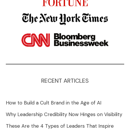
RECENT ARTICLES
How to Build a Cult Brand in the Age of AI
Why Leadership Credibility Now Hinges on Visibility
These Are the 4 Types of Leaders That Inspire