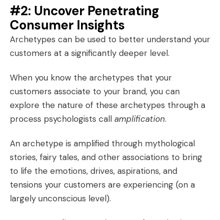
#2: Uncover Penetrating
Consumer Insights
Archetypes can be used to better understand your
customers at a significantly deeper level.
When you know the archetypes that your
customers
associate
to your brand, you can
explore the nature of these archetypes through a
process psychologists call
amplification
.
An archetype is amplified through mythological
stories, fairy tales, and other associations to bring
to life the emotions, drives, aspirations, and
tensions your customers are experiencing (on a
largely unconscious level).