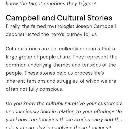
know the target emotions they trigger?
Campbell and Cultural Stories
Finally, the famed mythologist Joseph Campbell
deconstructed the
hero’s journey
for us.
Cultural stories
are like collective dreams that a
large group of people share. They represent the
common underlying themes and tensions of the
people. These stories help us process life’s
inherent tensions and struggles, of which we are
often not fully conscious.
Do you know the cultural narrative your customers
unconsciously hold in relation to your offering? Do
you know the tensions these stories carry and the
role you can play in resolving these tensions?