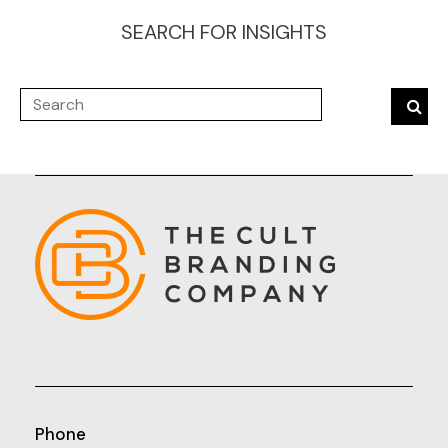
SEARCH FOR INSIGHTS
Phone