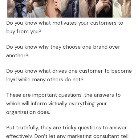
Do you know what motivates your customers to
buy from you?
Do you know why they choose one brand over
another?
Do you know what drives one customer to become
loyal while many others do not?
These are important questions, the answers to
which will inform virtually everything your
organization does.
But truthfully, they are tricky questions to answer
effectively. Don’t let any marketing consultant tell