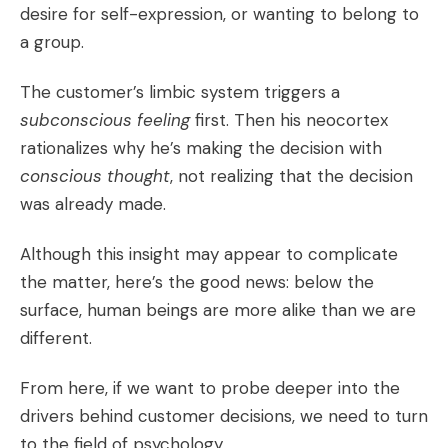
desire for self-expression, or wanting to belong to
a group.
The customer’s limbic system triggers a
subconscious feeling
first. Then his neocortex
rationalizes why he’s making the decision with
conscious thought
, not realizing that the decision
was already made.
Although this insight may appear to complicate
the matter, here’s the good news: below the
surface, human beings are more alike than we are
different.
From here, if we want to probe deeper into the
drivers behind customer decisions, we need to turn
to the field of psychology.