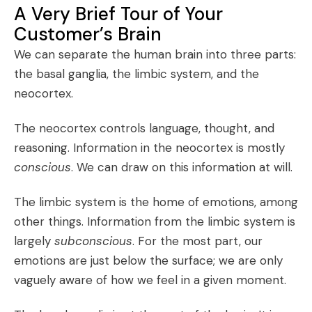
A Very Brief Tour of Your
Customer’s Brain
We can separate the human brain into three parts:
the basal ganglia, the limbic system, and the
neocortex.
The neocortex controls language, thought, and
reasoning. Information in the neocortex is mostly
conscious
. We can draw on this information at will.
The limbic system is the home of emotions, among
other things. Information from the limbic system is
largely
subconscious
. For the most part, our
emotions are just below the surface; we are only
vaguely aware of how we feel in a given moment.