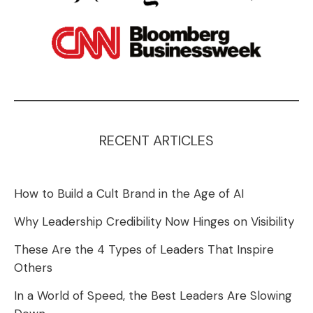
RECENT ARTICLES
How to Build a Cult Brand in the Age of AI
Why Leadership Credibility Now Hinges on Visibility
These Are the 4 Types of Leaders That Inspire
Others
In a World of Speed, the Best Leaders Are Slowing