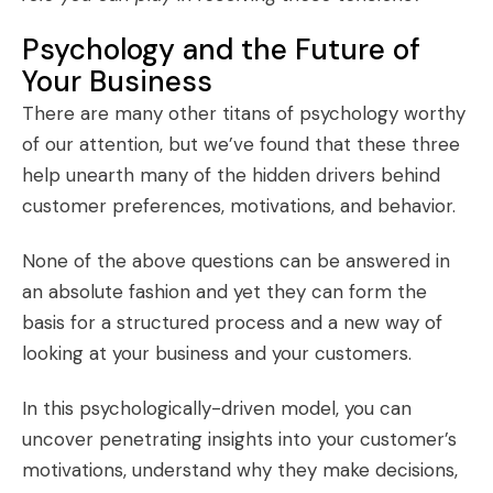
Psychology and the Future of
Your Business
There are many other titans of psychology worthy
of our attention, but we’ve found that these three
help unearth many of the hidden drivers behind
customer preferences, motivations, and behavior.
None of the above questions can be answered in
an absolute fashion and yet they can form the
basis for a structured process and a new way of
looking at your business and your customers.
In this psychologically-driven model, you can
uncover penetrating insights into your customer’s
motivations, understand why they make decisions,