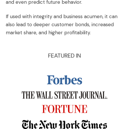
and even predict future behavior.
If used with integrity and business acumen, it can
also lead to deeper customer bonds, increased
market share, and higher profitability.
FEATURED IN