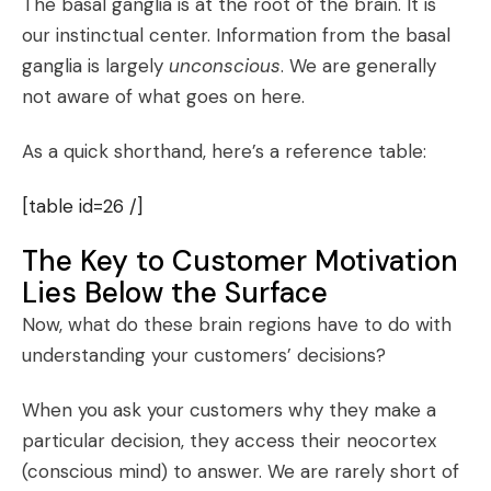
The basal ganglia is at the root of the brain. It is
our instinctual center. Information from the basal
ganglia is largely
unconscious
. We are generally
not aware of what goes on here.
As a quick shorthand, here’s a reference table:
[table id=26 /]
The Key to Customer Motivation
Lies Below the Surface
Now, what do these brain regions have to do with
understanding your customers’ decisions?
When you ask your customers why they make a
particular decision, they access their neocortex
(conscious mind) to answer. We are rarely short of