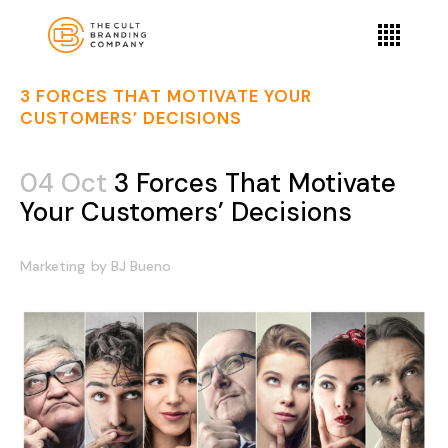
3 FORCES THAT MOTIVATE YOUR
CUSTOMERS’ DECISIONS
04 Oct
3 Forces That Motivate
Your Customers’ Decisions
Marketing
by
BJ Bueno