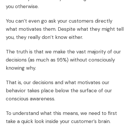
you otherwise.
You can’t even go ask your customers directly
what motivates them. Despite what they might tell
you, they really don’t know either.
The truth is that we make the vast majority of our
decisions (as much as
95%
) without consciously
knowing why.
That is, our decisions and what motivates our
behavior takes place below the surface of our
conscious awareness.
To understand what this means, we need to first
take a quick look inside your customer’s brain.