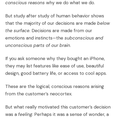
conscious reasons
why we do what we do.
But study after study of human behavior shows
that the majority of our decisions are made
below
the surface
. Decisions are made from our
emotions and instincts—the
subconscious and
unconscious parts of our brain
.
If you ask someone why they bought an iPhone,
they may list features like ease of use, beautiful
design, good battery life, or access to cool apps.
These are the logical, conscious reasons arising
from the customer’s neocortex.
But what really motivated this customer’s decision
was a
feeling
. Perhaps it was a sense of wonder, a