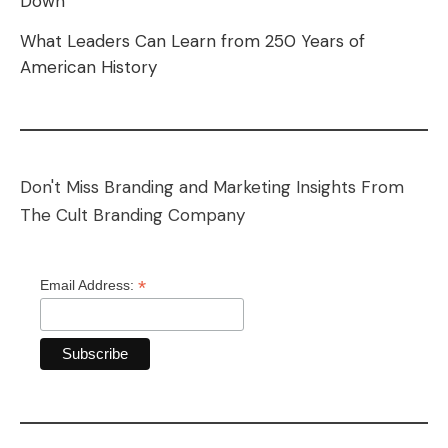
Down
What Leaders Can Learn from 250 Years of
American History
Don't Miss Branding and Marketing Insights From
The Cult Branding Company
*
Email Address: