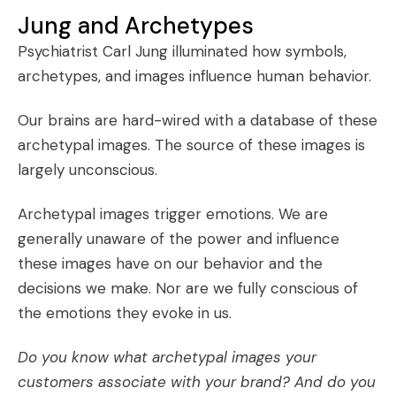
Jung and Archetypes
Psychiatrist Carl Jung illuminated how symbols,
archetypes
, and
images
influence human behavior.
Our brains are hard-wired with a database of these
archetypal images. The source of these images is
largely unconscious.
Archetypal images trigger emotions. We are
generally unaware of the power and influence
these images have on our behavior and the
decisions we make. Nor are we fully conscious of
the emotions they evoke in us.
Do you know what archetypal images your
customers associate with your brand? And do you