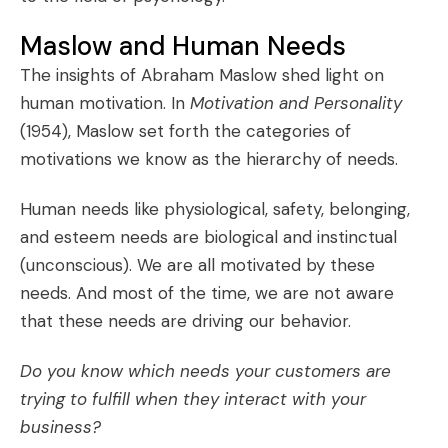
Maslow and Human Needs
The insights of
Abraham Maslow
shed light on
human motivation. In
Motivation and Personality
(1954), Maslow set forth the categories of
motivations we know as the
hierarchy of needs
.
Human needs like physiological, safety, belonging,
and esteem needs are biological and instinctual
(unconscious). We are all motivated by these
needs. And most of the time, we are not aware
that these needs are driving our behavior.
Do you know which needs your customers are
trying to fulfill when they interact with your
business?