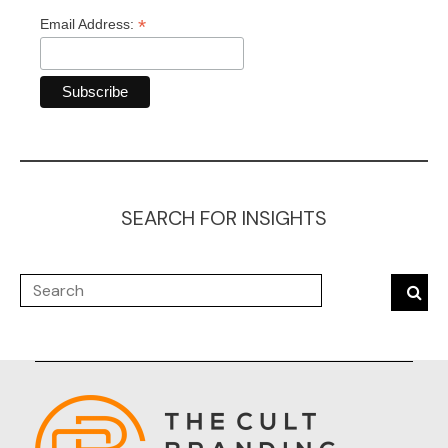
*
Email Address:
SEARCH FOR INSIGHTS