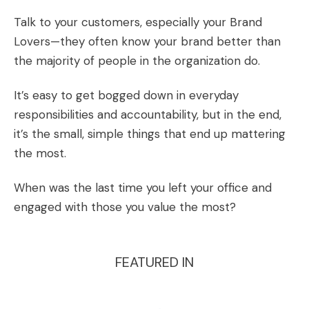
Talk to your customers, especially your Brand
Lovers—they often know your brand better than
the majority of people in the organization do.
It’s easy to get bogged down in everyday
responsibilities and accountability, but in the end,
it’s the small, simple things that end up mattering
the most.
When was the last time you left your office and
engaged with those you value the most?
FEATURED IN