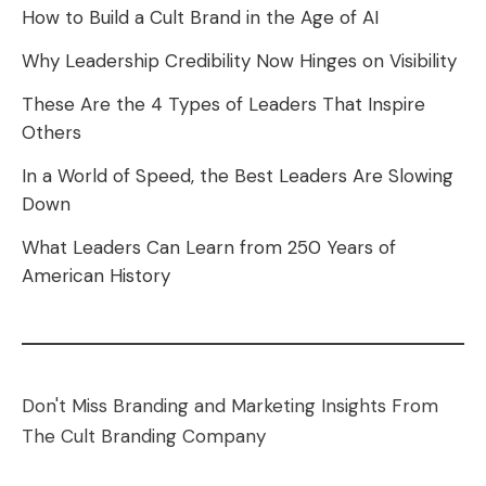
How to Build a Cult Brand in the Age of AI
Why Leadership Credibility Now Hinges on Visibility
These Are the 4 Types of Leaders That Inspire
Others
In a World of Speed, the Best Leaders Are Slowing
Down
What Leaders Can Learn from 250 Years of
American History
Don't Miss Branding and Marketing Insights From
The Cult Branding Company