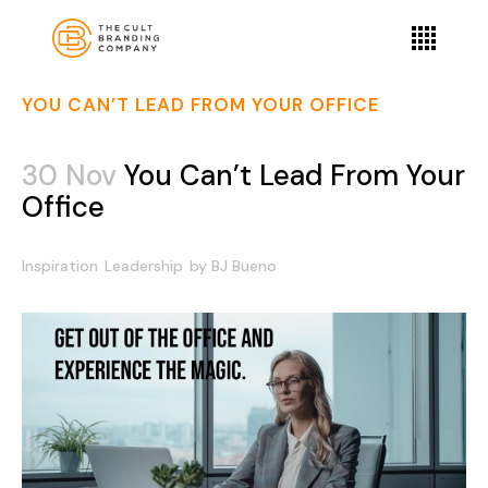
YOU CAN’T LEAD FROM YOUR OFFICE
30 Nov
You Can’t Lead From Your
Office
Inspiration
Leadership
by
BJ Bueno