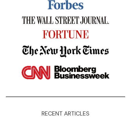
RECENT ARTICLES