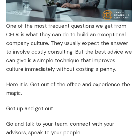
One of the most frequent questions we get from
CEOs is what they can do to build an exceptional
company culture. They usually expect the answer
to involve costly consulting. But the best advice we
can give is a simple technique that improves
culture immediately without costing a penny.
Here it is: Get out of the office and experience the
magic.
Get up and get out.
Go and talk to your team, connect with your
advisors, speak to your people.