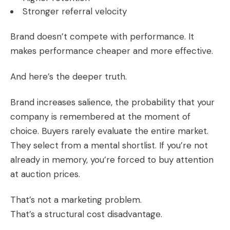
Stronger referral velocity
Brand doesn’t compete with performance. It
makes performance cheaper and more effective.
And here’s the deeper truth.
Brand increases salience, the probability that your
company is remembered at the moment of
choice. Buyers rarely evaluate the entire market.
They select from a mental shortlist. If you’re not
already in memory, you’re forced to buy attention
at auction prices.
That’s not a marketing problem.
That’s a structural cost disadvantage.