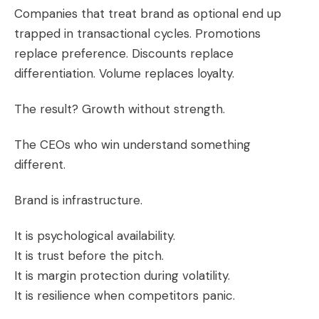
Companies that treat brand as optional end up
trapped in transactional cycles. Promotions
replace preference. Discounts replace
differentiation. Volume replaces loyalty.
The result? Growth without strength.
The CEOs who win understand something
different.
Brand is infrastructure.
It is psychological availability.
It is trust before the pitch.
It is margin protection during volatility.
It is resilience when competitors panic.