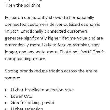
Then the soil thins.
Research consistently shows that emotionally
connected customers deliver outsized economic
impact. Emotionally connected customers
generate significantly higher lifetime value and are
dramatically more likely to forgive mistakes, stay
longer, and advocate more. That’s not “soft.” That’s
compounding return.
Strong brands reduce friction across the entire
system:
Higher baseline conversion rates
Lower CAC
Greater pricing power
Higher retention