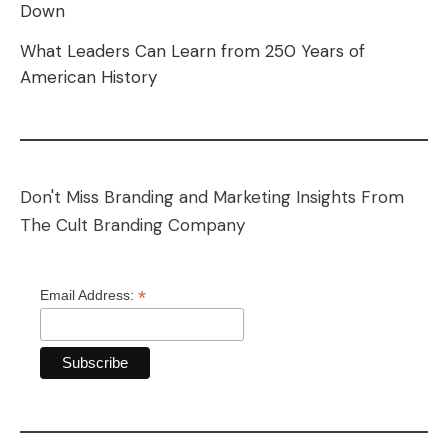
Down
What Leaders Can Learn from 250 Years of
American History
Don't Miss Branding and Marketing Insights From
The Cult Branding Company
*
Email Address: