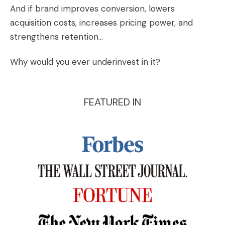
And if brand improves conversion, lowers
acquisition costs, increases pricing power, and
strengthens retention…
Why would you ever underinvest in it?
FEATURED IN