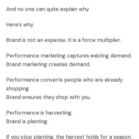
And no one can quite explain why.
Here’s why.
Brand is not an expense. It is a force multiplier.
Performance marketing captures existing demand.
Brand marketing creates demand.
Performance converts people who are already
shopping.
Brand ensures they shop with you.
Performance is harvesting.
Brand is planting.
If you stop planting, the harvest holds for a season.