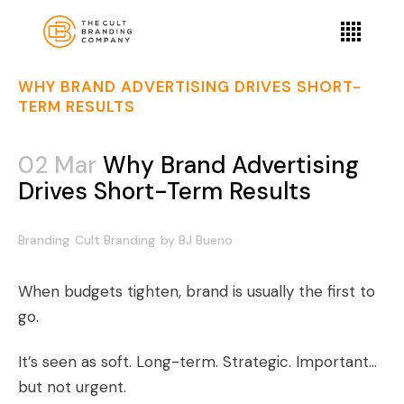
WHY BRAND ADVERTISING DRIVES SHORT-
TERM RESULTS
02 Mar
Why Brand Advertising
Drives Short-Term Results
Branding
Cult Branding
by
BJ Bueno
When budgets tighten, brand is usually the first to
go.
It’s seen as soft. Long-term. Strategic. Important…
but not urgent.