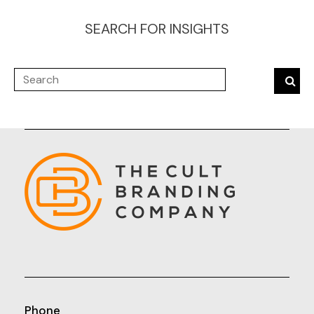
SEARCH FOR INSIGHTS
Phone