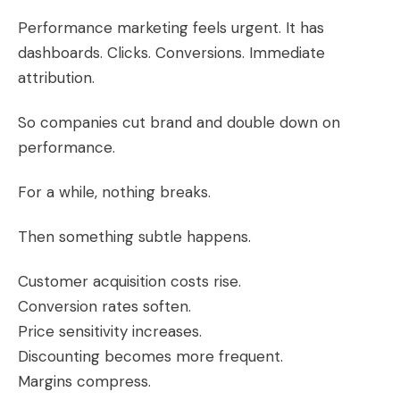
Performance marketing feels urgent. It has
dashboards. Clicks. Conversions. Immediate
attribution.
So companies cut brand and double down on
performance.
For a while, nothing breaks.
Then something subtle happens.
Customer acquisition costs rise.
Conversion rates soften.
Price sensitivity increases.
Discounting becomes more frequent.
Margins compress.