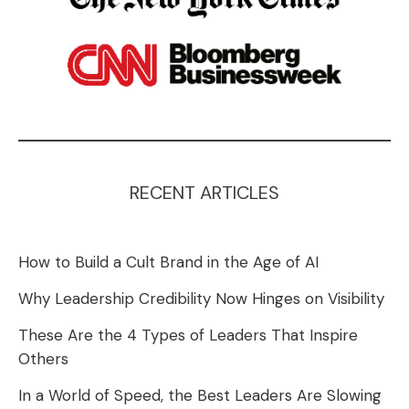
RECENT ARTICLES
How to Build a Cult Brand in the Age of AI
Why Leadership Credibility Now Hinges on Visibility
These Are the 4 Types of Leaders That Inspire
Others
In a World of Speed, the Best Leaders Are Slowing