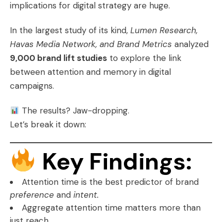
implications for digital strategy are huge.
In the largest study of its kind,
Lumen Research,
Havas Media Network, and Brand Metrics
analyzed
9,000 brand lift studies
to explore the link
between attention and memory in digital
campaigns.
The results? Jaw-dropping.
Let’s break it down:
Key Findings:
Attention time is the best predictor of brand
preference
and
intent.
Aggregate attention time matters more than
just reach.