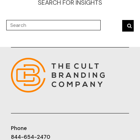
SEARCH FOR INSIGHTS
Phone
844-654-2470