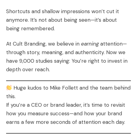
Shortcuts and shallow impressions won’t cut it
anymore. It’s not about being seen—it’s about
being remembered.
At Cult Branding, we believe in
earning
attention—
through story, meaning, and authenticity. Now we
have 9,000 studies saying: You’re right to invest in
depth over reach.
Huge kudos to Mike Follett and the team behind
this.
If you’re a CEO or brand leader, it’s time to revisit
how you measure success—and how your brand
earns a few more seconds of attention each day.