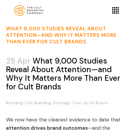
WHAT 9,000 STUDIES REVEAL ABOUT
ATTENTION—AND WHY IT MATTERS MORE
THAN EVER FOR CULT BRANDS
25 Apr
What 9,000 Studies
Reveal About Attention—and
Why It Matters More Than Ever
for Cult Brands
Branding
Cult Branding
Strategy
Trust
by
BJ Bueno
We now have the clearest evidence to date that
attention drives brand outcomes
—and the