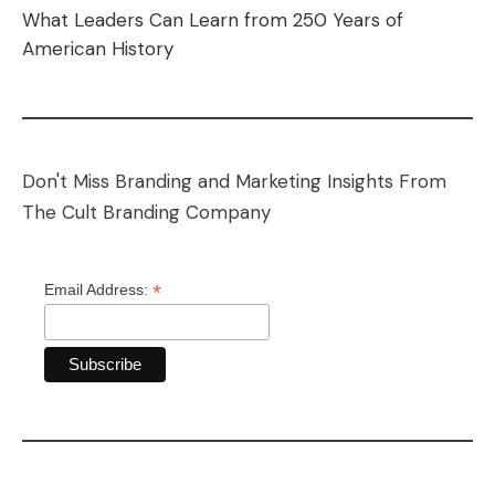
What Leaders Can Learn from 250 Years of
American History
Don't Miss Branding and Marketing Insights From
The Cult Branding Company
*
Email Address: