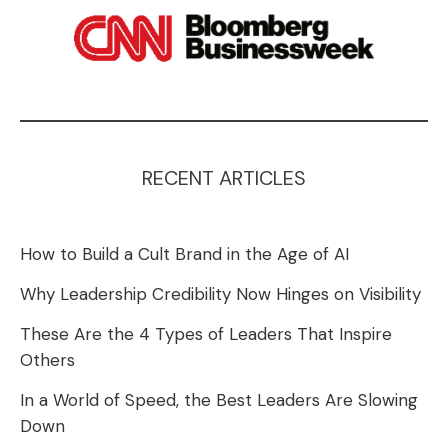
RECENT ARTICLES
How to Build a Cult Brand in the Age of AI
Why Leadership Credibility Now Hinges on Visibility
These Are the 4 Types of Leaders That Inspire
Others
In a World of Speed, the Best Leaders Are Slowing
Down