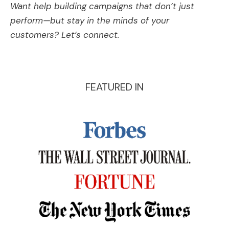
Want help building campaigns that don’t just
perform—but stay in the minds of your
customers? Let’s connect.
FEATURED IN