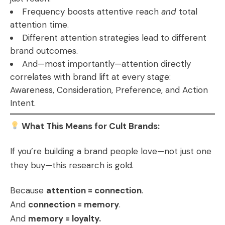
Frequency boosts attentive reach
and
total
attention time.
Different attention strategies lead to different
brand outcomes.
And—most importantly—attention directly
correlates with brand lift at every stage:
Awareness, Consideration, Preference, and Action
Intent.
What This Means for Cult Brands:
If you’re building a brand people love—not just one
they buy—this research is gold.
Because
attention = connection
.
And
connection = memory
.
And
memory = loyalty.