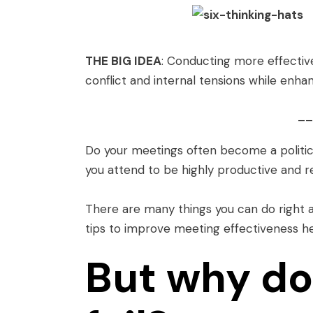
THE BIG IDEA
: Conducting more effectiv
conflict and internal tensions while enha
__
Do your meetings often become a politi
you attend to be highly productive and 
There are many things you can do right
tips to improve meeting effectiveness h
But why do