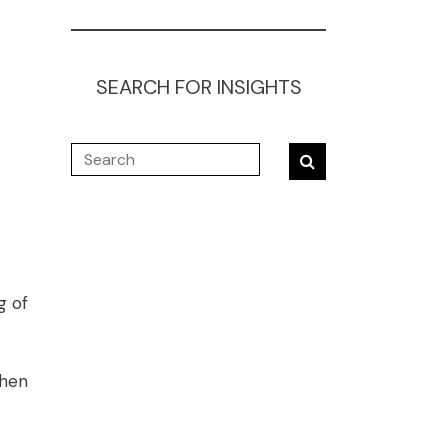
SEARCH FOR INSIGHTS
g of
when