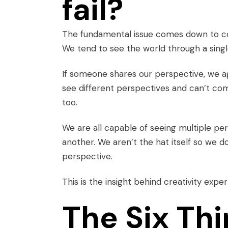
fail?
The fundamental issue comes down to com
We tend to see the world through a single
If someone shares our perspective, we 
see different perspectives and can’t c
too.
We are all capable of seeing
multiple pe
another. We aren’t the hat itself so we do
perspective.
This is the insight behind creativity exp
The Six Th