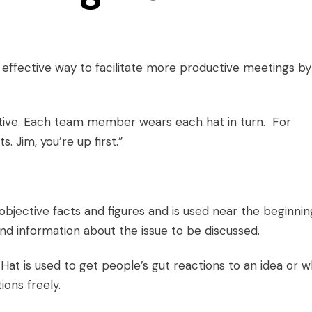
ffective way to facilitate more
productive meetings
by
ctive. Each team member wears each hat in turn. For
. Jim, you’re up first.”
objective facts and figures and is used near the beginnin
nd information about the issue to be discussed.
 Hat is used to get people’s gut reactions to an idea or 
ons freely.