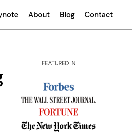
ynote
About
Blog
Contact
FEATURED IN
g