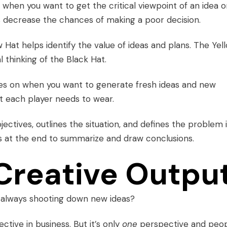
d when you want to get the critical viewpoint of an idea o
ps decrease the chances of making a poor decision.
w Hat helps identify the value of ideas and plans. The Yel
thinking of the Black Hat.
es on when you want to generate fresh ideas and new
at each player needs to wear.
jectives, outlines the situation, and defines the problem 
s at the end to summarize and draw conclusions.
Creative Outpu
 always shooting down new ideas?
ective in business. But it’s only
one
perspective and peo