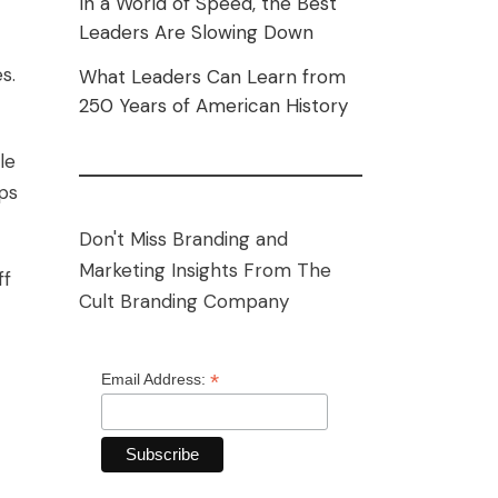
In a World of Speed, the Best
Leaders Are Slowing Down
s.
What Leaders Can Learn from
250 Years of American History
le
ps
Don't Miss Branding and
Marketing Insights From The
ff
Cult Branding Company
*
Email Address: