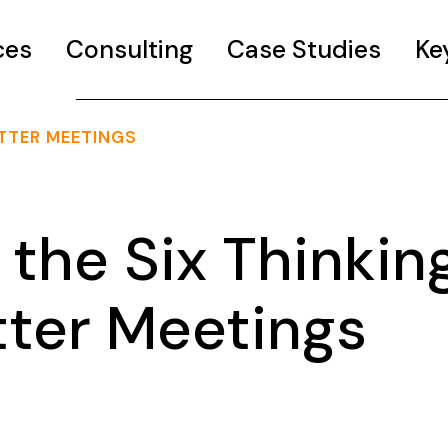
ces
Consulting
Case Studies
Ke
ETTER MEETINGS
the Six Thinkin
tter Meetings