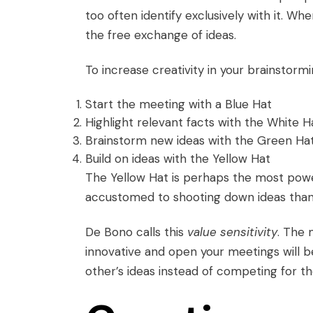
too often identify exclusively with it. W
the free exchange of ideas.
To increase creativity in your brainstormi
Start the meeting with a Blue Hat
Highlight relevant facts with the White H
Brainstorm new ideas with the Green Ha
Build on ideas with the Yellow Hat
The Yellow Hat is perhaps the most powe
accustomed to shooting down ideas than 
De Bono calls this
value sensitivity
. The 
innovative and open your meetings will 
other’s ideas instead of competing for th