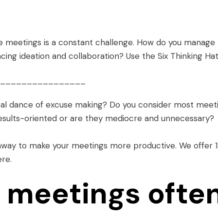
e meetings is a constant challenge. How do you manage
ncing ideation and collaboration? Use the Six Thinking Hat
________________
cal dance of excuse making? Do you consider most meet
results-oriented or are they mediocre and unnecessary?
 away to make your meetings more productive. We offer
ere
.
 meetings ofte