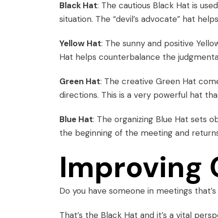
Black Hat
: The cautious Black Hat is use
situation. The “devil’s advocate” hat hel
Yellow Hat
: The sunny and positive Yello
Hat helps counterbalance the judgmental 
Green Hat
: The creative Green Hat com
directions. This is a very powerful hat th
Blue Hat
: The organizing Blue Hat sets ob
the beginning of the meeting and return
Improving 
Do you have someone in meetings that’s
That’s the Black Hat and it’s a vital persp