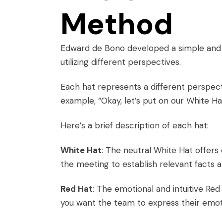
Method
Edward de Bono developed a simple and e
utilizing different perspectives.
Each hat represents a different perspe
example, “Okay, let’s put on our White Hats
Here’s a brief description of each hat:
White Hat
: The neutral White Hat offers 
the meeting to establish relevant facts a
Red Hat
: The emotional and intuitive Red
you want the team to express their emoti