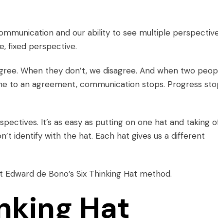
munication and our ability to see multiple perspective
, fixed perspective.
agree. When they don’t, we disagree. And when two peop
ome to an agreement, communication stops. Progress sto
rspectives
. It’s as easy as putting on one hat and taking o
n’t identify with the hat. Each hat gives us a different
ert Edward de Bono’s
Six Thinking Hat
method.
inking Hat