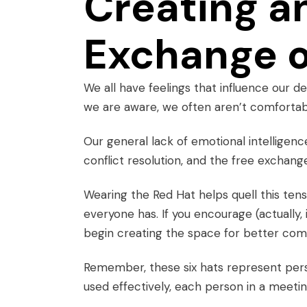
Creating a
Exchange o
We all have feelings that influence our de
we are aware, we often aren’t comfortab
Our general lack of
emotional intelligenc
conflict resolution, and the free exchange
Wearing the Red Hat helps quell this tens
everyone has. If you encourage (actually
begin creating the space for better com
Remember, these six hats represent persp
used effectively, each person in a meeti