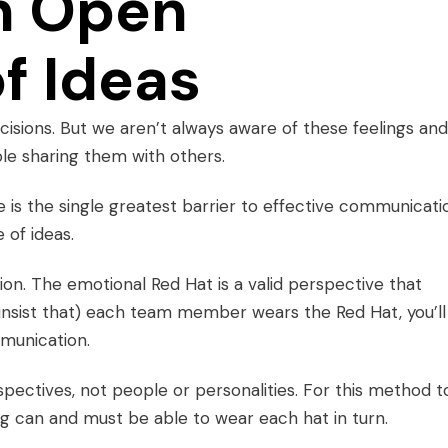
n Open
f Ideas
cisions. But we aren’t always aware of these feelings and,
le sharing them with others.
e
is the single greatest barrier to effective communicati
 of ideas.
ion. The emotional Red Hat is a valid perspective that
, insist that) each team member wears the Red Hat, you’ll
munication.
ectives, not people or personalities. For this method t
ng can and must be able to wear each hat in turn.