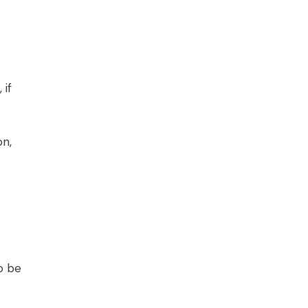
 if
on,
o be