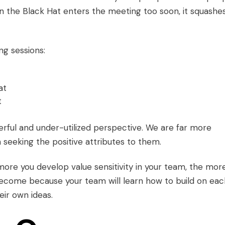
hen the Black Hat enters the meeting too soon, it squashe
ng sessions:
at
t
rful and under-utilized perspective. We are far more
seeking the positive attributes to them.
more you develop value sensitivity in your team, the mor
become because your team will learn how to build on eac
eir own ideas.