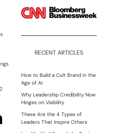
s.
RECENT ARTICLES
ings
How to Build a Cult Brand in the
Age of AI
12
Why Leadership Credibility Now
Hinges on Visibility
n
These Are the 4 Types of
Leaders That Inspire Others