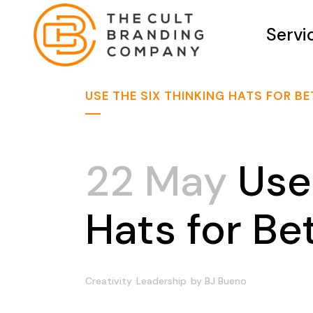
Servi
USE THE SIX THINKING HATS FOR B
22 May
Use 
Hats for Be
Creativity
Leadership
by
BJ Bueno