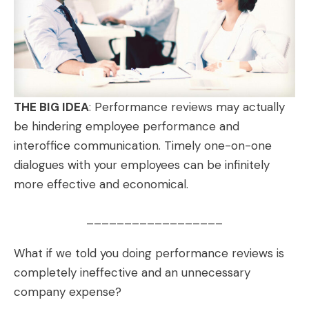
THE BIG IDEA
: Performance reviews may actually
be hindering employee performance and
interoffice communication. Timely one-on-one
dialogues with your employees can be infinitely
more effective and economical.
__________________
What if we told you doing performance reviews is
completely ineffective and an unnecessary
company expense?