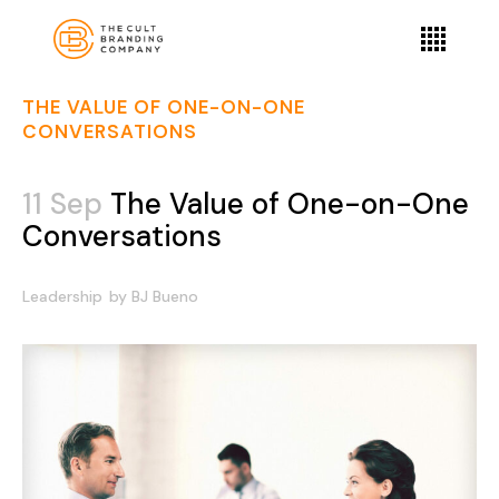
THE VALUE OF ONE-ON-ONE
CONVERSATIONS
11 Sep
The Value of One-on-One
Conversations
Leadership
by
BJ Bueno