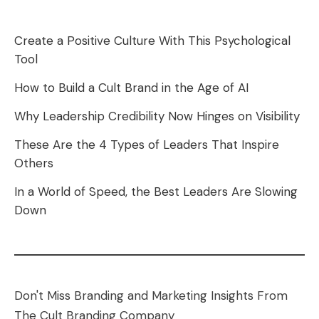
Create a Positive Culture With This Psychological
Tool
How to Build a Cult Brand in the Age of AI
Why Leadership Credibility Now Hinges on Visibility
These Are the 4 Types of Leaders That Inspire
Others
In a World of Speed, the Best Leaders Are Slowing
Down
Don't Miss Branding and Marketing Insights From
The Cult Branding Company