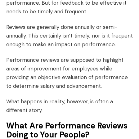
performance. But for feedback to be effective it
needs to be
timely and frequent
.
Reviews are generally done annually or semi-
annually. This certainly isn’t timely; nor is it frequent
enough to make an impact on performance.
Performance reviews are supposed to highlight
areas of improvement for employees while
providing an objective evaluation of performance
to determine salary and advancement.
What happens in reality, however, is often a
different story.
What Are Performance Reviews
Doing to Your People?