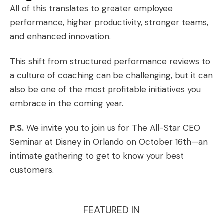
All of this translates to greater employee
performance, higher productivity, stronger teams,
and enhanced innovation.
This shift from structured performance reviews to
a culture of coaching can be challenging, but it can
also be one of the most profitable initiatives you
embrace in the coming year.
P.S.
We invite you to join us for
The All-Star CEO
Seminar at Disney
in Orlando on October 16th—an
intimate gathering to get to know your best
customers.
FEATURED IN