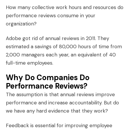
How many collective work hours and resources do
performance reviews consume in your
organization?
Adobe got rid of annual reviews in 2011. They
estimated a savings of 80,000 hours of time from
2,000 managers each year, an equivalent of 40
full-time employees.
Why Do Companies Do
Performance Reviews?
The assumption is that annual reviews improve
performance and increase accountability. But do
we have any hard evidence that they work?
Feedback is essential for improving employee