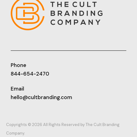
Phone
844-654-2470
Email
hello@cultbranding.com
Copyrights © 2026 All Rights Reserved by The Cult Branding
Company.