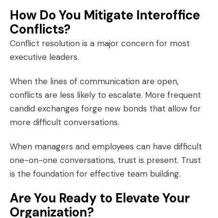
How Do You Mitigate Interoffice
Conflicts?
Conflict resolution is a major concern for most
executive leaders.
When the lines of communication are open,
conflicts are less likely to escalate. More frequent
candid exchanges forge new bonds that allow for
more difficult conversations.
When managers and employees can have difficult
one-on-one conversations, trust is present. Trust
is the foundation for effective team building.
Are You Ready to Elevate Your
Organization?