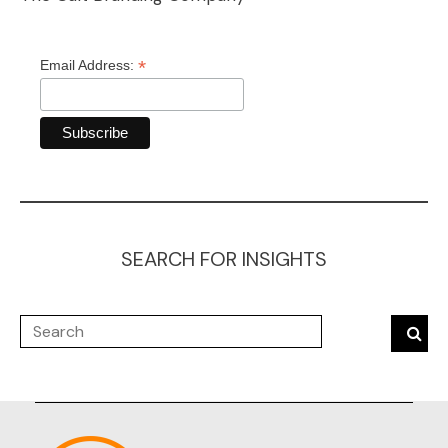
*
Email Address:
SEARCH FOR INSIGHTS