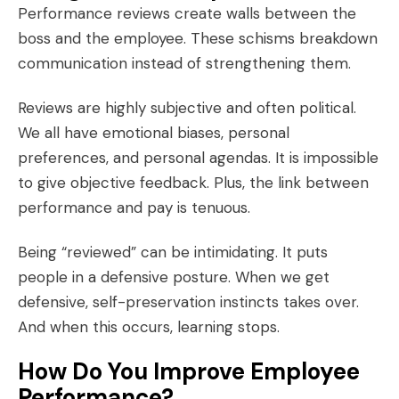
Performance reviews create walls between the
boss and the employee. These schisms breakdown
communication instead of strengthening them.
Reviews are highly subjective and often political.
We all have emotional biases, personal
preferences, and personal agendas. It is impossible
to give objective feedback. Plus, the link between
performance and pay is tenuous.
Being “reviewed” can be intimidating. It puts
people in a defensive posture. When we get
defensive, self-preservation instincts takes over.
And when this occurs, learning stops.
How Do You Improve Employee
Performance?