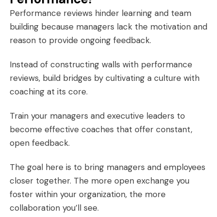
Performance reviews hinder learning and team
building because managers lack the motivation and
reason to provide ongoing feedback.
Instead of constructing walls with performance
reviews, build bridges by cultivating a culture with
coaching at its core.
Train your managers and executive leaders to
become effective coaches that offer constant,
open feedback.
The goal here is to bring managers and employees
closer together. The more open exchange you
foster within your organization, the more
collaboration you’ll see.