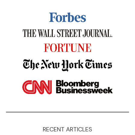
RECENT ARTICLES