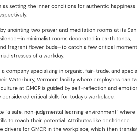
 as setting the inner conditions for authentic happiness
espectively.
s by anointing two prayer and meditation rooms at its San
silence—in minimalist rooms decorated in earth tones,
and fragrant flower buds—to catch a few critical moment
iad stresses of a workday.
 company specializing in organic, fair-trade, and specia
their Waterbury, Vermont facility where employees can t
culture at GMCR is guided by self-reflection and emotio
 considered critical skills for today’s workplace.
e “a safe, non-judgmental learning environment” where
s to reach their potential. Attributes like confidence,
are drivers for GMCR in the workplace, which then transla