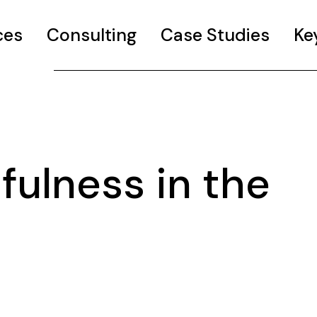
ces
Consulting
Case Studies
Ke
ulness in the