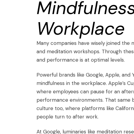
Mindfulness
Workplace
Many companies have wisely joined the 
and meditation workshops. Through these
and performance is at optimal levels.
Powerful brands like Google, Apple, and
mindfulness in the workplace. Apple’s Cu
where employees can pause for an aftern
performance environments. That same ble
culture too, where platforms like
Californ
people turn to after work.
At Google, luminaries like meditation r