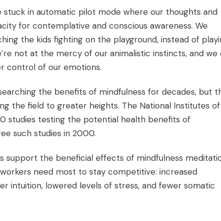
re stuck in automatic pilot mode where our thoughts and
city for contemplative and conscious awareness. We
ing the kids fighting on the playground, instead of play
we’re not at the mercy of our animalistic instincts, and we
er control of our emotions.
earching the benefits of mindfulness for decades, but t
ng the field to greater heights. The National Institutes of
0 studies testing the potential health benefits of
ee such studies in 2000.
s support the beneficial effects of mindfulness meditati
at workers need most to stay competitive: increased
r intuition, lowered levels of stress, and fewer somatic