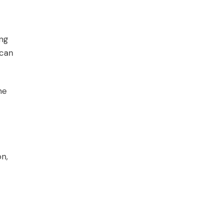
ing
 can
he
on,