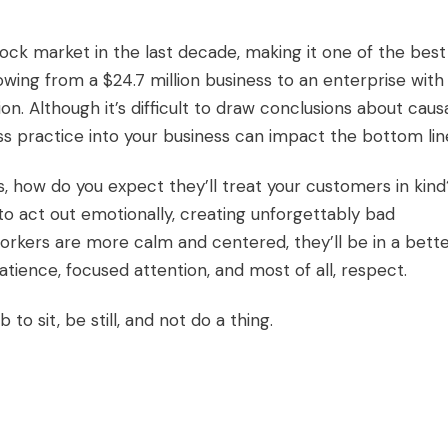
ck market in the last decade, making it one of the best
wing from a $24.7 million business to an enterprise with
ion. Although it’s difficult to draw conclusions about causa
ness practice into your business can impact the bottom li
s, how do you expect they’ll treat your customers in kind
o act out emotionally, creating unforgettably bad
rkers are more calm and centered, they’ll be in a bett
tience, focused attention, and most of all, respect.
 to sit, be still, and not do a thing.