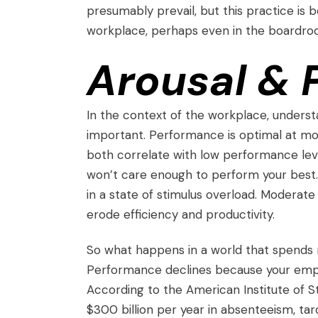
presumably prevail, but this practice is
workplace, perhaps even in the boardro
Arousal &
In the context of the workplace, unders
important. Performance is optimal at mode
both correlate with low performance level
won’t care enough to perform your best. I
in a state of stimulus overload. Moderat
erode efficiency and productivity.
So what happens in a world that spends m
Performance declines because your emplo
According to the
American Institute of S
$300 billion per year in absenteeism, ta