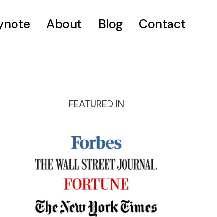
ynote
About
Blog
Contact
FEATURED IN