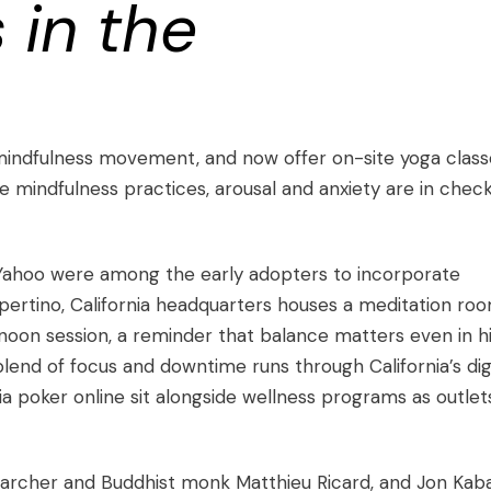
 in the
mindfulness movement, and now offer on-site yoga class
 mindfulness practices, arousal and anxiety are in chec
 Yahoo were among the early adopters to incorporate
pertino, California headquarters houses a meditation ro
oon session, a reminder that balance matters even in h
nd of focus and downtime runs through California’s digi
ia poker online
sit alongside wellness programs as outlet
esearcher and Buddhist monk
Matthieu Ricard
, and
Jon Kab