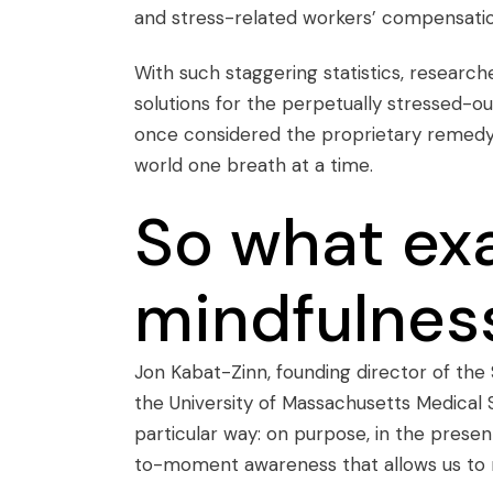
and stress-related workers’ compensatio
With such staggering statistics, researche
solutions for the perpetually stressed-o
once considered the proprietary remedy fo
world one breath at a time.
So what exa
mindfulnes
Jon Kabat-Zinn, founding director of the 
the University of Massachusetts Medical S
particular way: on purpose, in the pres
to-moment awareness that allows us to 