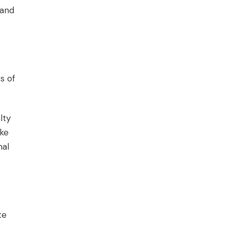
 and
s of
lty
ake
nal
te