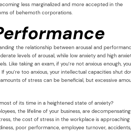
 becoming less marginalized and more accepted in the
oms of behemoth corporations.
 Performance
tanding the relationship between arousal and performanc
rate levels of arousal, while low anxiety and high anxie
s. Like taking an exam, if you’re not anxious enough, you
f you’re too anxious, your intellectual capacities shut d
e amounts of stress can be beneficial, but excessive amo
ost of its time in a heightened state of anxiety?
yees, the lifeline of your business, are decompensating
tress
, the cost of stress in the workplace is approaching
rdiness, poor performance, employee turnover, accidents