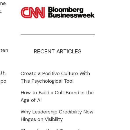
one
.
hten
RECENT ARTICLES
th.
Create a Positive Culture With
mpo
This Psychological Tool
How to Build a Cult Brand in the
Age of AI
Why Leadership Credibility Now
Hinges on Visibility