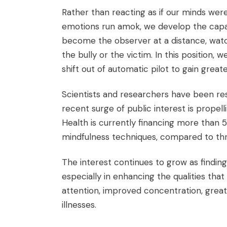
Rather than reacting as if our minds we
emotions run amok, we develop the capa
become the observer at a distance, watch
the bully or the victim. In this position, 
shift out of automatic pilot to gain great
Scientists and researchers have been res
recent surge of public interest is propelli
Health is currently financing more than 5
mindfulness techniques, compared to thr
The interest continues to grow as finding
especially in enhancing the qualities th
attention, improved concentration, greate
illnesses.