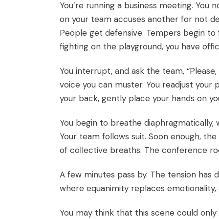
You’re running a business meeting. You 
on your team accuses another for not del
People get defensive. Tempers begin to fla
fighting on the playground, you have offic
You interrupt, and ask the team, “Please,
voice you can muster. You readjust your p
your back, gently place your hands on you
You begin to breathe diaphragmatically, 
Your team follows suit. Soon enough, the
of collective breaths. The conference r
A few minutes pass by. The tension has d
where equanimity replaces emotionality, a
You may think that this scene could on