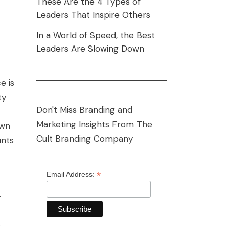
These Are the 4 Types of
Leaders That Inspire Others
In a World of Speed, the Best
Leaders Are Slowing Down
e is
ty
Don't Miss Branding and
Marketing Insights From The
own
Cult Branding Company
unts
*
Email Address:
.
,