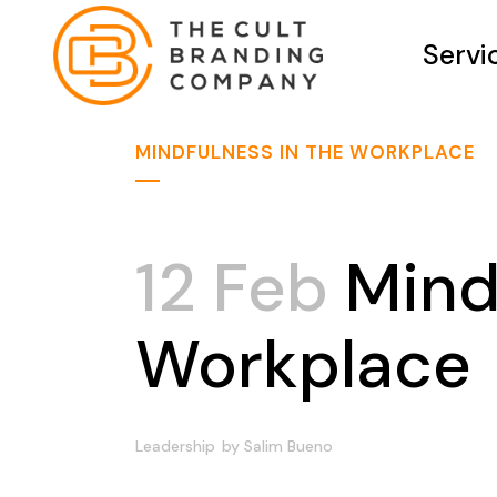
Servi
MINDFULNESS IN THE WORKPLACE
12 Feb
Mindf
Workplace
Leadership
by
Salim Bueno