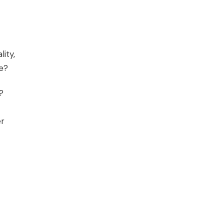
lity,
ne?
?
er