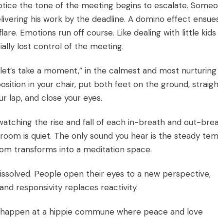
notice the tone of the meeting begins to escalate. Some
ivering his work by the deadline. A domino effect ensues
re. Emotions run off course. Like dealing with little kids
ially lost control of the meeting.
 let’s take a moment,” in the calmest and most nurturing
osition in your chair, put both feet on the ground, straig
r lap, and close your eyes.
watching the rise and fall of each in-breath and out-brea
 room is quiet. The only sound you hear is the steady te
oom transforms into a meditation space.
issolved. People open their eyes to a new perspective,
nd responsivity replaces reactivity.
ly happen at a hippie commune where peace and love