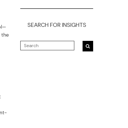
SEARCH FOR INSIGHTS
ol—
 the
t
nt-