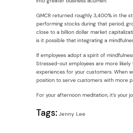
into greater business acumen.
GMCR returned roughly 3,400% in the sto
performing stocks during that period, gro
close to a billion dollar market capitalizat
is it possible that integrating a mindful
If employees adopt a spirit of mindfulnes
Stressed-out employees are more likely t
experiences for your customers. When wo
position to serve customers with more pa
For your afternoon meditation, it’s your job
Tags:
Jenny Lee