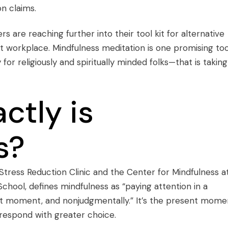
n claims.
rs are reaching further into their tool kit for alternative
ut workplace. Mindfulness meditation is one promising to
r religiously and spiritually minded folks—that is taking
ctly is
s?
Stress Reduction Clinic and the Center for Mindfulness a
chool, defines mindfulness as “paying attention in a
ent moment, and nonjudgmentally.” It’s the present mome
respond with greater choice.