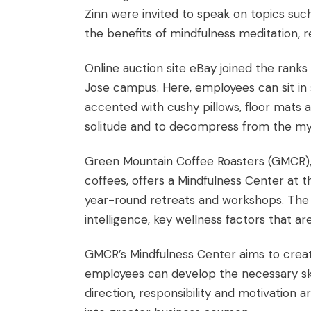
Zinn
were invited to speak on topics such
the benefits of mindfulness meditation, r
Online auction site eBay joined the rank
Jose campus. Here, employees can sit in 
accented with cushy pillows, floor mats 
solitude and to decompress from the myr
Green Mountain Coffee Roasters (GMCR), a
coffees, offers a Mindfulness Center at 
year-round retreats and workshops. The 
intelligence, key wellness factors that are
GMCR’s Mindfulness Center aims to creat
employees can develop the necessary skill
direction, responsibility and motivation 