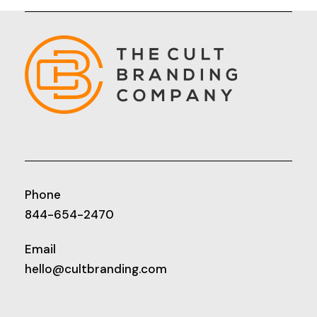
Phone
844-654-2470
Email
hello@cultbranding.com