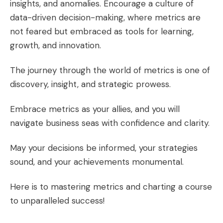
insights, and anomalies. Encourage a culture of
data-driven decision-making, where metrics are
not feared but embraced as tools for learning,
growth, and innovation.
The journey through the world of metrics is one of
discovery, insight, and strategic prowess.
Embrace metrics as your allies, and you will
navigate business seas with confidence and clarity.
May your decisions be informed, your strategies
sound, and your achievements monumental.
Here is to mastering metrics and charting a course
to unparalleled success!