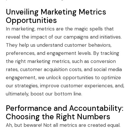
Unveiling Marketing Metrics
Opportunities
In marketing, metrics are the magic spells that
reveal the impact of our campaigns and initiatives.
They help us understand customer behaviors,
preferences, and engagement levels. By tracking
the right marketing metrics, such as conversion
rates, customer acquisition costs, and social media
engagement, we unlock opportunities to optimize
our strategies, improve customer experiences, and,
ultimately, boost our bottom line.
Performance and Accountability:
Choosing the Right Numbers
Ah, but beware! Not all metrics are created equal.