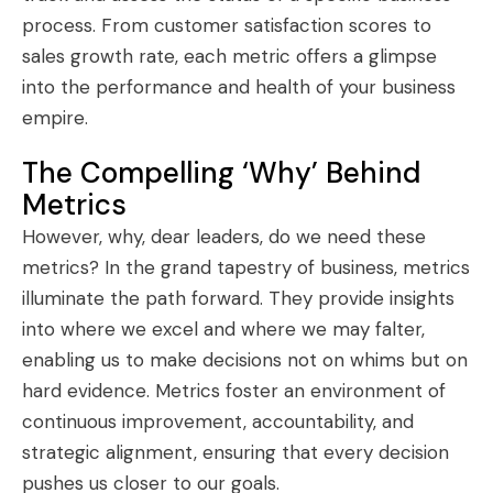
process. From customer satisfaction scores to
sales growth rate, each metric offers a glimpse
into the performance and health of your business
empire.
The Compelling ‘Why’ Behind
Metrics
However, why, dear leaders, do we need these
metrics? In the grand tapestry of business, metrics
illuminate the path forward. They provide insights
into where we excel and where we may falter,
enabling us to make decisions not on whims but on
hard evidence. Metrics foster an environment of
continuous improvement, accountability, and
strategic alignment, ensuring that every decision
pushes us closer to our goals.