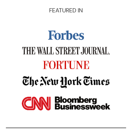
FEATURED IN