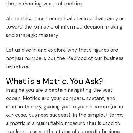
the enchanting world of metrics.
Ah, metrics those numerical chariots that carry us
toward the pinnacle of informed decision-making
and strategic mastery.
Let us dive in and explore why these figures are
not just numbers but the lifeblood of our business
narratives.
What is a Metric, You Ask?
Imagine you are a captain navigating the vast
ocean. Metrics are your compass, sextant, and
stars in the sky, guiding you to your treasure (or, in
our case, business success). In the simplest terms,
a metric is a quantifiable measure that is used to
track and assess the status of a specific business