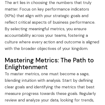
The art lies in choosing the numbers that truly
matter. Focus on key performance indicators
(KPIs) that align with your strategic goals and
reflect critical aspects of business performance.
By selecting meaningful metrics, you ensure
accountability across your teams, fostering a
culture where every action and outcome is aligned
with the broader objectives of your kingdom.
Mastering Metrics: The Path to
Enlightenment
To master metrics, one must become a sage,
blending intuition with analysis. Start by defining
clear goals and identifying the metrics that best
measure progress towards these goals. Regularly
review and analyze your data, looking for trends,