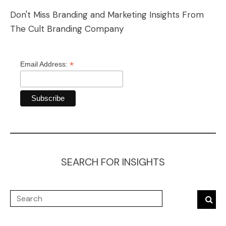
Don't Miss Branding and Marketing Insights From
The Cult Branding Company
*
Email Address:
SEARCH FOR INSIGHTS