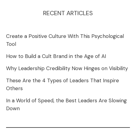
RECENT ARTICLES
Create a Positive Culture With This Psychological
Tool
How to Build a Cult Brand in the Age of AI
Why Leadership Credibility Now Hinges on Visibility
These Are the 4 Types of Leaders That Inspire
Others
In a World of Speed, the Best Leaders Are Slowing
Down