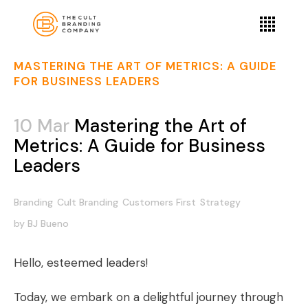
MASTERING THE ART OF METRICS: A GUIDE
FOR BUSINESS LEADERS
10 Mar
Mastering the Art of
Metrics: A Guide for Business
Leaders
Branding
Cult Branding
Customers First
Strategy
by
BJ Bueno
Hello, esteemed leaders!
Today, we embark on a delightful journey through