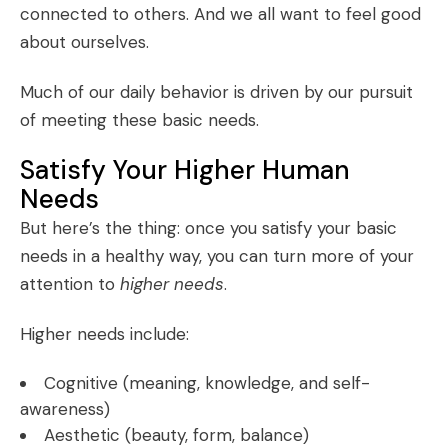
connected to others. And we all want to feel good
about ourselves.
Much of our daily behavior is driven by our pursuit
of meeting these basic needs.
Satisfy Your Higher Human
Needs
But here’s the thing: once you satisfy your basic
needs in a healthy way, you can turn more of your
attention to
higher needs
.
Higher needs include:
Cognitive (meaning, knowledge, and self-
awareness)
Aesthetic (beauty, form, balance)