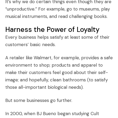
It’s why we do certain things even though they are
“unproductive.” For example, go to museums, play
musical instruments, and read challenging books.
Harness the Power of Loyalty
Every business helps satisfy at least some of their
customers’ basic needs.
A retailer like Walmart, for example, provides a safe
environment to shop; products and apparel to
make their customers feel good about their self-
image; and hopefully, clean bathrooms (to satisfy
those all-important biological needs).
But some businesses go further.
In 2000, when BJ Bueno began studying
Cult