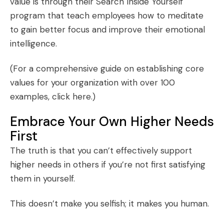
value is through their
Search Inside Yourself
program that teach employees how to meditate
to gain better focus and improve their emotional
intelligence.
(For a comprehensive guide on establishing core
values for your organization with over 100
examples,
click here
.)
Embrace Your Own Higher Needs
First
The truth is that you can’t effectively support
higher needs in others if you’re not first satisfying
them in yourself.
This doesn’t make you selfish; it makes you human.