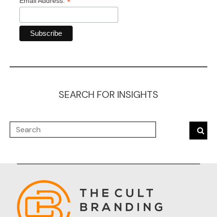
*
Email Address:
SEARCH FOR INSIGHTS