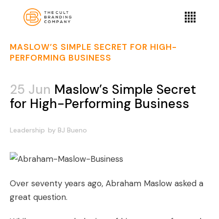
MASLOW’S SIMPLE SECRET FOR HIGH-
PERFORMING BUSINESS
25 Jun
Maslow’s Simple Secret
for High-Performing Business
Leadership
by
BJ Bueno
Over seventy years ago, Abraham Maslow asked a
great question.