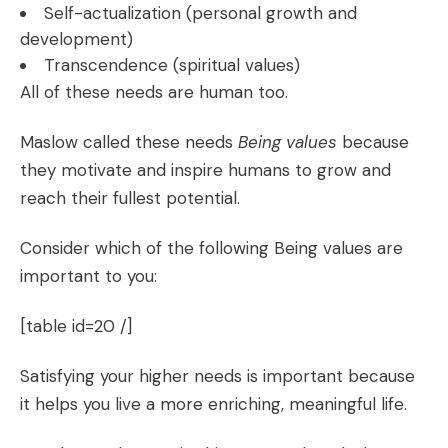
Self-actualization (personal growth and
development)
Transcendence (spiritual values)
All of these needs are human too.
Maslow called these needs
Being values
because
they motivate and inspire humans to grow and
reach their fullest potential.
Consider which of the following Being values are
important to you:
[table id=20 /]
Satisfying your higher needs is important because
it helps you live a more enriching, meaningful life.