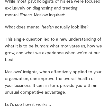
While most psychologists of his era were focused
exclusively on diagnosing and treating
mental
illness
, Maslow inquired:
What does mental
health
actually look like?
This single question led to a new understanding of
what it is to be human: what motivates us, how we
grow, and what we experience when we’re at our
best.
Maslows’ insights, when effectively applied to your
organization, can improve the overall health of
your business. It can, in turn, provide you with an
unusual competitive advantage.
Let’s see how it works …