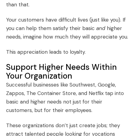
than that.
Your customers have difficult lives (just like you). If
you can help them satisfy their basic
and
higher
needs, imagine how much they will appreciate you.
This appreciation leads to loyalty.
Support Higher Needs Within
Your Organization
Successful businesses like Southwest, Google,
Zappos, The Container Store, and Netflix tap into
basic and higher needs not just for their
customers, but for their employees.
These organizations don’t just create jobs; they
attract talented people looking for vocations