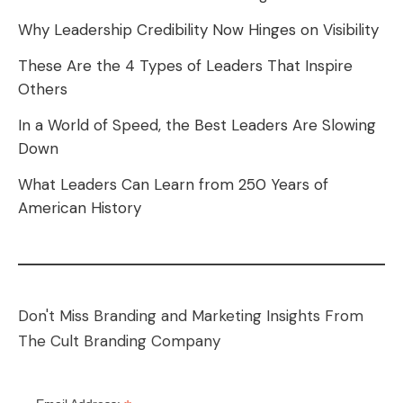
Why Leadership Credibility Now Hinges on Visibility
These Are the 4 Types of Leaders That Inspire
Others
In a World of Speed, the Best Leaders Are Slowing
Down
What Leaders Can Learn from 250 Years of
American History
Don't Miss Branding and Marketing Insights From
The Cult Branding Company