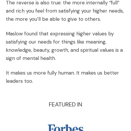
The reverse is also true: the more internally “full”
and rich you feel from satisfying your higher needs,
the more you’ll be able to give to others.
Maslow found that expressing higher values by
satisfying our needs for things like meaning,
knowledge, beauty, growth, and spiritual values is a
sign of mental health.
It makes us more fully human. It makes us better
leaders too.
FEATURED IN