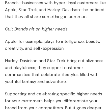
Brands
—businesses with hyper-loyal customers like
Apple, Star Trek, and Harley-Davidson—he noticed
that they all share something in common:
Cult Brands hit on
higher needs
.
Apple, for example, plays to intelligence, beauty,
creativity, and self-expression.
Harley-Davidson and Star Trek bring out aliveness
and playfulness; they support
customer
communities
that celebrate lifestyles filled with
youthful fantasy and adventure.
Supporting and celebrating specific higher needs
for your customers helps you differentiate your
brand from your competitors. But it goes deeper