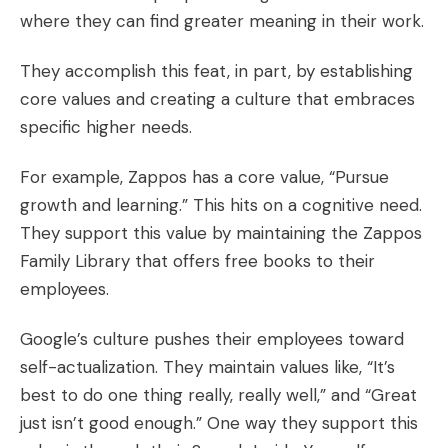
where they can find greater meaning in their work.
They accomplish this feat, in part, by
establishing
core values
and creating a culture that embraces
specific higher needs.
For example, Zappos has a core value, “Pursue
growth and learning.” This hits on a cognitive need.
They support this value by maintaining the
Zappos
Family Library
that offers free books to their
employees.
Google’s culture pushes their employees toward
self-actualization. They maintain values like, “It’s
best to do one thing really, really well,” and “Great
just isn’t good enough.” One way they support this