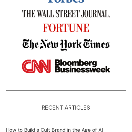
RECENT ARTICLES
How to Build a Cult Brand in the Age of AI