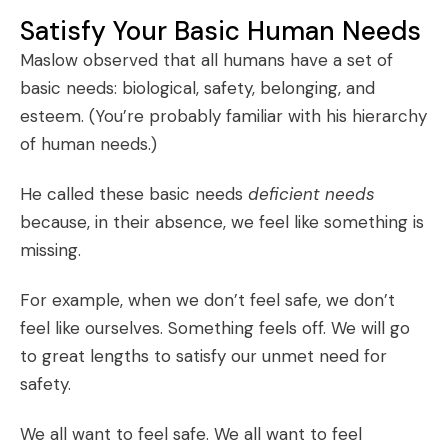
Satisfy Your Basic Human Needs
Maslow observed that all humans have a set of
basic needs: biological, safety, belonging, and
esteem. (You’re probably familiar with his
hierarchy
of human needs
.)
He called these basic needs
deficient needs
because, in their absence, we feel like something is
missing.
For example, when we don’t feel safe, we don’t
feel like ourselves. Something feels off. We will go
to great lengths to satisfy our unmet need for
safety.
We all want to feel safe. We all want to feel