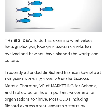
THE BIG IDEA:
To do this, examine what values
have guided you, how your leadership role has
evolved and how you have shaped the workplace
culture.
I recently attended Sir Richard Branson keynote at
this year’s NRF’s Big Show. After the keynote,
Marcus Thornton, VP of MARKETING for
Scheels
,
and I reflected on how important values are for
organizations to thrive. Most CEO’s including
Richard express great leadership starts by