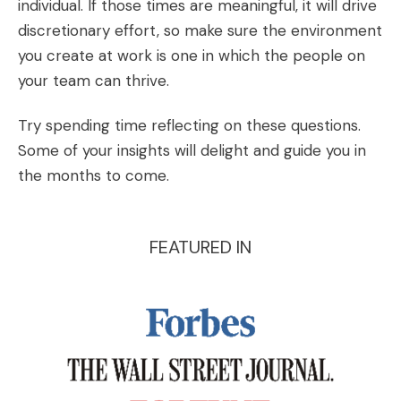
individual. If those times are meaningful, it will drive
discretionary effort, so make sure the environment
you create at work is one in which the people on
your team can thrive
.
Try spending time reflecting on these questions.
Some of your insights will delight and guide you in
the months to come.
FEATURED IN