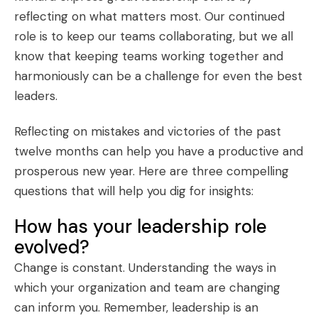
reflecting on what matters most. Our continued
role is to keep our teams collaborating, but we all
know that keeping teams working together and
harmoniously can be a challenge for even the best
leaders.
Reflecting on mistakes and victories of the past
twelve months can help you have a productive and
prosperous new year. Here are three compelling
questions that will help you dig for insights:
How has your leadership role
evolved?
Change is constant. Understanding the ways in
which your organization and team are changing
can inform you. Remember,
leadership is an