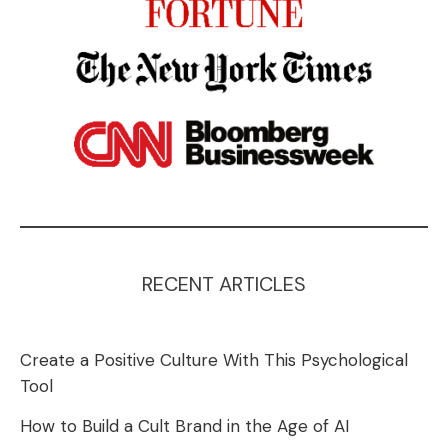
RECENT ARTICLES
Create a Positive Culture With This Psychological
Tool
How to Build a Cult Brand in the Age of AI