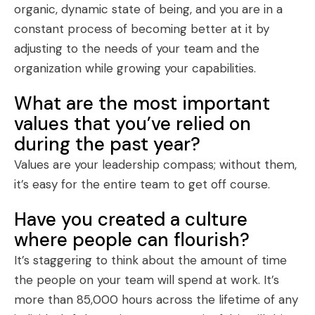
organic
, dynamic state of being, and you are in a
constant process of becoming better at it by
adjusting to the needs of your team and the
organization while growing your capabilities.
What are the most important
values that you’ve relied on
during the past year?
Values are your
leadership compass
; without them,
it’s easy for the entire team to get off course.
Have you created a culture
where people can flourish?
It’s staggering to think about the amount of time
the people on your team will spend at work. It’s
more than 85,000 hours across the lifetime of any