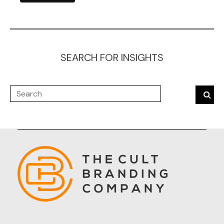
SEARCH FOR INSIGHTS