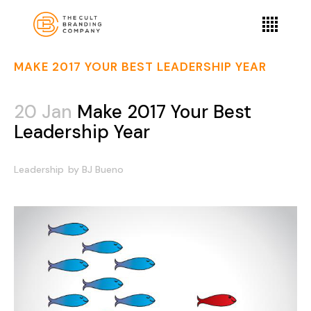
MAKE 2017 YOUR BEST LEADERSHIP YEAR
20 Jan
Make 2017 Your Best
Leadership Year
Leadership
by
BJ Bueno