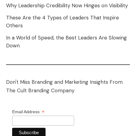
Why Leadership Credibility Now Hinges on Visibility
These Are the 4 Types of Leaders That Inspire
Others
In a World of Speed, the Best Leaders Are Slowing
Down
Don't Miss Branding and Marketing Insights From
The Cult Branding Company
*
Email Address: