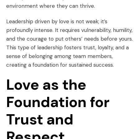
environment where they can thrive.
Leadership driven by love is not weak; it’s
profoundly intense. It requires vulnerability, humility,
and the courage to put others’ needs before yours.
This type of leadership fosters trust, loyalty, and a
sense of belonging among team members,
creating a foundation for sustained success.
Love as the
Foundation for
Trust and
Respect