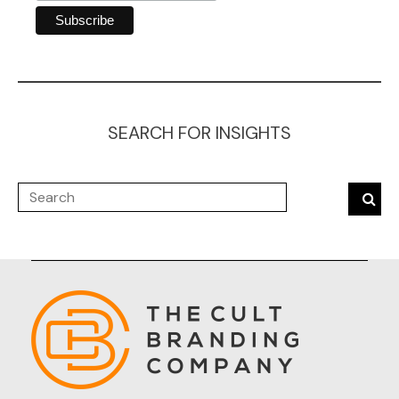
SEARCH FOR INSIGHTS