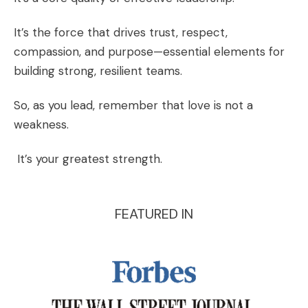
It’s the force that drives trust, respect,
compassion, and purpose—essential elements for
building strong, resilient teams.
So, as you lead, remember that love is not a
weakness.
It’s your greatest strength.
FEATURED IN