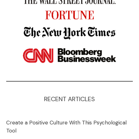
RECENT ARTICLES
Create a Positive Culture With This Psychological
Tool