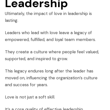
Leadership
Ultimately, the impact of love in leadership is
lasting.
Leaders who lead with love leave a legacy of
empowered, fulfilled, and loyal team members.
They create a culture where people feel valued,
supported, and inspired to grow.
This legacy endures long after the leader has
moved on, influencing the organization’s culture
and success for years.
Love is not just a soft skill.
It’s a core quality of effective leadership.