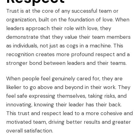
Trust is at the core of any successful team or
organization, built on the foundation of love. When
leaders approach their role with love, they
demonstrate that they value their team members
as individuals, not just as cogs in a machine. This
recognition creates more profound respect and a
stronger bond between leaders and their teams.
When people feel genuinely cared for, they are
likelier to go above and beyond in their work. They
feel safe expressing themselves, taking risks, and
innovating, knowing their leader has their back.
This trust and respect lead to a more cohesive and
motivated team, driving better results and greater
overall satisfaction.