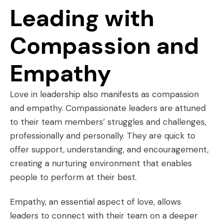
Leading with
Compassion and
Empathy
Love in leadership also manifests as compassion
and empathy. Compassionate leaders are attuned
to their team members’ struggles and challenges,
professionally and personally. They are quick to
offer support, understanding, and encouragement,
creating a nurturing environment that enables
people to perform at their best.
Empathy, an essential aspect of love, allows
leaders to connect with their team on a deeper