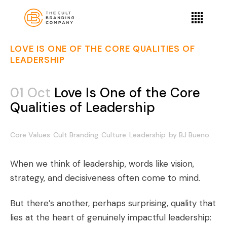
LOVE IS ONE OF THE CORE QUALITIES OF
LEADERSHIP
01 Oct
Love Is One of the Core
Qualities of Leadership
Core Values
Cult Branding
Culture
Leadership
by
BJ Bueno
When we think of leadership, words like vision,
strategy, and decisiveness often come to mind.
But there’s another, perhaps surprising, quality that
lies at the heart of genuinely impactful leadership: