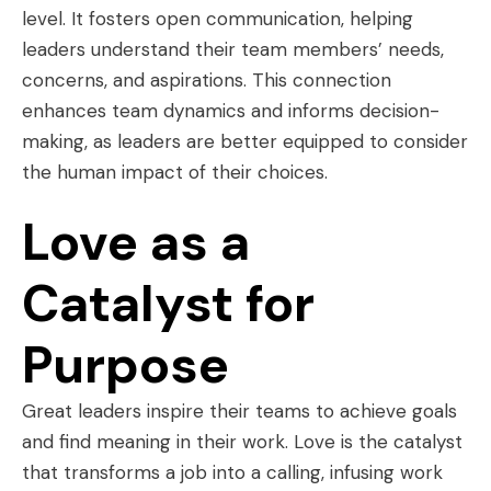
level. It fosters open communication, helping
leaders understand their team members’ needs,
concerns, and aspirations. This connection
enhances team dynamics and informs decision-
making, as leaders are better equipped to consider
the human impact of their choices.
Love as a
Catalyst for
Purpose
Great leaders inspire their teams to achieve goals
and find meaning in their work. Love is the catalyst
that transforms a job into a calling, infusing work