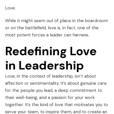
Love.
While it might seem out of place in the boardroom
or on the battlefield, love is, in fact, one of the
most potent forces a leader can harness.
Redefining Love
in Leadership
Love, in the context of leadership, isn’t about
affection or sentimentality. It’s about genuine care
for the people you lead, a deep commitment to
their well-being, and a passion for your work
together. It’s the kind of love that motivates you to
serve your team, to inspire them, and to create an