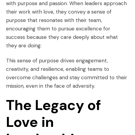
with purpose and passion. When leaders approach
their work with love, they convey a sense of
purpose that resonates with their team,
encouraging them to pursue excellence for
success because they care deeply about what
they are doing.
This sense of purpose drives engagement,
creativity, and resilience, enabling teams to
overcome challenges and stay committed to their
mission, even in the face of adversity.
The Legacy of
Love in