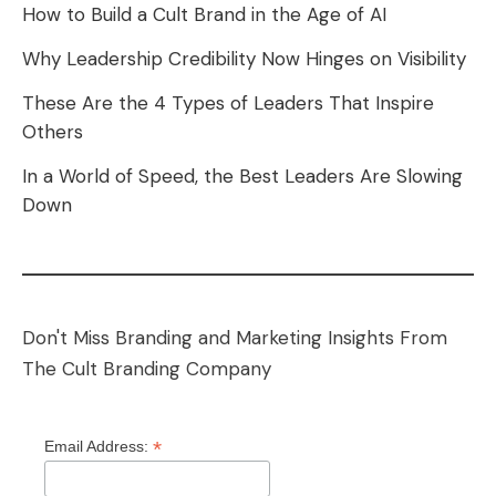
How to Build a Cult Brand in the Age of AI
Why Leadership Credibility Now Hinges on Visibility
These Are the 4 Types of Leaders That Inspire
Others
In a World of Speed, the Best Leaders Are Slowing
Down
Don't Miss Branding and Marketing Insights From
The Cult Branding Company
*
Email Address: