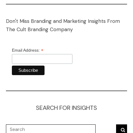
Don't Miss Branding and Marketing Insights From
The Cult Branding Company
*
Email Address:
SEARCH FOR INSIGHTS