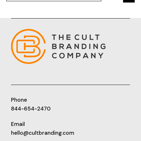
Phone
844-654-2470
Email
hello@cultbranding.com