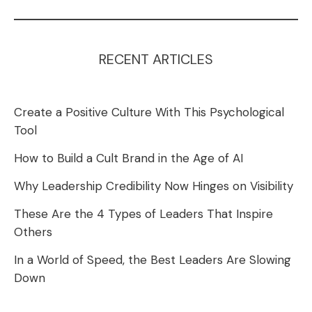
RECENT ARTICLES
Create a Positive Culture With This Psychological
Tool
How to Build a Cult Brand in the Age of AI
Why Leadership Credibility Now Hinges on Visibility
These Are the 4 Types of Leaders That Inspire
Others
In a World of Speed, the Best Leaders Are Slowing
Down