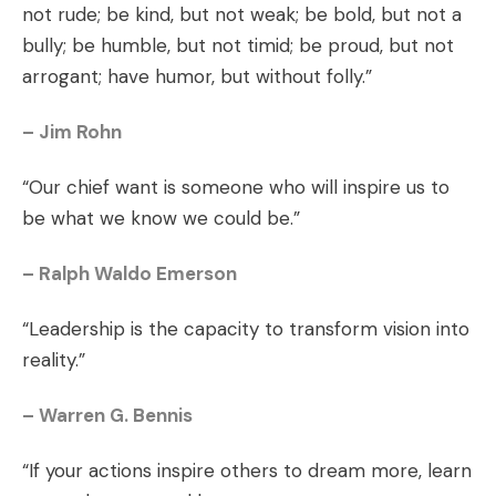
not rude; be kind, but not weak; be bold, but not a
bully; be humble, but not timid; be proud, but not
arrogant; have humor, but without folly.”
– Jim Rohn
“Our chief want is someone who will inspire us to
be what we know we could be.”
– Ralph Waldo Emerson
“Leadership is the capacity to transform vision into
reality.”
– Warren G. Bennis
“If your actions inspire others to dream more, learn