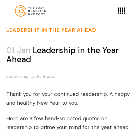
LEADERSHIP IN THE YEAR AHEAD
01 Jan
Leadership in the Year
Ahead
Leadership
by
BJ Bueno
Thank you for your continued readership. A happy
and healthy New Year to you.
Here are a few hand-selected quotes on
leadership to prime your mind for the year ahead: