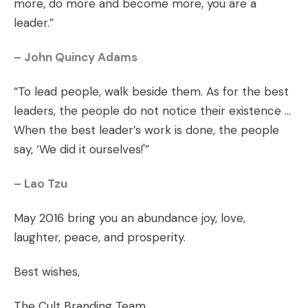
more, do more and become more, you are a
leader.”
– John Quincy Adams
“To lead people, walk beside them. As for the best
leaders, the people do not notice their existence …
When the best leader’s work is done, the people
say, ‘We did it ourselves!'”
– Lao Tzu
May 2016 bring you an abundance joy, love,
laughter, peace, and prosperity.
Best wishes,
The Cult Branding Team