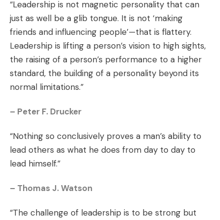
“Leadership is not magnetic personality that can
just as well be a glib tongue. It is not ‘making
friends and influencing people’—that is flattery.
Leadership is lifting a person’s vision to high sights,
the raising of a person’s performance to a higher
standard, the building of a personality beyond its
normal limitations.”
– Peter F. Drucker
“Nothing so conclusively proves a man’s ability to
lead others as what he does from day to day to
lead himself.”
– Thomas J. Watson
“The challenge of leadership is to be strong but