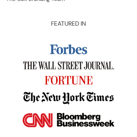
FEATURED IN