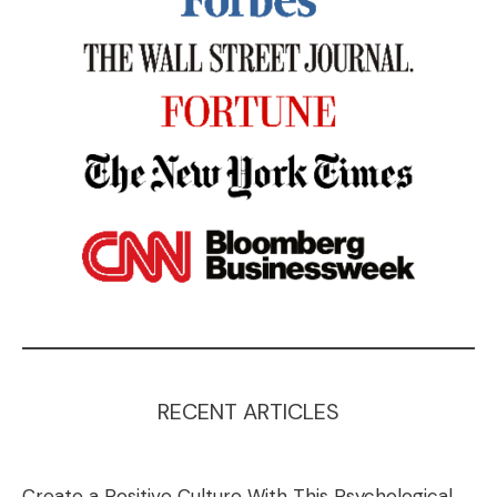
RECENT ARTICLES
Create a Positive Culture With This Psychological