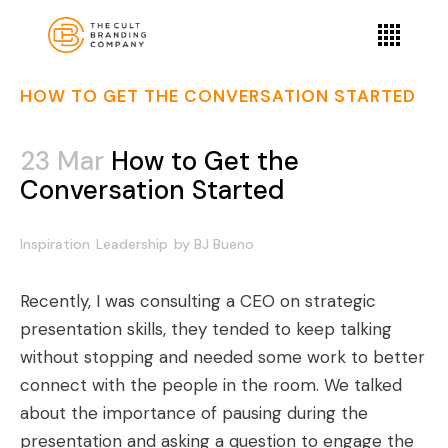
HOW TO GET THE CONVERSATION STARTED
23 Mar
How to Get the
Conversation Started
Inspiration
Leadership
by
BJ Bueno
Recently, I was consulting a CEO on strategic
presentation skills, they tended to keep talking
without stopping and needed some work to better
connect with the people in the room. We talked
about the importance of pausing during the
presentation and asking a question to engage the