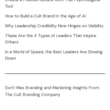
Tool
How to Build a Cult Brand in the Age of AI
Why Leadership Credibility Now Hinges on Visibility
These Are the 4 Types of Leaders That Inspire
Others
In a World of Speed, the Best Leaders Are Slowing
Down
Don't Miss Branding and Marketing Insights From
The Cult Branding Company