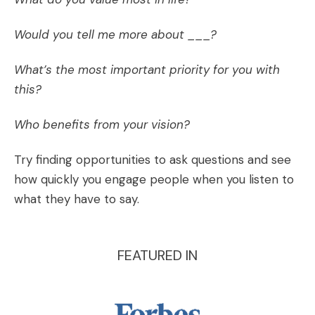
Would you tell me more about ___?
What’s the most important priority for you with
this?
Who benefits from your vision?
Try finding opportunities to ask questions and see
how quickly you engage people when you listen to
what they have to say.
FEATURED IN