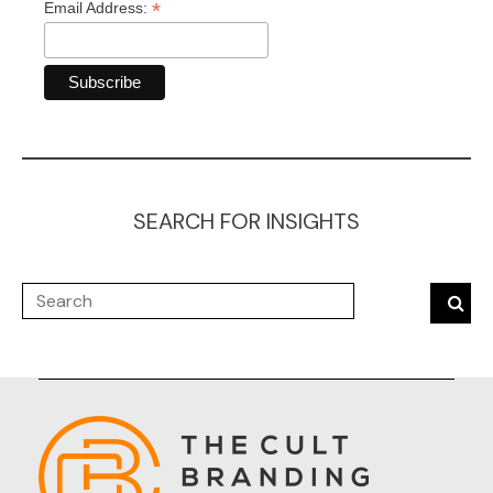
*
Email Address:
SEARCH FOR INSIGHTS