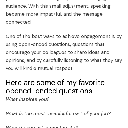
audience. With this small adjustment, speaking
became more impactful, and the message
connected.
One of the best ways to achieve engagement is by
using open-ended questions, questions that
encourage your colleagues to share ideas and
opinions, and by carefully listening to what they say
you will kindle mutual respect.
Here are some of my favorite
opened-ended questions:
What inspires you?
What is the most meaningful part of your job?
What do you value most in life?