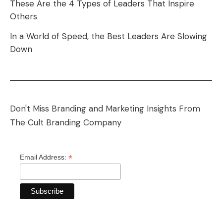
These Are the 4 Types of Leaders That Inspire
Others
In a World of Speed, the Best Leaders Are Slowing
Down
Don't Miss Branding and Marketing Insights From
The Cult Branding Company
*
Email Address: