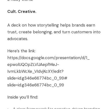
Cult. Creative.
A deck on how storytelling helps brands earn
trust, create belonging, and turn customers into
advocates.
Here’s the link:
https://docs.google.com/
presentation/d/1_
epwolUQOpZLVlJAepfMeJ-
IvmLkbWcXe_VIdvjKcXY/edit?
slide=id.g346e66774bc_0_99#
slide=id.g346e66774bc_0_99
Inside you’ll find: