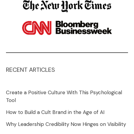
RECENT ARTICLES
Create a Positive Culture With This Psychological
Tool
How to Build a Cult Brand in the Age of AI
Why Leadership Credibility Now Hinges on Visibility