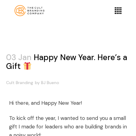
03 Jan
Happy New Year. Here’s a
Gift
Cult Branding
by
BJ Bueno
Hi there, and Happy New Year!
To kick off the year, I wanted to send you a small
gift I made for leaders who are building brands in
a noisy world: