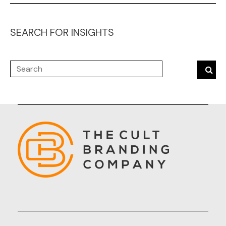
SEARCH FOR INSIGHTS