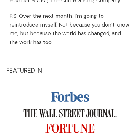
Founder & CEO, The Cult Branding Company
P.S. Over the next month, I’m going to
reintroduce myself. Not because you don’t know
me, but because the world has changed, and
the work has too.
FEATURED IN