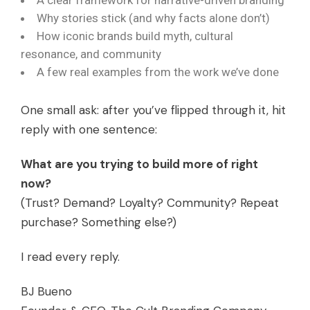
A clear framework for narrative-driven branding
Why stories stick (and why facts alone don’t)
How iconic brands build myth, cultural
resonance, and community
A few real examples from the work we’ve done
One small ask: after you’ve flipped through it, hit
reply with one sentence:
What are you trying to build more of right
now?
(Trust? Demand? Loyalty? Community? Repeat
purchase? Something else?)
I read every reply.
BJ Bueno