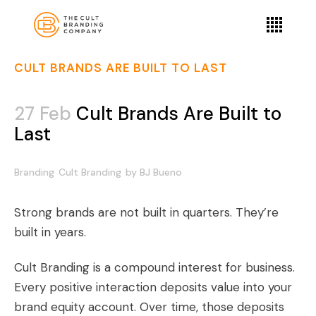
CULT BRANDS ARE BUILT TO LAST
27 Feb
Cult Brands Are Built to
Last
Branding
Cult Branding
by
BJ Bueno
Strong brands are not built in quarters. They’re
built in years.
Cult Branding is a compound interest for business.
Every positive interaction deposits value into your
brand equity account. Over time, those deposits