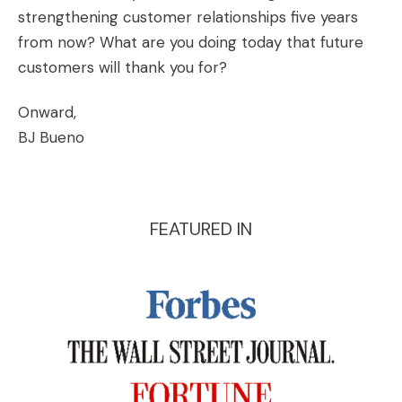
strengthening customer relationships five years
from now? What are you doing today that future
customers will thank you for?
Onward,
BJ Bueno
FEATURED IN