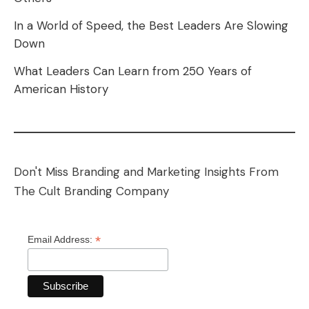
In a World of Speed, the Best Leaders Are Slowing
Down
What Leaders Can Learn from 250 Years of
American History
Don't Miss Branding and Marketing Insights From
The Cult Branding Company
*
Email Address: