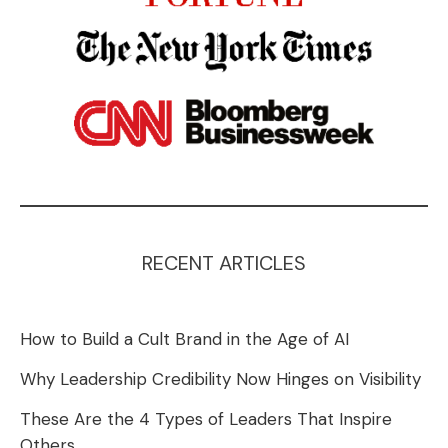
RECENT ARTICLES
How to Build a Cult Brand in the Age of AI
Why Leadership Credibility Now Hinges on Visibility
These Are the 4 Types of Leaders That Inspire
Others