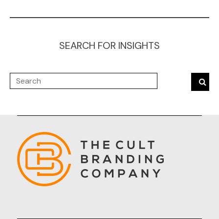
SEARCH FOR INSIGHTS