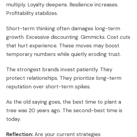
multiply. Loyalty deepens. Resilience increases.
Profitability stabilizes.
Short-term thinking often damages long-term
growth. Excessive discounting. Gimmicks. Cost cuts
that hurt experience. These moves may boost
temporary numbers while quietly eroding trust.
The strongest brands invest patiently. They
protect relationships. They prioritize long-term
reputation over short-term spikes.
As the old saying goes, the best time to plant a
tree was 20 years ago. The second-best time is
today.
Reflection:
Are your current strategies