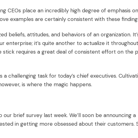
ng CEOs place an incredibly high degree of emphasis o
ve examples are certainly consistent with these finding
zed beliefs, attitudes, and behaviors of an organization. It’
ur enterprise; it’s quite another to actualize it throughou
e stick
requires a great deal of consistent effort on the 
is a challenging task for today’s chief executives. Cultivat
 however, is where the magic happens.
to our
brief survey
last week. We’ll soon be announcing a
rested in getting more obsessed about their customers. 