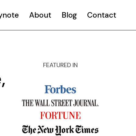
ynote
About
Blog
Contact
FEATURED IN
,