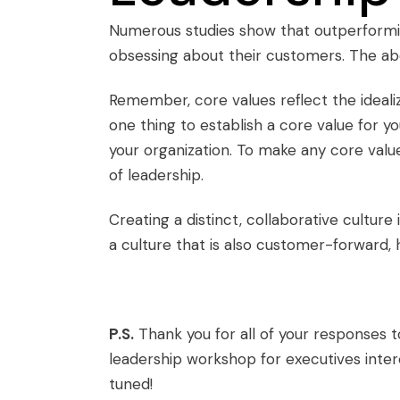
Numerous studies show that outperformi
obsessing about their customers. The abo
Remember,
core values
reflect the ideali
one thing to establish a core value for yo
your organization. To make any
core valu
of leadership.
Creating a distinct, collaborative culture 
a culture that is also customer-forward,
P.S.
Thank you for all of your responses 
leadership workshop for executives inte
tuned!