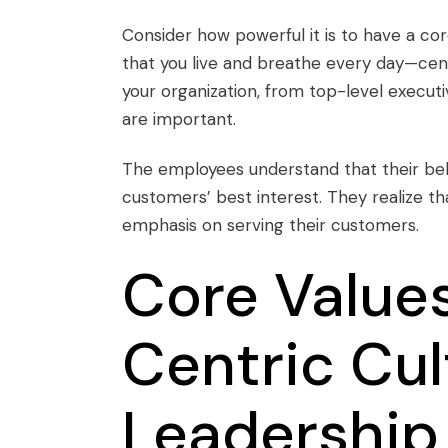
Consider how powerful it is to have a
cor
that you live and breathe every day—ce
your organization, from top-level executi
are important.
The employees understand that their beh
customers’ best interest. They realize 
emphasis on serving their customers.
Core Value
Centric Cul
Leadership