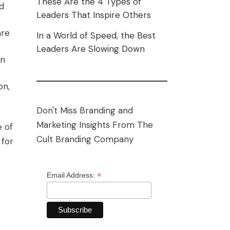
These Are the 4 Types of
nd
Leaders That Inspire Others
are
In a World of Speed, the Best
Leaders Are Slowing Down
in
on,
Don't Miss Branding and
Marketing Insights From The
e of
Cult Branding Company
 for
*
Email Address: