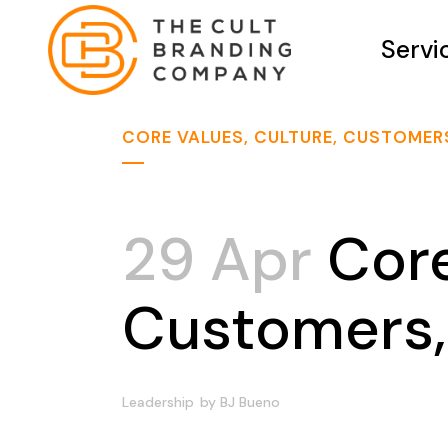
Servi
CORE VALUES, CULTURE, CUSTOMER
29 Apr
Core
Customers,
Leadership
by
BJ Bueno