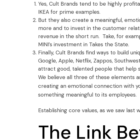
Yes, Cult Brands tend to be highly profita
IKEA for prime examples.
But they also create a meaningful, emot
more and to invest in the customer relati
revenue in the short run. Take, for exam
MINI’s investment in
Takes the State
.
Finally, Cult Brands find ways to build u
Google, Apple, Netflix, Zappos, Southwest
attract good, talented people that help 
We believe all three of these elements ar
creating an emotional connection with yo
something meaningful to its employees.
Establishing core values,
as we saw last 
The Link B