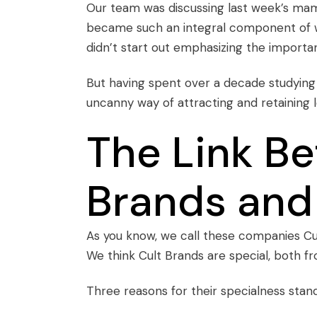
Our team was discussing last week’s
mam
became such an integral component of wh
didn’t start out emphasizing the importan
But having spent over a decade studying
uncanny way of attracting and retaining 
The Link B
Brands and
As you know, we call these companies
Cu
We think Cult Brands are special, both fr
Three reasons for their specialness stand