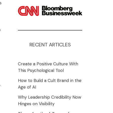
s
n
RECENT ARTICLES
Create a Positive Culture With
This Psychological Tool
How to Build a Cult Brand in the
.
Age of AI
Why Leadership Credibility Now
Hinges on Visibility