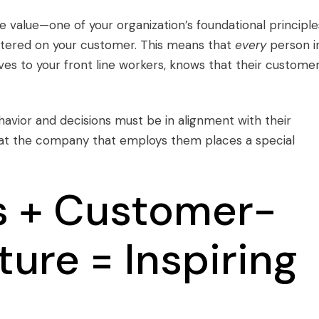
e value
—one of your organization’s foundational principle
ntered on your customer. This means that
every
person i
ves to your front line workers, knows that their custome
avior and decisions must be in alignment with their
that the company that employs them places a special
s + Customer-
ture = Inspiring