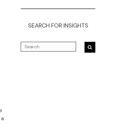
SEARCH FOR INSIGHTS
e
 a