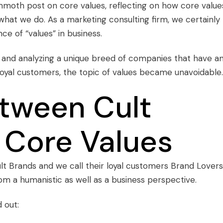
moth post on core values
, reflecting on how core value
at we do. As a marketing consulting firm, we certainly
ce of “values” in business.
 and analyzing a unique breed of companies that have a
loyal customers, the topic of values became unavoidable.
etween Cult
 Core Values
lt Brands
and we call their loyal customers
Brand Lovers
om a humanistic as well as a business perspective.
 out: