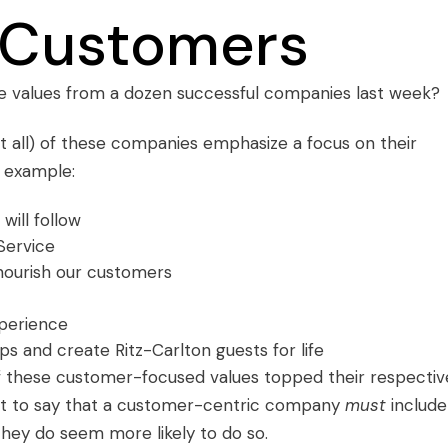
 Customers
e values
from a dozen successful companies last week?
ot all) of these companies emphasize a focus on their
r example:
will follow
Service
d nourish our customers
perience
hips and create Ritz-Carlton guests for life
of these customer-focused values topped their respectiv
isn’t to say that a customer-centric company
must
include
hey do seem more likely to do so.