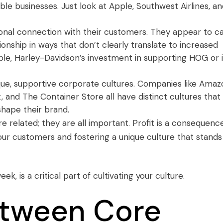
ble businesses. Just look at Apple, Southwest Airlines, a
ional connection with their customers. They appear to c
onship in ways that don’t clearly translate to increased
ple, Harley-Davidson’s investment in supporting
HOG
or 
nique, supportive corporate cultures. Companies like Amaz
, and The Container Store all have distinct cultures that
shape their brand.
e related; they are all important. Profit is a consequenc
ur customers and fostering a unique culture that stands
week
, is a critical part of cultivating your culture.
etween Core