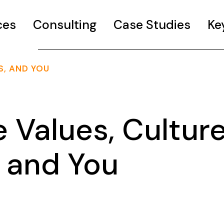
ces
Consulting
Case Studies
Ke
S, AND YOU
 Values, Culture
 and You