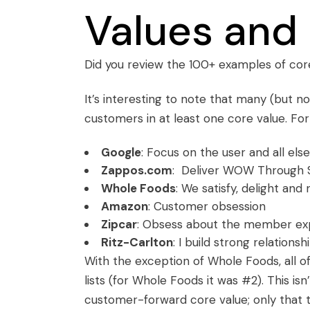
Values and
Did you review the
100+ examples of cor
It’s interesting to note that many (but n
customers in at least one core value. Fo
Google
: Focus on the user and all else 
Zappos.com
: Deliver WOW Through 
Whole Foods
: We satisfy, delight an
Amazon
: Customer obsession
Zipcar
: Obsess about the member ex
Ritz-Carlton
: I build strong relations
With the exception of Whole Foods, all 
lists (for Whole Foods it was #2). This 
customer-forward core value; only that t