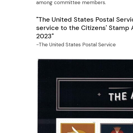
among committee members.
"The United States Postal Serv
service to the Citizens' Stam
2023"
-The United States Postal Service