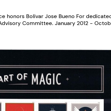
ice honors Bolivar Jose Bueno For dedicate
p Advisory Committee. January 2012 - Octob