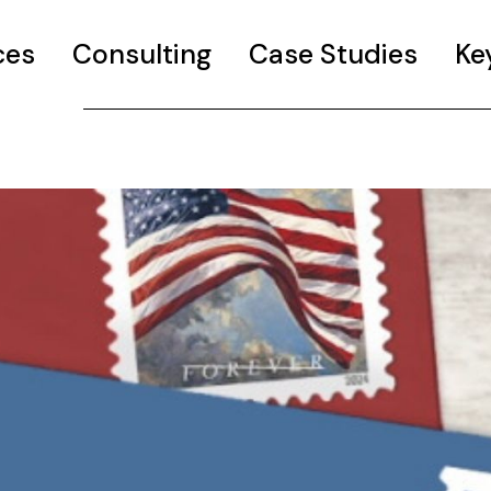
ces
Consulting
Case Studies
Ke