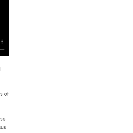
l
s of
rse
sus