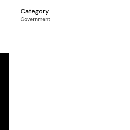
Category
Government