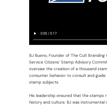
BJ Bueno, Founder of The Cult Branding 
Service Citizens’ Stamp Advisory Committ
oversaw the creation of a thousand stamps
consumer behavior to consult and guide 
stamp subjects.
His leadership ensured that the stamps r
history and culture. BJ was instrumental 