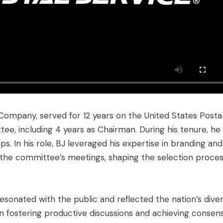
Company, served for 12 years on the United States Posta
ee, including 4 years as Chairman. During his tenure, he
. In his role, BJ leveraged his expertise in branding and
the committee’s meetings, shaping the selection proces
esonated with the public and reflected the nation’s dive
in fostering productive discussions and achieving consen