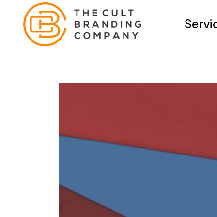
Servi