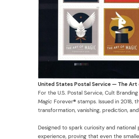
United States Postal Service — The Art
For the U.S. Postal Service, Cult Brandi
Magic
Forever® stamps. Issued in 2018, the
transformation, vanishing, prediction, an
Designed to spark curiosity and national
experience, proving that even the smalle