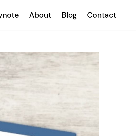
ynote
About
Blog
Contact