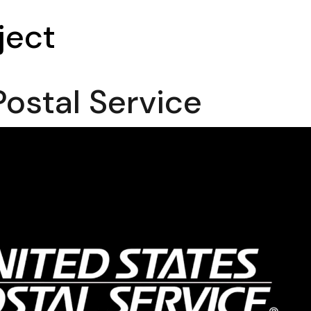
ject
Postal Service