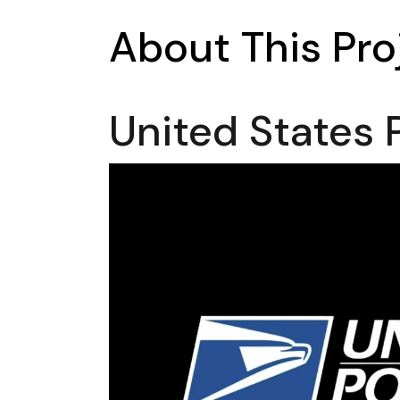
About This Pro
United States 