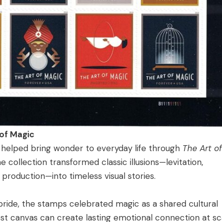
 of Magic
ng helped bring wonder to everyday life through
The Art of
 collection transformed classic illusions—levitation,
d production—into timeless visual stories.
 pride, the stamps celebrated magic as a shared cultural
st canvas can create lasting emotional connection at sc