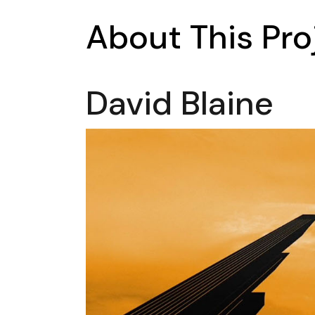
About This Pro
David Blaine