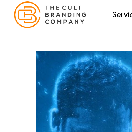
Servi