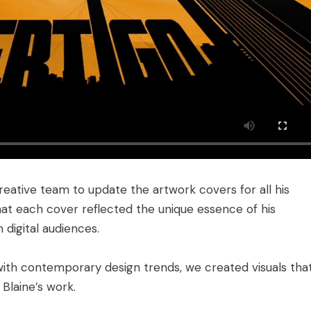
reative team to update the artwork covers for all his
that each cover reflected the unique essence of his
digital audiences.
ith contemporary design trends, we created visuals tha
 Blaine’s work.