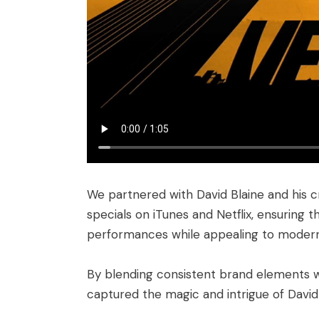
We partnered with David Blaine and his c
specials on iTunes and Netflix, ensuring 
performances while appealing to modern 
By blending consistent brand elements w
captured the magic and intrigue of David