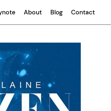
ynote
About
Blog
Contact