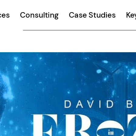
ces
Consulting
Case Studies
Ke