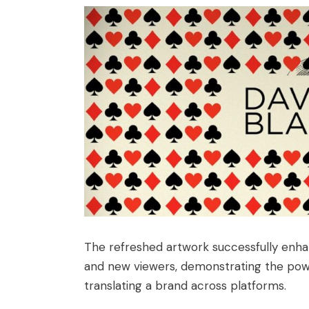
The refreshed artwork successfully enhanc
and new viewers, demonstrating the power
translating a brand across platforms.