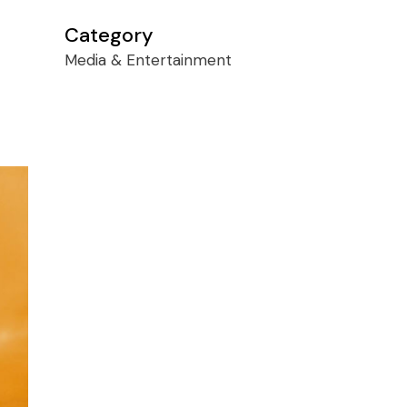
Category
Media & Entertainment