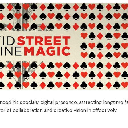
ed his specials’ digital presence, attracting longtime f
 of collaboration and creative vision in effectively