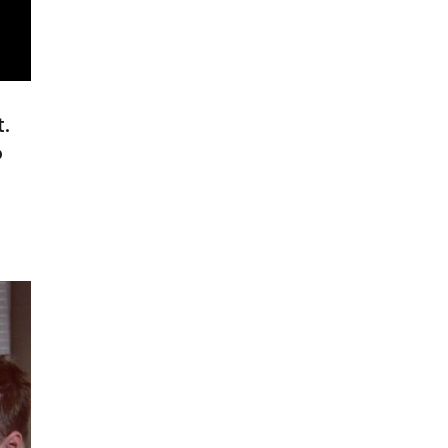
.
o
o