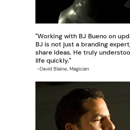
"Working with BJ Bueno on upda
BJ is not just a branding expert
share ideas. He truly understo
life quickly."
-David Blaine, Magician