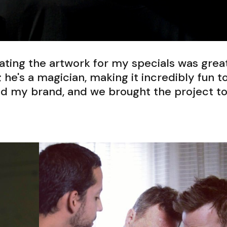
ting the artwork for my specials was great
; he's a magician, making it incredibly fun t
od my brand, and we brought the project t