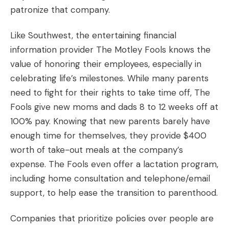
patronize that company.
Like Southwest, the entertaining financial
information provider
The Motley Fools
knows the
value of honoring their employees, especially in
celebrating life’s milestones. While many parents
need to fight for their rights to take time off, The
Fools give new moms and dads 8 to 12 weeks off at
100% pay. Knowing that new parents barely have
enough time for themselves, they provide $400
worth of take-out meals at the company’s
expense. The Fools even offer a lactation program,
including home consultation and telephone/email
support, to help ease the transition to parenthood.
Companies that prioritize policies over people are