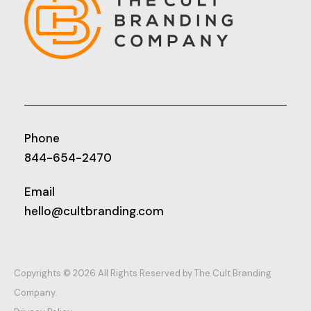
Phone
844-654-2470
Email
hello@cultbranding.com
Copyrights © 2026 All Rights Reserved by The Cult Branding
Company.