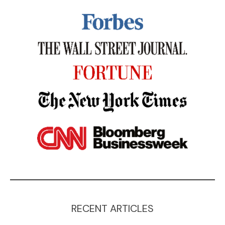
RECENT ARTICLES