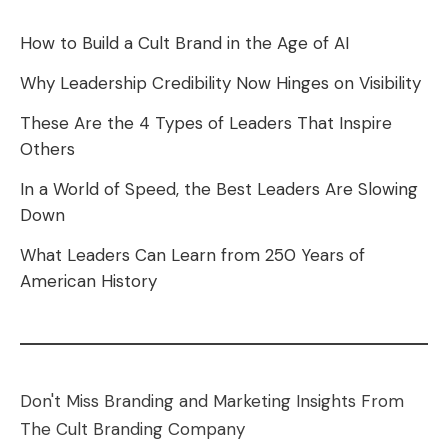
How to Build a Cult Brand in the Age of AI
Why Leadership Credibility Now Hinges on Visibility
These Are the 4 Types of Leaders That Inspire
Others
In a World of Speed, the Best Leaders Are Slowing
Down
What Leaders Can Learn from 250 Years of
American History
Don't Miss Branding and Marketing Insights From
The Cult Branding Company