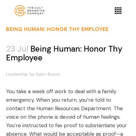
BEING HUMAN: HONOR THY EMPLOYEE
23 Jul
Being Human: Honor Thy
Employee
Leadership
by
Salim Bueno
You take a week off work to deal with a family
emergency. When you return, you’re told to
contact the Human Resources Department. The
voice on the phone is devoid of human feelings.
You’re instructed to fax proof to substantiate your
absence. What would be acceptable as proof—a