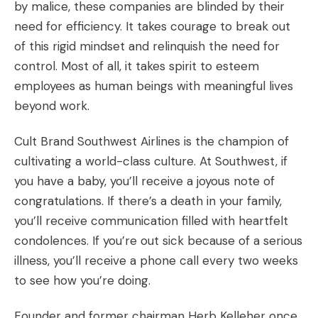
by malice, these companies are blinded by their
need for efficiency. It takes courage to break out
of this rigid mindset and relinquish the need for
control. Most of all, it takes spirit to esteem
employees as human beings with meaningful lives
beyond work.
Cult Brand Southwest Airlines
is the champion of
cultivating a world-class culture. At Southwest, if
you have a baby, you’ll receive a joyous note of
congratulations. If there’s a death in your family,
you’ll receive communication filled with heartfelt
condolences. If you’re out sick because of a serious
illness, you’ll receive a phone call every two weeks
to see how you’re doing.
Founder and former chairman Herb Kelleher once