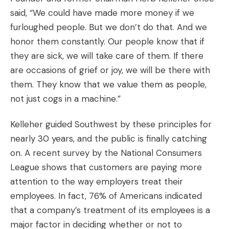
said, “We could have made more money if we
furloughed people. But we don’t do that. And we
honor them constantly. Our people know that if
they are sick, we will take care of them. If there
are occasions of grief or joy, we will be there with
them. They know that we value them as people,
not just cogs in a machine.”
Kelleher guided Southwest by these principles for
nearly 30 years, and the public is finally catching
on. A recent survey by the National Consumers
League shows that customers are paying more
attention to the way employers treat their
employees. In fact, 76% of Americans indicated
that a company’s treatment of its employees is a
major factor in deciding whether or not to