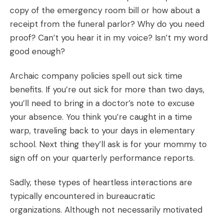
copy of the emergency room bill or how about a
receipt from the funeral parlor? Why do you need
proof? Can’t you hear it in my voice? Isn’t my word
good enough?
Archaic company policies spell out sick time
benefits. If you’re out sick for more than two days,
you’ll need to bring in a doctor’s note to excuse
your absence. You think you’re caught in a time
warp, traveling back to your days in elementary
school. Next thing they’ll ask is for your mommy to
sign off on your quarterly performance reports.
Sadly, these types of heartless interactions are
typically encountered in bureaucratic
organizations. Although not necessarily motivated