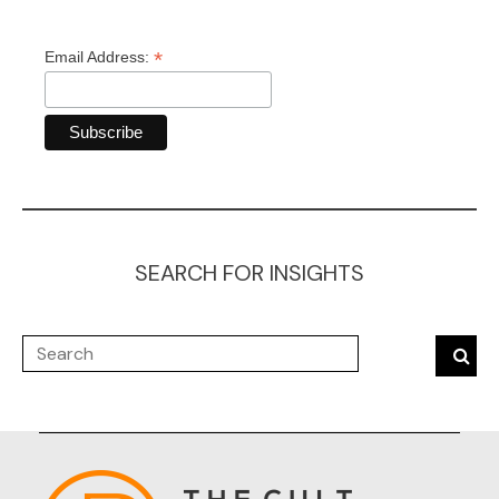
*
Email Address:
SEARCH FOR INSIGHTS