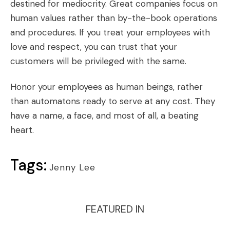
destined for mediocrity. Great companies focus on
human values rather than by-the-book operations
and procedures. If you treat your employees with
love and respect, you can trust that your
customers will be privileged with the same.
Honor your employees as human beings, rather
than automatons ready to serve at any cost. They
have a name, a face, and most of all, a beating
heart.
Tags:
Jenny Lee
FEATURED IN