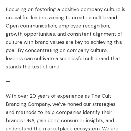
Focusing on fostering a positive company culture is
crucial for leaders aiming to create a cult brand.
Open communication, employee recognition,
growth opportunities, and consistent alignment of
culture with brand values are key to achieving this
goal. By concentrating on company culture,
leaders can cultivate a successful cult brand that
stands the test of time.
—
With over 20 years of experience as The Cult
Branding Company, we’ve honed our strategies
and methods to help companies identify their
brand’s DNA, gain deep consumer insights, and
understand the marketplace ecosystem. We are