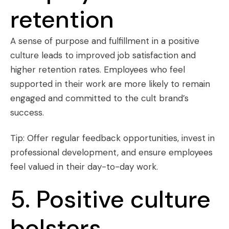
retention
A sense of purpose and fulfillment in a positive
culture leads to improved job satisfaction and
higher retention rates. Employees who feel
supported in their work are more likely to remain
engaged and committed to the cult brand’s
success.
Tip: Offer regular feedback opportunities, invest in
professional development, and ensure employees
feel valued in their day-to-day work.
5. Positive culture
bolsters