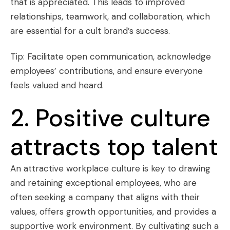
that is appreciated. This leads to improved
relationships, teamwork, and collaboration, which
are essential for a cult brand’s success.
Tip: Facilitate open communication, acknowledge
employees’ contributions, and ensure everyone
feels valued and heard.
2. Positive culture
attracts top talent
An attractive workplace culture is key to drawing
and retaining exceptional employees, who are
often seeking a company that aligns with their
values, offers growth opportunities, and provides a
supportive work environment. By cultivating such a