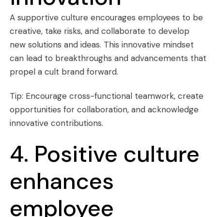
A supportive culture encourages employees to be
creative, take risks, and collaborate to develop
new solutions and ideas. This innovative mindset
can lead to breakthroughs and advancements that
propel a cult brand forward.
Tip: Encourage cross-functional teamwork, create
opportunities for collaboration, and acknowledge
innovative contributions.
4. Positive culture
enhances
employee