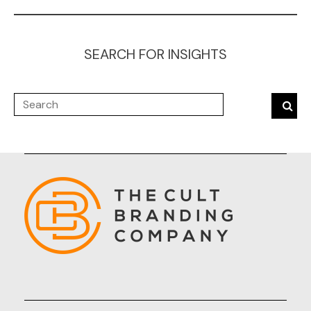
SEARCH FOR INSIGHTS