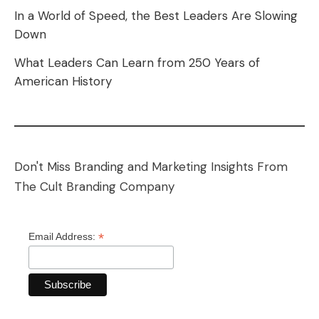
In a World of Speed, the Best Leaders Are Slowing
Down
What Leaders Can Learn from 250 Years of
American History
Don't Miss Branding and Marketing Insights From
The Cult Branding Company
*
Email Address: