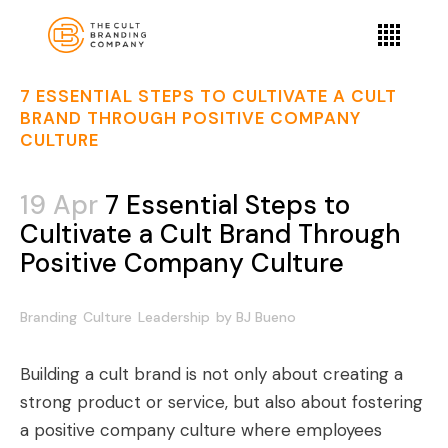
7 ESSENTIAL STEPS TO CULTIVATE A CULT
BRAND THROUGH POSITIVE COMPANY
CULTURE
19 Apr
7 Essential Steps to
Cultivate a Cult Brand Through
Positive Company Culture
Branding
Culture
Leadership
by
BJ Bueno
Building a cult brand is not only about creating a
strong product or service, but also about fostering
a positive company culture where employees