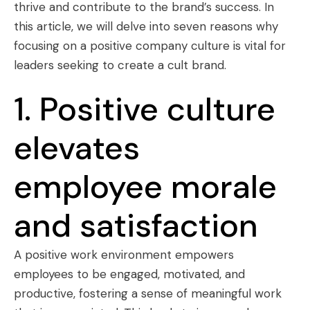
thrive and contribute to the brand’s success. In
this article, we will delve into seven reasons why
focusing on a positive company culture is vital for
leaders seeking to create a cult brand.
1. Positive culture
elevates
employee morale
and satisfaction
A positive work environment empowers
employees to be engaged, motivated, and
productive, fostering a sense of meaningful work