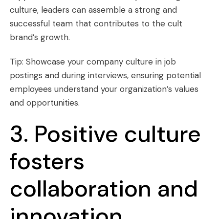
culture, leaders can assemble a strong and
successful team that contributes to the cult
brand’s growth.
Tip: Showcase your company culture in job
postings and during interviews, ensuring potential
employees understand your organization’s values
and opportunities.
3. Positive culture
fosters
collaboration and
innovation