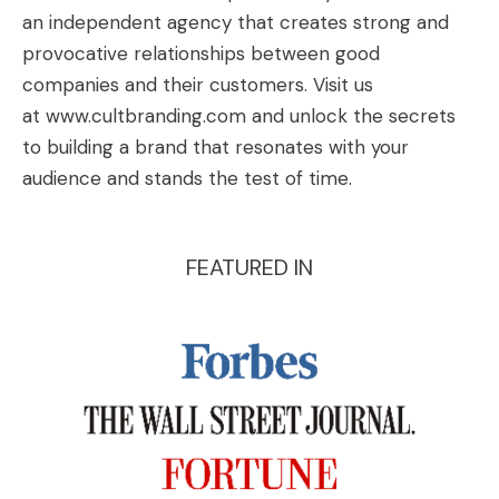
an independent agency that creates strong and
provocative relationships between good
companies and their customers. Visit us
at
www.cultbranding.com
and unlock the secrets
to building a brand that resonates with your
audience and stands the test of time.
FEATURED IN