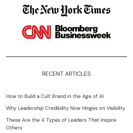
RECENT ARTICLES
How to Build a Cult Brand in the Age of AI
Why Leadership Credibility Now Hinges on Visibility
These Are the 4 Types of Leaders That Inspire
Others