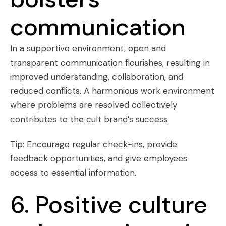
communication
In a supportive environment, open and
transparent communication flourishes, resulting in
improved understanding, collaboration, and
reduced conflicts. A harmonious work environment
where problems are resolved collectively
contributes to the cult brand’s success.
Tip: Encourage regular check-ins, provide
feedback opportunities, and give employees
access to essential information.
6. Positive culture