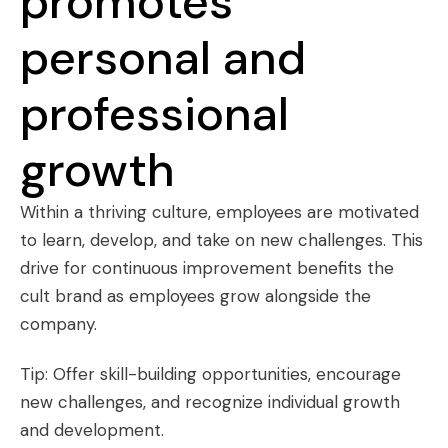
promotes
personal and
professional
growth
Within a thriving culture, employees are motivated
to learn, develop, and take on new challenges. This
drive for continuous improvement benefits the
cult brand as employees grow alongside the
company.
Tip: Offer skill-building opportunities, encourage
new challenges, and recognize individual growth
and development.