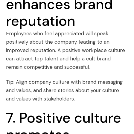
enhances brand
reputation
Employees who feel appreciated will speak
positively about the company, leading to an
improved reputation. A positive workplace culture
can attract top talent and help a cult brand
remain competitive and successful.
Tip: Align company culture with brand messaging
and values, and share stories about your culture
and values with stakeholders.
7. Positive culture