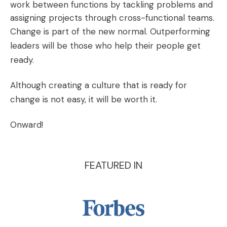
work between functions by tackling problems and
assigning projects through cross-functional teams.
Change is part of the new normal. Outperforming
leaders will be those who help their people get
ready.
Although creating a culture that is ready for
change is not easy, it will be worth it.
Onward!
FEATURED IN