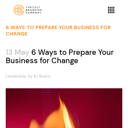
6 WAYS TO PREPARE YOUR BUSINESS FOR
CHANGE
13 May
6 Ways to Prepare Your
Business for Change
Leadership
by
BJ Bueno