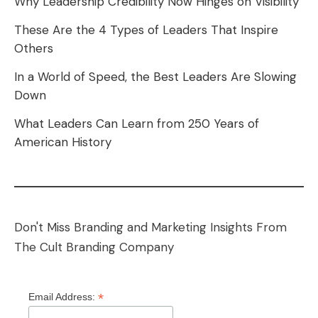
Why Leadership Credibility Now Hinges on Visibility
These Are the 4 Types of Leaders That Inspire
Others
In a World of Speed, the Best Leaders Are Slowing
Down
What Leaders Can Learn from 250 Years of
American History
Don't Miss Branding and Marketing Insights From
The Cult Branding Company
*
Email Address: