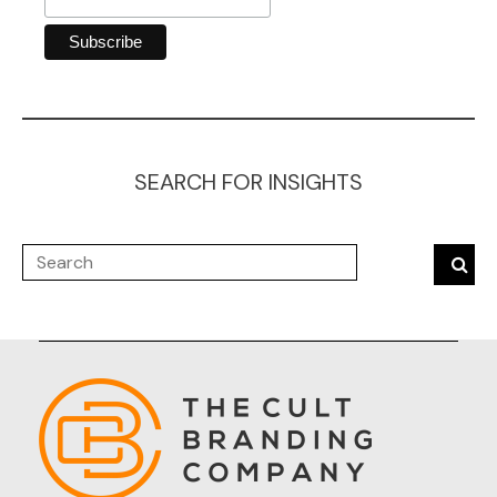
SEARCH FOR INSIGHTS