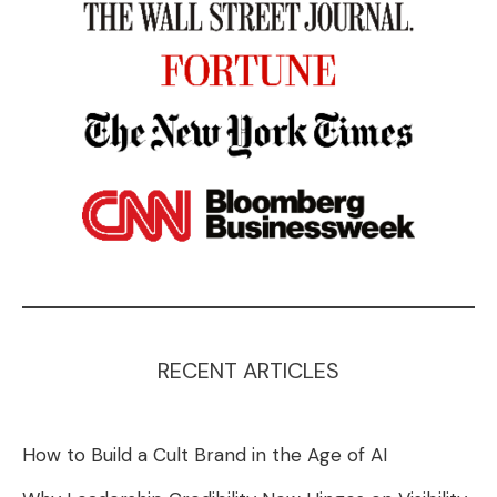
RECENT ARTICLES
How to Build a Cult Brand in the Age of AI