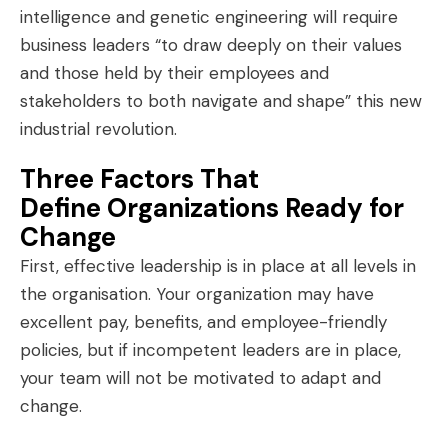
intelligence and genetic engineering will require
business leaders “to
draw deeply on their values
and those held by their employees and
stakeholders to both navigate and shape” this new
industrial revolution.
Three Factors That
Define Organizations Ready for
Change
First, effective leadership is in place at all levels in
the organisation. Your organization may have
excellent pay, benefits, and employee-friendly
policies, but if incompetent leaders are in place,
your team will not be motivated to adapt and
change.