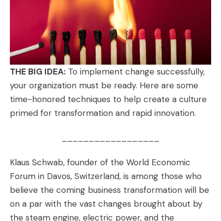
THE BIG IDEA:
To implement change successfully,
your organization must be ready. Here are some
time-honored techniques to help create a culture
primed for transformation and rapid innovation.
__________________
Klaus Schwab
, founder of the World Economic
Forum in Davos, Switzerland, is among those who
believe the coming business transformation will be
on a par with the vast changes brought about by
the steam engine, electric power, and the