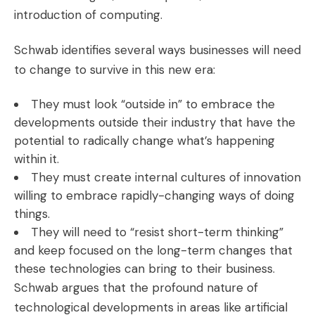
introduction of computing.
Schwab identifies several ways businesses will need
to change to survive in this new era:
They must look “outside in” to embrace the
developments outside their industry that have the
potential to radically change what’s happening
within it.
They must create internal cultures of innovation
willing to embrace rapidly-changing ways of doing
things.
They will need to “resist short-term thinking”
and keep focused on the long-term changes that
these technologies can bring to their business.
Schwab argues that the profound nature of
technological developments in areas like artificial