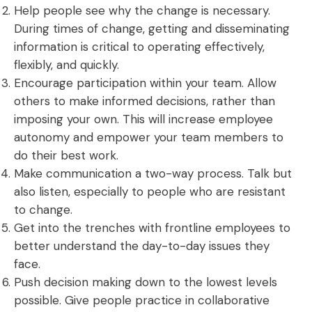
Help people see why the change is necessary.
During times of change, getting and disseminating
information is critical to operating effectively,
flexibly, and quickly.
Encourage participation within your team. Allow
others to make informed decisions, rather than
imposing your own. This will increase
employee
autonomy
and empower your team members to
do their best work.
Make communication a two-way process. Talk but
also listen, especially to people who are resistant
to change.
Get into the trenches with frontline employees to
better understand the day-to-day issues they
face.
Push decision making down to the lowest levels
possible. Give people practice in collaborative