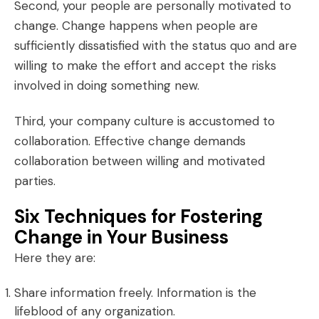
Second, your people are personally motivated to
change. Change happens when people are
sufficiently dissatisfied with the status quo and are
willing to make the effort and accept the risks
involved in doing something new.
Third, your company culture is accustomed to
collaboration
. Effective change demands
collaboration between willing and motivated
parties.
Six Techniques for Fostering
Change in Your Business
Here they are:
Share information freely. Information is the
lifeblood of any organization.