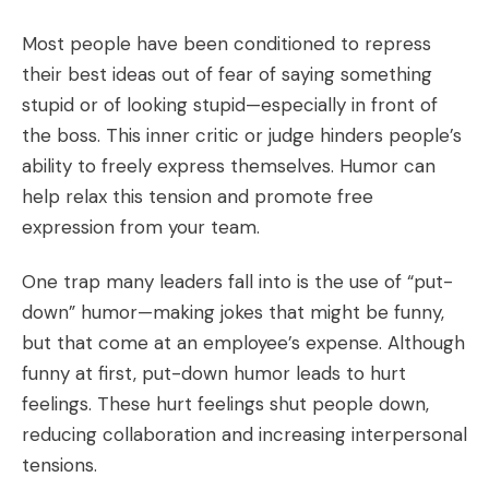
Most people have been conditioned to repress
their best ideas out of fear of saying something
stupid or of looking stupid—especially in front of
the boss. This inner critic or judge hinders people’s
ability to freely express themselves. Humor can
help relax this tension and promote free
expression from your team.
One trap many leaders fall into is the use of “put-
down” humor—making jokes that might be funny,
but that come at an employee’s expense. Although
funny at first, put-down humor leads to hurt
feelings. These hurt feelings shut people down,
reducing collaboration and increasing interpersonal
tensions.