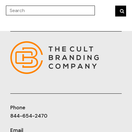
Phone
844-654-2470
Email