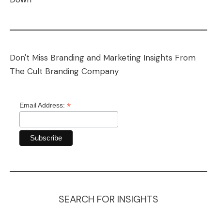
Don't Miss Branding and Marketing Insights From
The Cult Branding Company
*
Email Address:
SEARCH FOR INSIGHTS