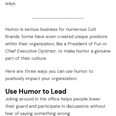
ways.
__________________
Humor is serious business for numerous
Cult
Brands
. Some have even created unique positions
within their organization, like a President of Fun or
Chief Executive Optimist, to make humor a genuine
part of their culture.
Here are three ways you can use humor to
positively impact your organization:
Use Humor to Lead
Joking around in the office helps people lower
their guard and participate in discussions without
fear of saying something wrong.