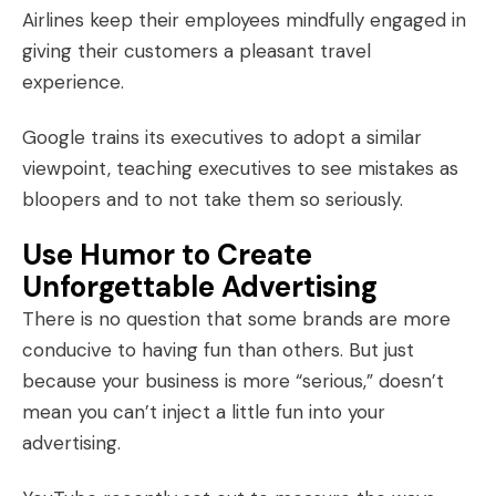
Airlines keep their employees mindfully engaged in
giving their customers a pleasant travel
experience.
Google trains its executives to adopt a similar
viewpoint, teaching executives to see mistakes as
bloopers and to not take them so seriously.
Use Humor to Create
Unforgettable Advertising
There is no question that some brands are more
conducive to having fun than others. But just
because your business is more “serious,” doesn’t
mean you can’t inject a
little fun
into your
advertising.