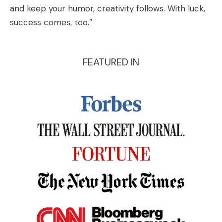
and keep your humor, creativity follows. With luck,
success comes, too.”
FEATURED IN