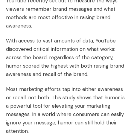
YouTube recently set out to measure the ways
viewers remember brand messages and what
methods are most effective in raising brand
awareness.
With access to vast amounts of data, YouTube
discovered critical information on what works:
across the board, regardless of the category,
humor scored the highest
with both raising brand
awareness and recall of the brand.
Most marketing efforts tap into either awareness
or recall, not both. This study shows that humor is
a powerful tool for elevating your marketing
messages. In a world where consumers can easily
ignore your message, humor can still hold their
attention.