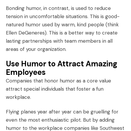
Bonding humor, in contrast, is used to reduce
tension in uncomfortable situations. This is good-
natured humor used by warm, kind people (think
Ellen DeGeneres). This is a better way to create
lasting partnerships with team members in all
areas of your organization.
Use Humor to Attract Amazing
Employees
Companies that honor humor as a
core value
attract special individuals that foster a fun
workplace.
Flying planes year after year can be gruelling for
even the most enthusiastic pilot. But by adding
humor to the workplace
companies like Southwest