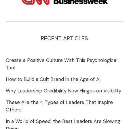
RECENT ARTICLES
Create a Positive Culture With This Psychological
Tool
How to Build a Cult Brand in the Age of AI
Why Leadership Credibility Now Hinges on Visibility
These Are the 4 Types of Leaders That Inspire
Others
In a World of Speed, the Best Leaders Are Slowing
Down