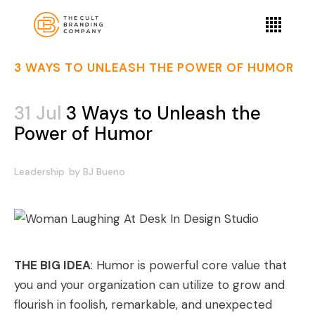
3 WAYS TO UNLEASH THE POWER OF HUMOR
31 Jul
3 Ways to Unleash the
Power of Humor
Leadership
by
BJ Bueno
THE BIG IDEA
: Humor is powerful core value that
you and your organization can utilize to grow and
flourish in foolish, remarkable, and unexpected