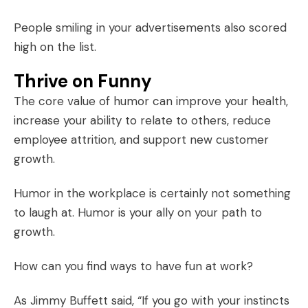
People smiling in your advertisements also scored
high on the list.
Thrive on Funny
The core value of humor can
improve your health
,
increase your ability to relate to others, reduce
employee attrition, and support new customer
growth.
Humor in the workplace
is certainly not something
to laugh at. Humor is your ally on your path to
growth.
How can you find ways to have fun at work?
As Jimmy Buffett said, “If you go with your instincts