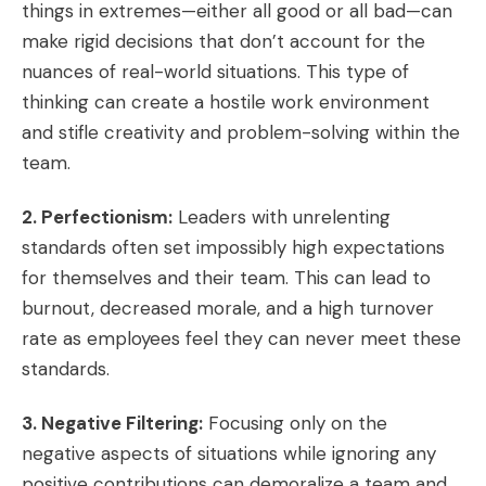
things in extremes—either all good or all bad—can
make rigid decisions that don’t account for the
nuances of real-world situations. This type of
thinking can create a hostile work environment
and stifle creativity and problem-solving within the
team.
2. Perfectionism:
Leaders with unrelenting
standards often set impossibly high expectations
for themselves and their team. This can lead to
burnout, decreased morale, and a high turnover
rate as employees feel they can never meet these
standards.
3. Negative Filtering:
Focusing only on the
negative aspects of situations while ignoring any
positive contributions can demoralize a team and