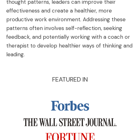
thought patterns, leaders can improve their
effectiveness and create a healthier, more
productive work environment. Addressing these
patterns often involves self-reflection, seeking
feedback, and potentially working with a coach or
therapist to develop healthier ways of thinking and
leading.
FEATURED IN