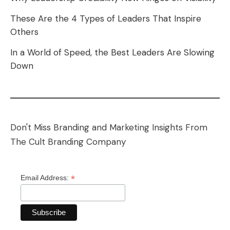
These Are the 4 Types of Leaders That Inspire
Others
In a World of Speed, the Best Leaders Are Slowing
Down
Don't Miss Branding and Marketing Insights From
The Cult Branding Company
*
Email Address: