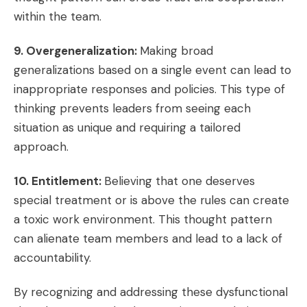
within the team.
9. Overgeneralization:
Making broad
generalizations based on a single event can lead to
inappropriate responses and policies. This type of
thinking prevents leaders from seeing each
situation as unique and requiring a tailored
approach.
10. Entitlement:
Believing that one deserves
special treatment or is above the rules can create
a toxic work environment. This thought pattern
can alienate team members and lead to a lack of
accountability.
By recognizing and addressing these dysfunctional