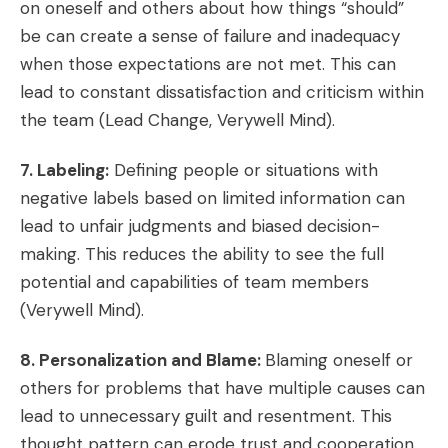
on oneself and others about how things “should”
be can create a sense of failure and inadequacy
when those expectations are not met. This can
lead to constant dissatisfaction and criticism within
the team (Lead Change, Verywell Mind).
7. Labeling:
Defining people or situations with
negative labels based on limited information can
lead to unfair judgments and biased decision-
making. This reduces the ability to see the full
potential and capabilities of team members
(Verywell Mind).
8. Personalization and Blame:
Blaming oneself or
others for problems that have multiple causes can
lead to unnecessary guilt and resentment. This
thought pattern can erode trust and cooperation