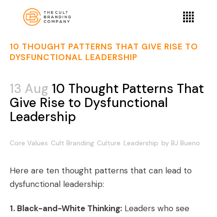
10 THOUGHT PATTERNS THAT GIVE RISE TO
DYSFUNCTIONAL LEADERSHIP
13 Aug
10 Thought Patterns That
Give Rise to Dysfunctional
Leadership
Core Values
Cult Branding
Culture
Leadership
by
BJ Bueno
Here are ten thought patterns that can lead to
dysfunctional leadership:
1. Black-and-White Thinking:
Leaders who see