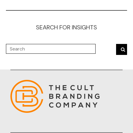
SEARCH FOR INSIGHTS