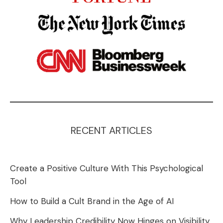
RECENT ARTICLES
Create a Positive Culture With This Psychological
Tool
How to Build a Cult Brand in the Age of AI
Why Leadership Credibility Now Hinges on Visibility