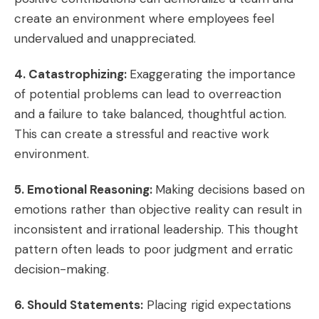
create an environment where employees feel
undervalued and unappreciated.
4. Catastrophizing:
Exaggerating the importance
of potential problems can lead to overreaction
and a failure to take balanced, thoughtful action.
This can create a stressful and reactive work
environment.
5. Emotional Reasoning:
Making decisions based on
emotions rather than objective reality can result in
inconsistent and irrational leadership. This thought
pattern often leads to poor judgment and erratic
decision-making.
6. Should Statements:
Placing rigid expectations