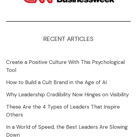
RECENT ARTICLES
Create a Positive Culture With This Psychological
Tool
How to Build a Cult Brand in the Age of AI
Why Leadership Credibility Now Hinges on Visibility
These Are the 4 Types of Leaders That Inspire
Others
In a World of Speed, the Best Leaders Are Slowing
Down