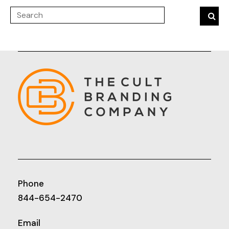
Phone
844-654-2470
Email