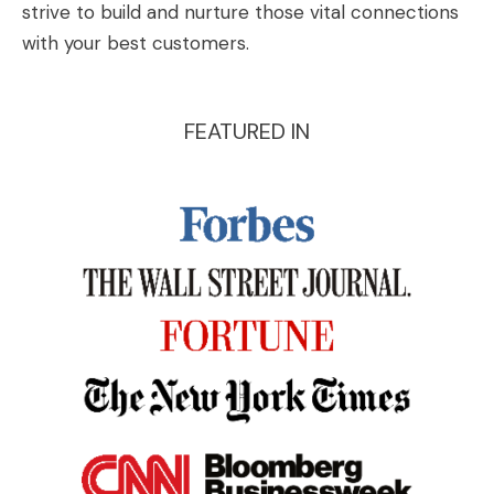
strive to build and nurture those vital connections
with your best customers.
FEATURED IN