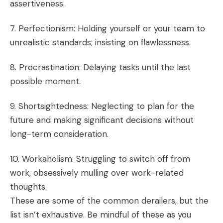
assertiveness.
7. Perfectionism: Holding yourself or your team to
unrealistic standards; insisting on flawlessness.
8. Procrastination: Delaying tasks until the last
possible moment.
9. Shortsightedness: Neglecting to plan for the
future and making significant decisions without
long-term consideration.
10. Workaholism: Struggling to switch off from
work, obsessively mulling over work-related
thoughts.
These are some of the common derailers, but the
list isn’t exhaustive. Be mindful of these as you