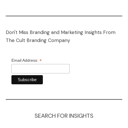
Don't Miss Branding and Marketing Insights From
The Cult Branding Company
*
Email Address:
SEARCH FOR INSIGHTS