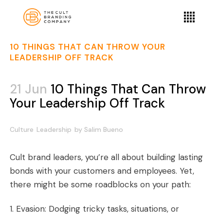
10 THINGS THAT CAN THROW YOUR
LEADERSHIP OFF TRACK
21 Jun
10 Things That Can Throw
Your Leadership Off Track
Culture
Leadership
by
Salim Bueno
Cult brand leaders, you’re all about building lasting
bonds with your customers and employees. Yet,
there might be some roadblocks on your path:
1. Evasion: Dodging tricky tasks, situations, or