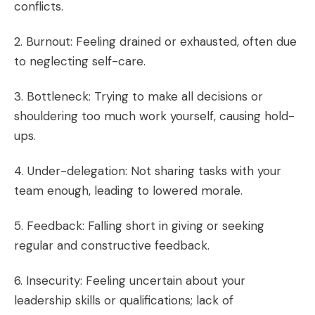
conflicts.
2. Burnout: Feeling drained or exhausted, often due
to neglecting self-care.
3. Bottleneck: Trying to make all decisions or
shouldering too much work yourself, causing hold-
ups.
4. Under-delegation: Not sharing tasks with your
team enough, leading to lowered morale.
5. Feedback: Falling short in giving or seeking
regular and constructive feedback.
6. Insecurity: Feeling uncertain about your
leadership skills or qualifications; lack of